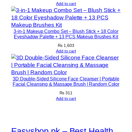
Add to cart
u
s
c
l
3-in-1 Makeup Combo Set – Blush Stick + 18 Color
e
Eyeshadow Palette + 13 PCS Makeup Brushes Kit
B
₨
1,603
u
Add to cart
i
l
d
3D Double-Sided Silicone Face Cleanser | Portable
i
Facial Cleansing & Massage Brush | Random Color
n
₨
311
g
Add to cart
W
e
i
g
Easyshop.pk – Best Health
h