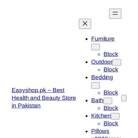
Skip
to
content
Furniture
Block
Outdoor
Block
Bedding
Easyshop.pk – Best
Block
Health and Beauty Store
Bath
in Pakistan
Block
Kitchen
Block
Pillows