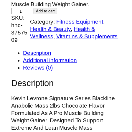
Muscle Building Weight Gainer.
K
Add to cart
SKU:
e
Category:
Fitness Equipment
, 
hhc-
v
Health & Beauty
, 
Health &
37575
i
Wellness
, 
Vitamins & Supplements
09
n
L
Description
e
Additional information
v
Reviews (0)
r
o
Description
n
e
Kevin Levrone Signature Series Blackline
S
Anabolic Mass 2lbs Chocolate Flavor
i
Formulated As A Pro Muscle Building
g
Weight Gainer. Designed To Support
n
Extreme And Lean Muscle Mass
a