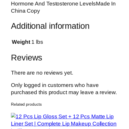
Hormone And Testosterone LevelsMade In
e
China Copy
A
n
Additional information
a
b
o
Weight
1 lbs
l
i
Reviews
c
M
There are no reviews yet.
a
s
Only logged in customers who have
s
purchased this product may leave a review.
2
Related products
l
b
s
C