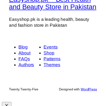
and Beauty Store in Pakistan
t
G
a
Easyshop.pk is a leading health, beauty
i
and fashion store in Pakistan
n
e
r
Blog
Events
q
About
Shop
u
FAQs
Patterns
a
Authors
Themes
n
t
i
t
y
Twenty Twenty-Five
Designed with
WordPress