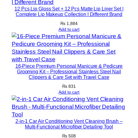
h
12 Pcs Lip Gloss Set + 12 Pcs Matte Lip Liner Set |
o
Complete Lip Makeup Collection l Different Brand
c
₨
1,884
o
Add to cart
l
a
t
e
16-Piece Premium Personal Manicure & Pedicure
F
Grooming Kit – Professional Stainless Steel Nail
l
Clippers & Care Set with Travel Case
a
₨
831
v
Add to cart
o
r
P
2-in-1 Car Air Conditioning Vent Cleaning Brush –
r
Multi-Functional Microfiber Detailing Tool
o
₨
508
M