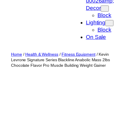
u0026amp;
Decor
Block
Lighting
Block
On Sale
Home
/
Health & Wellness
/
Fitness Equipment
/ Kevin
Levrone Signature Series Blackline Anabolic Mass 2lbs
Chocolate Flavor Pro Muscle Building Weight Gainer