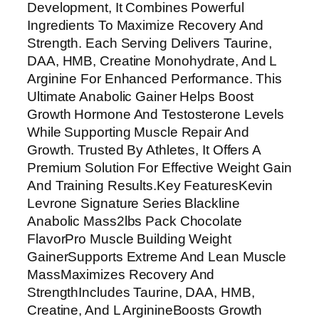
Development, It Combines Powerful
t
Ingredients To Maximize Recovery And
u
Strength. Each Serving Delivers Taurine,
r
DAA, HMB, Creatine Monohydrate, And L
e
Arginine For Enhanced Performance. This
S
Ultimate Anabolic Gainer Helps Boost
e
Growth Hormone And Testosterone Levels
r
While Supporting Muscle Repair And
i
Growth. Trusted By Athletes, It Offers A
e
Premium Solution For Effective Weight Gain
s
And Training Results.Key FeaturesKevin
B
Levrone Signature Series Blackline
l
Anabolic Mass2lbs Pack Chocolate
a
FlavorPro Muscle Building Weight
c
GainerSupports Extreme And Lean Muscle
k
MassMaximizes Recovery And
l
StrengthIncludes Taurine, DAA, HMB,
i
Creatine, And L ArginineBoosts Growth
n