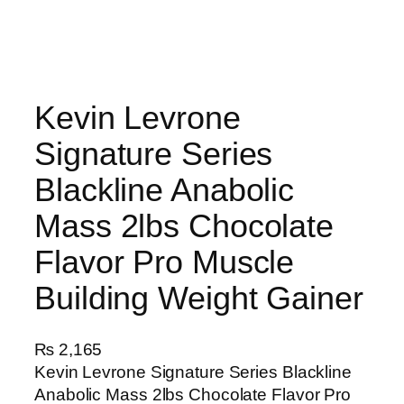
Kevin Levrone
Signature Series
Blackline Anabolic
Mass 2lbs Chocolate
Flavor Pro Muscle
Building Weight Gainer
₨
2,165
Kevin Levrone Signature Series Blackline
Anabolic Mass 2lbs Chocolate Flavor Pro