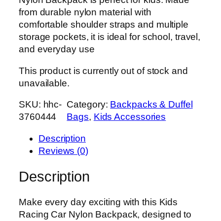
from durable nylon material with
comfortable shoulder straps and multiple
storage pockets, it is ideal for school, travel,
and everyday use
This product is currently out of stock and
unavailable.
SKU:
hhc-
Category:
Backpacks & Duffel
3760444
Bags
, 
Kids Accessories
Description
Reviews (0)
Description
Make every day exciting with this Kids
Racing Car Nylon Backpack, designed to