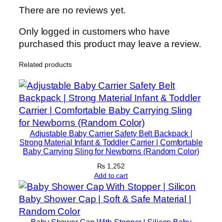
There are no reviews yet.
Only logged in customers who have
purchased this product may leave a review.
Related products
Adjustable Baby Carrier Safety Belt Backpack |
Strong Material Infant & Toddler Carrier | Comfortable
Baby Carrying Sling for Newborns (Random Color)
₨
1,252
Add to cart