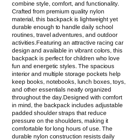
combine style, comfort, and functionality.
Crafted from premium quality nylon
material, this backpack is lightweight yet
durable enough to handle daily school
routines, travel adventures, and outdoor
activities.Featuring an attractive racing car
design and available in vibrant colors, this
backpack is perfect for children who love
fun and energetic styles. The spacious
interior and multiple storage pockets help
keep books, notebooks, lunch boxes, toys,
and other essentials neatly organized
throughout the day.Designed with comfort
in mind, the backpack includes adjustable
padded shoulder straps that reduce
pressure on the shoulders, making it
comfortable for long hours of use. The
durable nylon construction resists daily