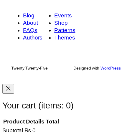
Blog
Events
About
Shop
FAQs
Patterns
Authors
Themes
Twenty Twenty-Five
Designed with
WordPress
Your cart
(items: 0)
Product
Details
Total
Subtotal
₨ 0