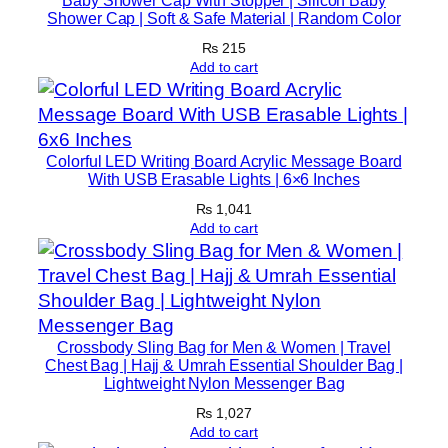
Baby Shower Cap With Stopper | Silicon Baby
Shower Cap | Soft & Safe Material | Random Color
₨
215
Add to cart
Colorful LED Writing Board Acrylic Message Board
With USB Erasable Lights | 6×6 Inches
₨
1,041
Add to cart
Crossbody Sling Bag for Men & Women | Travel
Chest Bag | Hajj & Umrah Essential Shoulder Bag |
Lightweight Nylon Messenger Bag
₨
1,027
Add to cart