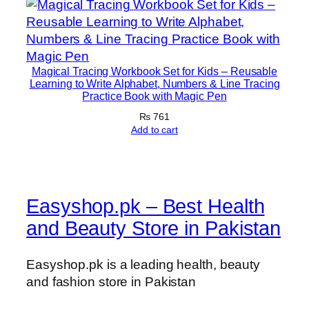
Magical Tracing Workbook Set for Kids – Reusable
Learning to Write Alphabet, Numbers & Line Tracing
Practice Book with Magic Pen
₨
761
Add to cart
Easyshop.pk – Best Health
and Beauty Store in Pakistan
Easyshop.pk is a leading health, beauty
and fashion store in Pakistan