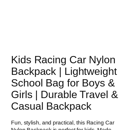
Kids Racing Car Nylon
Backpack | Lightweight
School Bag for Boys &
Girls | Durable Travel &
Casual Backpack
Fun, stylish, and practical, this Racing Car
Nylon Backpack is perfect for kids. Made