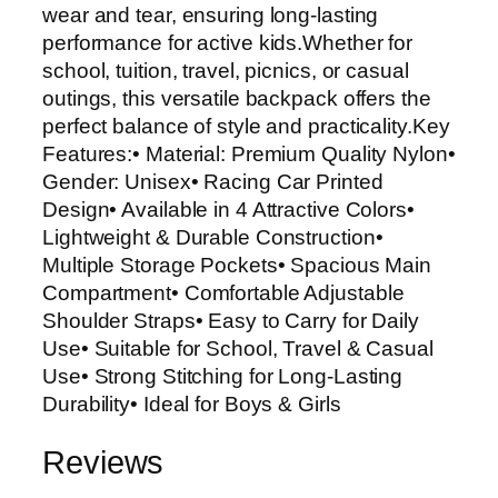
wear and tear, ensuring long-lasting
performance for active kids.Whether for
school, tuition, travel, picnics, or casual
outings, this versatile backpack offers the
perfect balance of style and practicality.Key
Features:• Material: Premium Quality Nylon•
Gender: Unisex• Racing Car Printed
Design• Available in 4 Attractive Colors•
Lightweight & Durable Construction•
Multiple Storage Pockets• Spacious Main
Compartment• Comfortable Adjustable
Shoulder Straps• Easy to Carry for Daily
Use• Suitable for School, Travel & Casual
Use• Strong Stitching for Long-Lasting
Durability• Ideal for Boys & Girls
Reviews