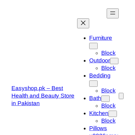
Skip
to
content
Furniture
Block
Outdoor
Block
Bedding
Easyshop.pk – Best
Block
Health and Beauty Store
Bath
in Pakistan
Block
Kitchen
Block
Pillows