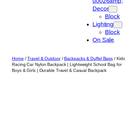
u0026amp;
Decor
Block
Lighting
Block
On Sale
Home
/
Travel & Outdoor
/
Backpacks & Duffel Bags
/ Kids
Racing Car Nylon Backpack | Lightweight School Bag for
Boys & Girls | Durable Travel & Casual Backpack