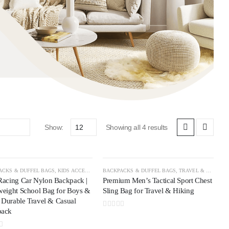
Show:
Showing all 4 results
ACKS & DUFFEL BAGS
AVEL & OUTDOOR
,
TRAVEL ACCESSORIES
,
KIDS ACCESSORIES
BACKPACKS & DUFFEL BAGS
,
TRAVEL & OUTDOOR
Racing Car Nylon Backpack |
Premium Men’s Tactical Sport Chest
weight School Bag for Boys &
Sling Bag for Travel & Hiking
| Durable Travel & Casual
pack
0
out of 5