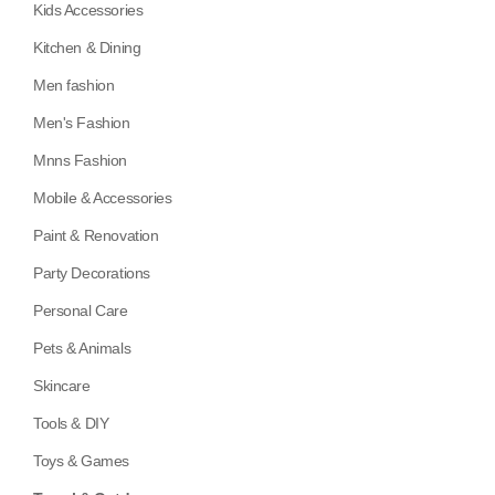
Kids Accessories
Kitchen & Dining
Men fashion
Men's Fashion
Mnns Fashion
Mobile & Accessories
Paint & Renovation
Party Decorations
Personal Care
Pets & Animals
Skincare
Tools & DIY
Toys & Games