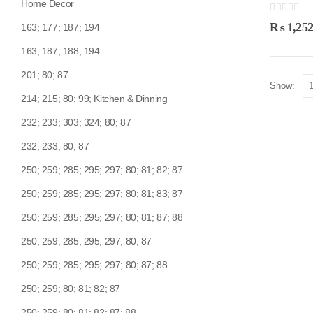
Home Decor
0
out of 5
₨
1,252
163; 177; 187; 194
163; 187; 188; 194
201; 80; 87
Show:
214; 215; 80; 99; Kitchen & Dinning
232; 233; 303; 324; 80; 87
232; 233; 80; 87
250; 259; 285; 295; 297; 80; 81; 82; 87
250; 259; 285; 295; 297; 80; 81; 83; 87
250; 259; 285; 295; 297; 80; 81; 87; 88
250; 259; 285; 295; 297; 80; 87
250; 259; 285; 295; 297; 80; 87; 88
250; 259; 80; 81; 82; 87
250; 259; 80; 81; 82; 87; 88