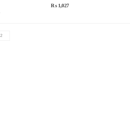
0
out of 5
0
out 
₨
1,027