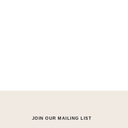
JOIN OUR MAILING LIST