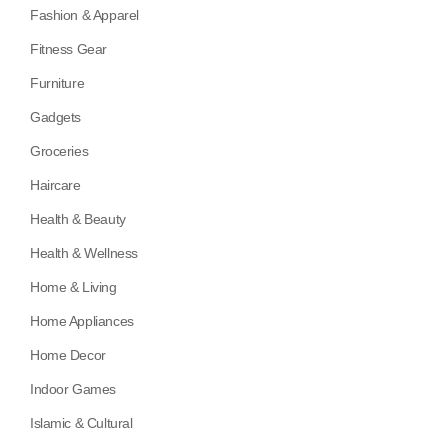
Fashion & Apparel
Fitness Gear
Furniture
Gadgets
Groceries
Haircare
Health & Beauty
Health & Wellness
Home & Living
Home Appliances
Home Decor
Indoor Games
Islamic & Cultural