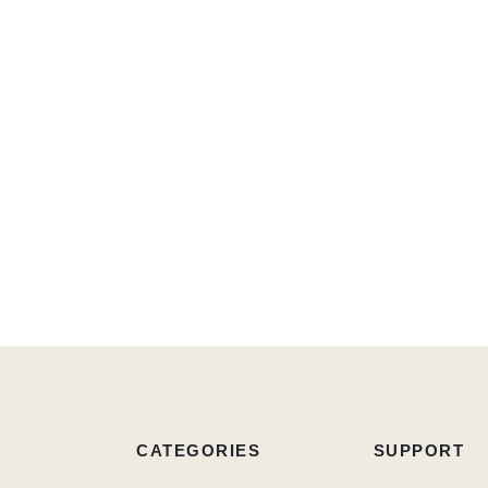
CATEGORIES
SUPPORT