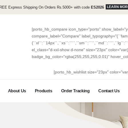
LEARN MOR
REE Express Shipping On Orders Rs.5000+ with code
ES2026
[porto_hb_compare icon_type="porto" show_label="ye
compare_label="Compare" label_typography="{``family``
{``xl``:``14px``,``xs``:````,``sm``:````,``md``:````,``lg``:
el_class="d-xxl-show d-none" size="23px" color="var
badge_bg_color="rgba(255,255,255,0.01)" hover_co
[porto_hb_wishlist size="23px" color="va
About Us
Products
Order Tracking
Contact Us