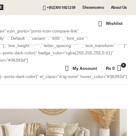
Showrooms
About Us
E
+(92)300 5921159
Wishlist
s" icon_porto="porto-icon-compare-link"
:``Default``,``variant``:``600``,``font_size``:
````},``line_height``:````,``letter_spacing``:````,``text_transform``:````}"
(--porto-dark-color)" badge_color="rgba(255,255,255,0.01)"
lor="#36393d"]
0
My Account
₨
0
r(--porto-dark-color)" el_class="d-lg-none" hover_color="#36393d"]