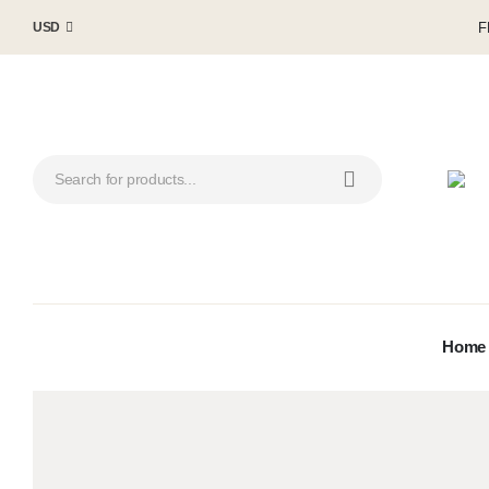
F
USD
Home