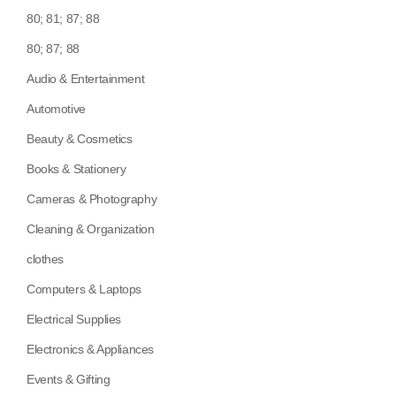
80; 81; 87; 88
80; 87; 88
Audio & Entertainment
Automotive
Beauty & Cosmetics
Books & Stationery
Cameras & Photography
Cleaning & Organization
clothes
Computers & Laptops
Electrical Supplies
Electronics & Appliances
Events & Gifting