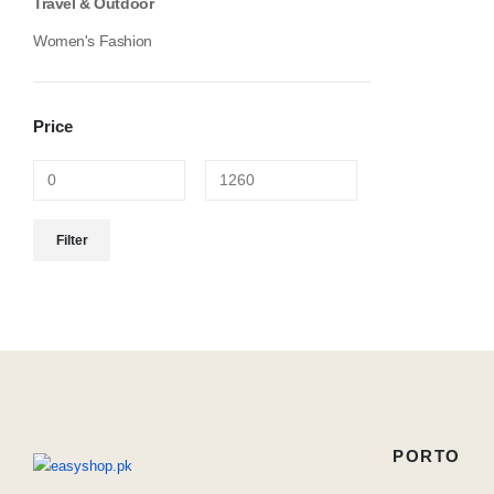
Travel & Outdoor
Women's Fashion
Price
Min
Max
Filter
price
price
PORTO