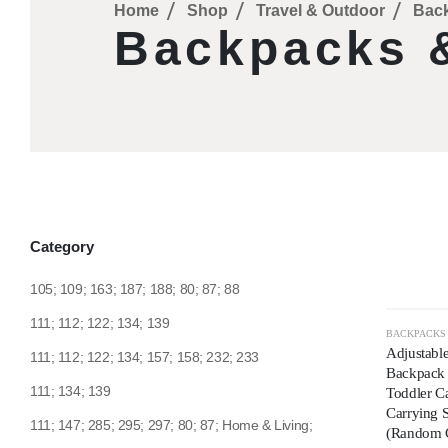
Home
Shop
Travel & Outdoor
Back
Backpacks &
Category
105; 109; 163; 187; 188; 80; 87; 88
111; 112; 122; 134; 139
HOT
BACKPACKS
Adjustable
111; 112; 122; 134; 157; 158; 232; 233
Backpack |
111; 134; 139
Toddler Ca
Carrying 
111; 147; 285; 295; 297; 80; 87; Home & Living;
(Random 