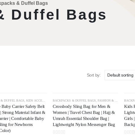
packs & Duffel Bags
 Duffel Bags
Sort by:
 & DUFFEL BAGS
,
KIDS ACCESSORIES
BACKPACKS & DUFFEL BAGS
,
TRAVEL & OUTDOOR
,
FASHION & APPAREL
BACKP
,
TR
 Baby Carrier Safety Belt
Crossbody Sling Bag for Men &
Kids 
 Strong Material Infant &
Women | Travel Chest Bag | Hajj &
Light
rrier | Comfortable Baby
Umrah Essential Shoulder Bag |
Girls 
Sling for Newborns
Lightweight Nylon Messenger Bag
Back
Color)