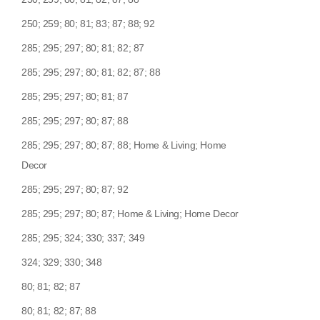
250; 259; 80; 81; 83; 87; 88; 92
285; 295; 297; 80; 81; 82; 87
285; 295; 297; 80; 81; 82; 87; 88
285; 295; 297; 80; 81; 87
285; 295; 297; 80; 87; 88
285; 295; 297; 80; 87; 88; Home & Living; Home
Decor
285; 295; 297; 80; 87; 92
285; 295; 297; 80; 87; Home & Living; Home Decor
285; 295; 324; 330; 337; 349
324; 329; 330; 348
80; 81; 82; 87
80; 81; 82; 87; 88