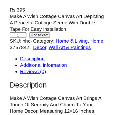
₨
395
Make A Wish Cottage Canvas Art Depicting
A Peaceful Cottage Scene With Double
Tape For Easy Installation
M
Add to cart
SKU:
hhc-
Category:
Home & Living
, 
Home
a
3757842
Decor
, 
Wall Art & Paintings
k
e
Description
A
Additional information
W
Reviews (0)
i
s
Description
h
C
Make A Wish Cottage Canvas Art Brings A
o
Touch Of Serenity And Charm To Your
t
Home Decor. Measuring 12×16 Inches,
t