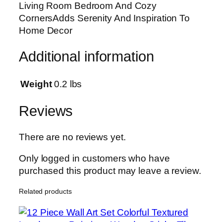
Living Room Bedroom And Cozy
u
CornersAdds Serenity And Inspiration To
b
Home Decor
l
e
Additional information
T
a
p
Weight
0.2 lbs
e
|
Reviews
1
2
There are no reviews yet.
×
1
Only logged in customers who have
6
purchased this product may leave a review.
I
Related products
n
c
h