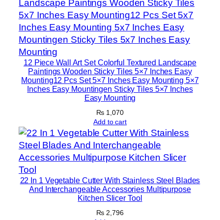
e
s
q
u
a
12 Piece Wall Art Set Colorful Textured Landscape
n
Paintings Wooden Sticky Tiles 5×7 Inches Easy
Mounting12 Pcs Set 5×7 Inches Easy Mounting 5×7
t
Inches Easy Mountingen Sticky Tiles 5×7 Inches
i
Easy Mounting
t
₨
1,070
y
Add to cart
22 In 1 Vegetable Cutter With Stainless Steel Blades
And Interchangeable Accessories Multipurpose
Kitchen Slicer Tool
₨
2,796