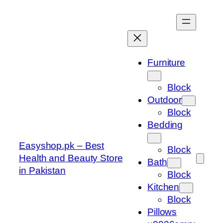
Skip
to
content
Furniture
Block
Outdoor
Block
Bedding
Easyshop.pk – Best
Block
Health and Beauty Store
Bath
in Pakistan
Block
Kitchen
Block
Pillows