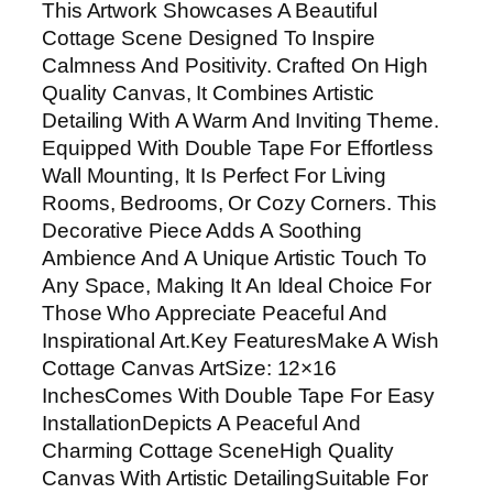
This Artwork Showcases A Beautiful
a
Cottage Scene Designed To Inspire
g
Calmness And Positivity. Crafted On High
e
Quality Canvas, It Combines Artistic
C
Detailing With A Warm And Inviting Theme.
a
Equipped With Double Tape For Effortless
n
Wall Mounting, It Is Perfect For Living
v
Rooms, Bedrooms, Or Cozy Corners. This
a
Decorative Piece Adds A Soothing
s
Ambience And A Unique Artistic Touch To
A
Any Space, Making It An Ideal Choice For
r
Those Who Appreciate Peaceful And
t
Inspirational Art.Key FeaturesMake A Wish
W
Cottage Canvas ArtSize: 12×16
i
InchesComes With Double Tape For Easy
t
InstallationDepicts A Peaceful And
h
Charming Cottage SceneHigh Quality
D
Canvas With Artistic DetailingSuitable For
o