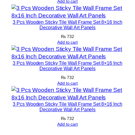
Add to cart
3 Pcs Wooden Sticky Tile Wall Frame Set 8×16 Inch
Decorative Wall Art Panels
₨
732
Add to cart
3 Pcs Wooden Sticky Tile Wall Frame Set 8×16 Inch
Decorative Wall Art Panels
₨
732
Add to cart
3 Pcs Wooden Sticky Tile Wall Frame Set 8×16 Inch
Decorative Wall Art Panels
₨
732
Add to cart