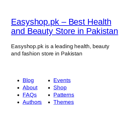
Easyshop.pk – Best Health
and Beauty Store in Pakistan
Easyshop.pk is a leading health, beauty
and fashion store in Pakistan
Blog
Events
About
Shop
FAQs
Patterns
Authors
Themes