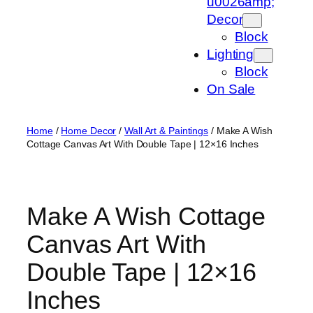
u0026amp;
Decor
Block
Lighting
Block
On Sale
Home
/
Home Decor
/
Wall Art & Paintings
/ Make A Wish
Cottage Canvas Art With Double Tape | 12×16 Inches
Make A Wish Cottage
Canvas Art With
Double Tape | 12×16
Inches