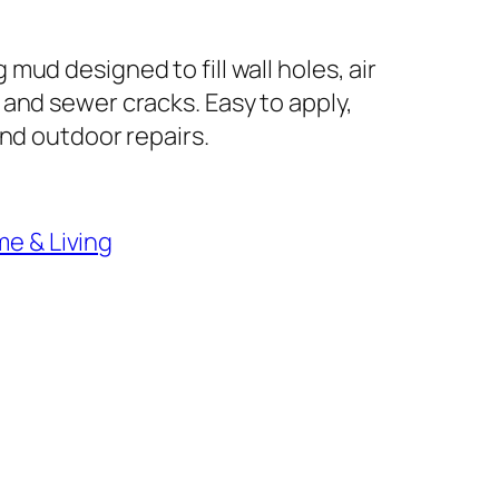
mud designed to fill wall holes, air
 and sewer cracks. Easy to apply,
and outdoor repairs.
e & Living