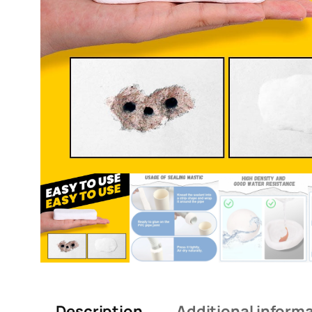
Description
Additional inform