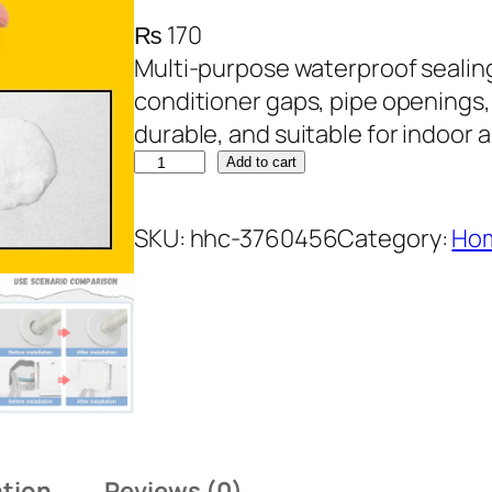
₨
170
Multi-purpose waterproof sealing 
conditioner gaps, pipe openings,
durable, and suitable for indoor 
E
Add to cart
n
v
SKU:
hhc-3760456
Category:
Hom
i
r
o
n
m
e
n
ation
Reviews (0)