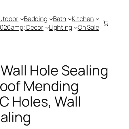
utdoor
Bedding
Bath
Kitchen
0026amp; Decor
Lighting
On Sale
Wall Hole Sealing
roof Mending
AC Holes, Wall
aling