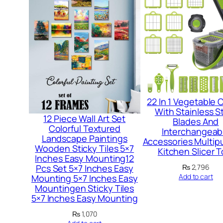
22 In 1 Vegetable 
With Stainless S
12 Piece Wall Art Set
Blades And
Colorful Textured
Interchangeab
Landscape Paintings
Accessories Multip
Wooden Sticky Tiles 5×7
Kitchen Slicer T
Inches Easy Mounting12
₨
2,796
Pcs Set 5×7 Inches Easy
Add to cart
Mounting 5×7 Inches Easy
Mountingen Sticky Tiles
5×7 Inches Easy Mounting
₨
1,070