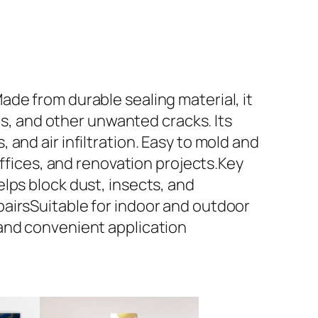
de from durable sealing material, it
ps, and other unwanted cracks. Its
and air infiltration. Easy to mold and
offices, and renovation projects.Key
lps block dust, insects, and
airsSuitable for indoor and outdoor
 and convenient application