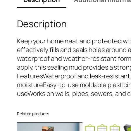
Description
Keep your home neat and protected with 
effectively fills and seals holes around
waterproof and weather-resistant formul
apply, this sealing mud provides a stron
FeaturesWaterproof and leak-resistant s
moistureEasy-to-use moldable plasticin
useWorks on walls, pipes, sewers, and 
Related products