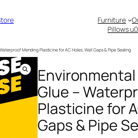
Store
Furniture
O
Pillows u
 Waterproof Mending Plasticine for AC Holes, Wall Gaps & Pipe Sealing
Environmental 
Glue – Waterp
Plasticine for 
Gaps & Pipe Se