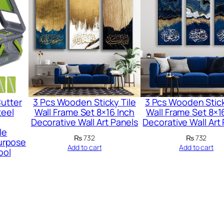
i
n
g
G
l
u
e
Cutter
3 Pcs Wooden Sticky Tile
3 Pcs Wooden Stick
–
teel
Wall Frame Set 8×16 Inch
Wall Frame Set 8×1
W
Decorative Wall Art Panels
Decorative Wall Art
le
a
₨
732
₨
732
urpose
Add to cart
Add to cart
t
ool
e
r
p
r