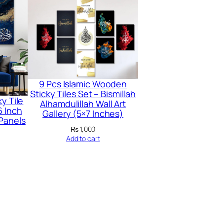
9 Pcs Islamic Wooden
Sticky Tiles Set – Bismillah
y Tile
Alhamdulillah Wall Art
6 Inch
Gallery (5×7 Inches)
 Panels
₨
1,000
Add to cart