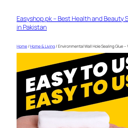
Skip
to
Easyshop.pk – Best Health and Beauty 
content
in Pakistan
Home
/
Home & Living
/ Environmental Wall Hole Sealing Glue –