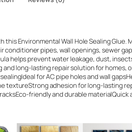
t
a
l
W
a
this Environmental Wall Hole Sealing Glue. Ma
l
 air conditioner pipes, wall openings, sewer ga
l
a helps prevent water leakage, dust, insects, 
H
g and long-lasting repair solution for homes, 
o
ealingIdeal for AC pipe holes and wall gapsHe
l
e textureStrong adhesion for long-lasting rep
e
cracksEco-friendly and durable materialQuick
S
e
a
l