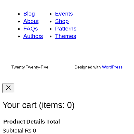
Blog
Events
About
Shop
FAQs
Patterns
Authors
Themes
Twenty Twenty-Five
Designed with
WordPress
Your cart
(items: 0)
Product
Details
Total
Subtotal
₨ 0