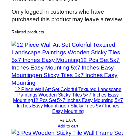
l
e
Only logged in customers who have
s
purchased this product may leave a review.
–
Related products
M
o
d
e
r
n
H
o
12 Piece Wall Art Set Colorful Textured Landscape
m
Paintings Wooden Sticky Tiles 5×7 Inches Easy
Mounting12 Pcs Set 5×7 Inches Easy Mounting 5×7
e
Inches Easy Mountingen Sticky Tiles 5×7 Inches
D
Easy Mounting
e
₨
1,070
c
Add to cart
o