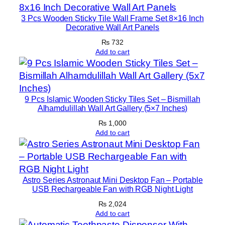
r
3 Pcs Wooden Sticky Tile Wall Frame Set 8×16 Inch
S
Decorative Wall Art Panels
e
₨
732
t
Add to cart
s
8
×
1
9 Pcs Islamic Wooden Sticky Tiles Set – Bismillah
1
Alhamdulillah Wall Art Gallery (5×7 Inches)
q
₨
1,000
u
Add to cart
a
n
t
Astro Series Astronaut Mini Desktop Fan – Portable
i
USB Rechargeable Fan with RGB Night Light
t
₨
2,024
y
Add to cart