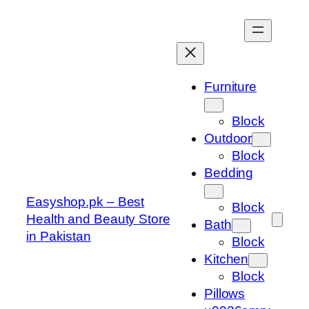
Skip
to
content
Furniture
Block
Outdoor
Block
Bedding
Easyshop.pk – Best
Block
Health and Beauty Store
Bath
in Pakistan
Block
Kitchen
Block
Pillows