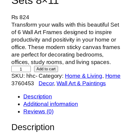
Sets 8×11
₨
824
Transform your walls with this beautiful Set
of 6 Wall Art Frames designed to inspire
productivity and positivity in your home or
office. These modern sticky canvas frames
are perfect for decorating bedrooms,
offices, study rooms, and living spaces.
S
Add to cart
SKU:
hhc-
Category:
Home & Living
, 
Home
e
3760453
Decor
, 
Wall Art & Paintings
t
o
Description
f
Additional information
6
Reviews (0)
P
r
Description
e