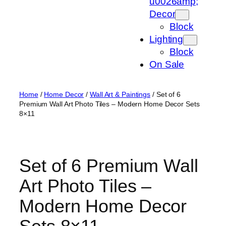
u0026amp;
Decor
Block
Lighting
Block
On Sale
Home
/
Home Decor
/
Wall Art & Paintings
/ Set of 6
Premium Wall Art Photo Tiles – Modern Home Decor Sets
8×11
Set of 6 Premium Wall
Art Photo Tiles –
Modern Home Decor