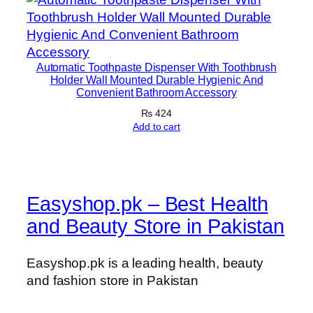
Automatic Toothpaste Dispenser With Toothbrush
Holder Wall Mounted Durable Hygienic And
Convenient Bathroom Accessory
₨
424
Add to cart
Easyshop.pk – Best Health
and Beauty Store in Pakistan
Easyshop.pk is a leading health, beauty
and fashion store in Pakistan