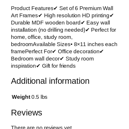
m
Product Features✔ Set of 6 Premium Wall
i
Art Frames✔ High resolution HD printing✔
u
Durable MDF wooden board✔ Easy wall
m
installation (no drilling needed)✔ Perfect for
W
home, office, study room,
a
bedroomAvailable Sizes• 8×11 inches each
l
framePerfect For✔ Office decoration✔
l
Bedroom wall decor✔ Study room
A
inspiration✔ Gift for friends
r
t
Additional information
P
h
o
Weight
0.5 lbs
t
o
Reviews
T
i
There are no reviews yet.