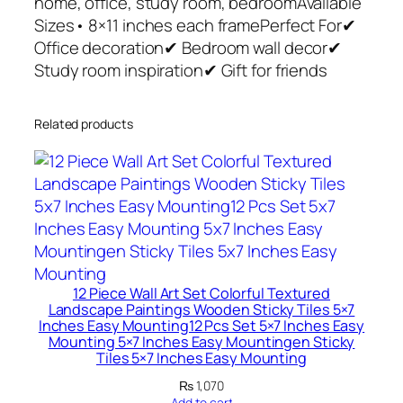
home, office, study room, bedroomAvailable
r
Sizes• 8×11 inches each framePerfect For✔
t
Office decoration✔ Bedroom wall decor✔
P
Study room inspiration✔ Gift for friends
h
o
Related products
t
o
T
i
l
e
s
–
12 Piece Wall Art Set Colorful Textured
Landscape Paintings Wooden Sticky Tiles 5×7
M
Inches Easy Mounting12 Pcs Set 5×7 Inches Easy
o
Mounting 5×7 Inches Easy Mountingen Sticky
d
Tiles 5×7 Inches Easy Mounting
e
₨
1,070
Add to cart