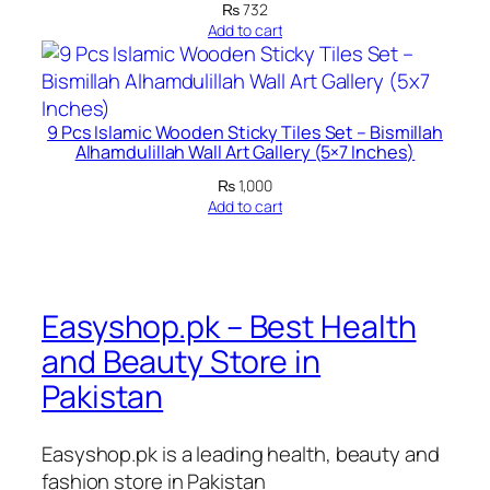
1
₨
732
q
Add to cart
u
a
n
9 Pcs Islamic Wooden Sticky Tiles Set – Bismillah
t
Alhamdulillah Wall Art Gallery (5×7 Inches)
i
₨
1,000
t
Add to cart
y
Easyshop.pk – Best Health
and Beauty Store in
Pakistan
Easyshop.pk is a leading health, beauty and
fashion store in Pakistan