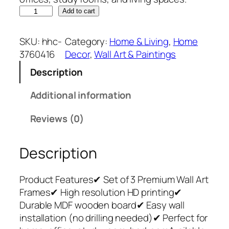
S
Add to cart
e
t
SKU:
hhc-
Category:
Home & Living
, 
Home
o
3760416
Decor
, 
Wall Art & Paintings
f
Description
3
P
Additional information
r
e
Reviews (0)
m
i
Description
u
m
W
Product Features✔ Set of 3 Premium Wall Art
a
Frames✔ High resolution HD printing✔
l
Durable MDF wooden board✔ Easy wall
l
installation (no drilling needed)✔ Perfect for
A