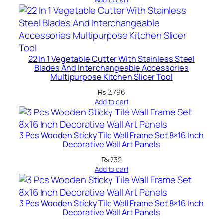
r
n
H
o
m
22 In 1 Vegetable Cutter With Stainless Steel
e
Blades And Interchangeable Accessories
D
Multipurpose Kitchen Slicer Tool
e
₨
2,796
c
Add to cart
o
r
3 Pcs Wooden Sticky Tile Wall Frame Set 8×16 Inch
S
Decorative Wall Art Panels
e
₨
732
t
Add to cart
s
8
X
3 Pcs Wooden Sticky Tile Wall Frame Set 8×16 Inch
1
Decorative Wall Art Panels