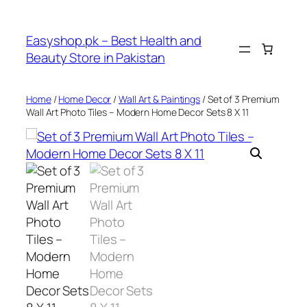
Skip
to
Easyshop.pk – Best Health and
content
Beauty Store in Pakistan
Home
/
Home Decor
/
Wall Art & Paintings
/ Set of 3 Premium
Wall Art Photo Tiles – Modern Home Decor Sets 8 X 11