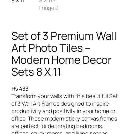
Set of 3 Premium Wall
Art Photo Tiles –
Modern Home Decor
Sets 8 X 11
₨
433
Transform your walls with this beautiful Set
of 3 Wall Art Frames designed to inspire
productivity and positivity in your home or
office. These modern sticky canvas frames
are perfect for decorating bedrooms,
offices, study rooms, and living spaces.