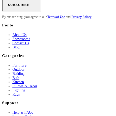
SUBSCRIBE
By subscribing, you agree to our
Terms of Use
and
Privacy Policy.
Porto
About Us
Showrooms
Contact Us
Blog
Categories
Furniture
Outdoor
Bedding
Bath
Kitchen
Pillows & Decor
Lighting
Rugs
Support
Help & FAQs