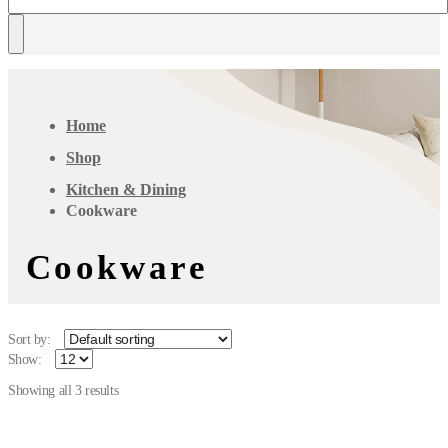
Home
Shop
Kitchen & Dining
Cookware
Cookware
Sort by:
Show:
Showing all 3 results