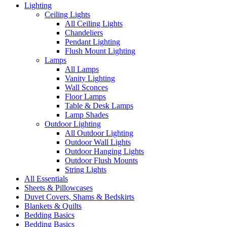
Lighting
Ceiling Lights
All Ceiling Lights
Chandeliers
Pendant Lighting
Flush Mount Lighting
Lamps
All Lamps
Vanity Lighting
Wall Sconces
Floor Lamps
Table & Desk Lamps
Lamp Shades
Outdoor Lighting
All Outdoor Lighting
Outdoor Wall Lights
Outdoor Hanging Lights
Outdoor Flush Mounts
String Lights
All Essentials
Sheets & Pillowcases
Duvet Covers, Shams & Bedskirts
Blankets & Quilts
Bedding Basics
Bedding Basics