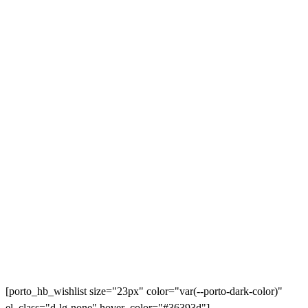
[porto_hb_wishlist size="23px" color="var(--porto-dark-color)"
el_class="d-lg-none" hover_color="#36393d"]