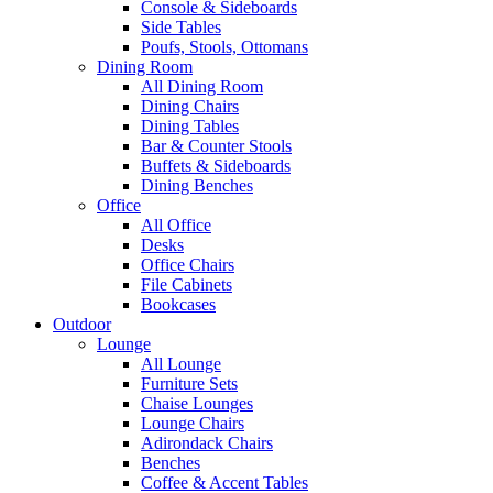
Console & Sideboards
Side Tables
Poufs, Stools, Ottomans
Dining Room
All Dining Room
Dining Chairs
Dining Tables
Bar & Counter Stools
Buffets & Sideboards
Dining Benches
Office
All Office
Desks
Office Chairs
File Cabinets
Bookcases
Outdoor
Lounge
All Lounge
Furniture Sets
Chaise Lounges
Lounge Chairs
Adirondack Chairs
Benches
Coffee & Accent Tables