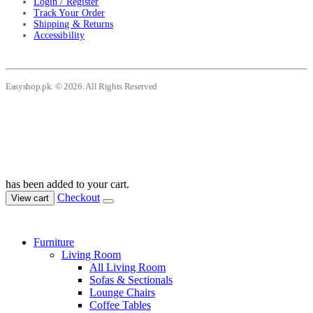
Login / Register
Track Your Order
Shipping & Returns
Accessibility
Easyshop.pk. © 2026. All Rights Reserved
has been added to your cart.
Checkout
View cart
Furniture
Living Room
All Living Room
Sofas & Sectionals
Lounge Chairs
Coffee Tables