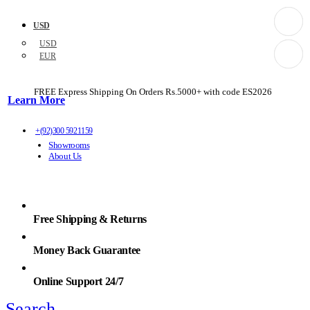
USD
USD
EUR
FREE Express Shipping On Orders Rs.5000+ with code
ES2026
Learn More
+(92)300 5921159
Showrooms
About Us
Free Shipping & Returns
Money Back Guarantee
Online Support 24/7
Search