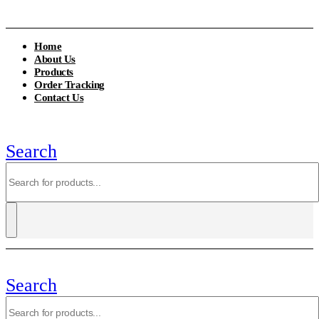
Home
About Us
Products
Order Tracking
Contact Us
Search
Search