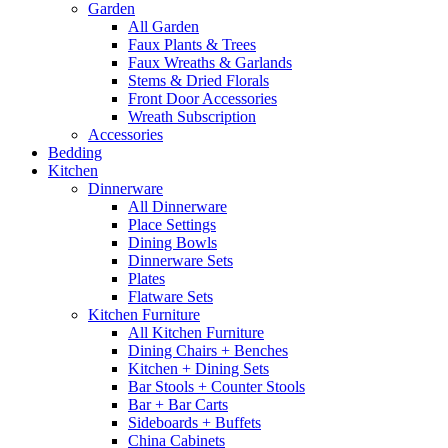
Garden
All Garden
Faux Plants & Trees
Faux Wreaths & Garlands
Stems & Dried Florals
Front Door Accessories
Wreath Subscription
Accessories
Bedding
Kitchen
Dinnerware
All Dinnerware
Place Settings
Dining Bowls
Dinnerware Sets
Plates
Flatware Sets
Kitchen Furniture
All Kitchen Furniture
Dining Chairs + Benches
Kitchen + Dining Sets
Bar Stools + Counter Stools
Bar + Bar Carts
Sideboards + Buffets
China Cabinets