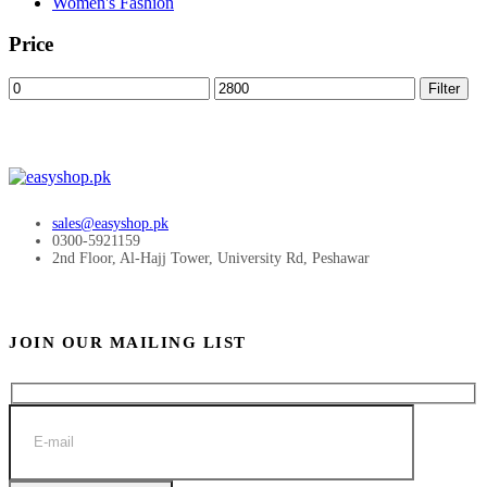
Women's Fashion
Price
Min
Max
Filter
price
price
sales@easyshop.pk
0300-5921159
2nd Floor, Al-Hajj Tower, University Rd, Peshawar
JOIN OUR MAILING LIST