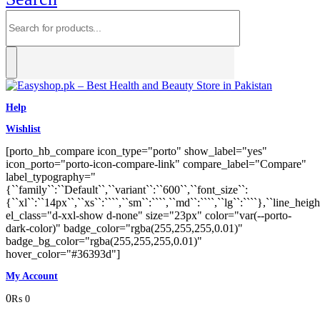
Help
Wishlist
[porto_hb_compare icon_type="porto" show_label="yes"
icon_porto="porto-icon-compare-link" compare_label="Compare"
label_typography="
{``family``:``Default``,``variant``:``600``,``font_size``:
{``xl``:``14px``,``xs``:````,``sm``:````,``md``:````,``lg``:````},``line_heigh
el_class="d-xxl-show d-none" size="23px" color="var(--porto-
dark-color)" badge_color="rgba(255,255,255,0.01)"
badge_bg_color="rgba(255,255,255,0.01)"
hover_color="#36393d"]
My Account
0
₨
0