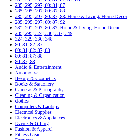
285; 295; 297; 80; 81; 87
285; 295; 297; 80; 87; 88
285; 295; 297; 80; 87; 88; Home & Living; Home Decor
285; 295; 297; 80; 87; 92
285; 295; 297; 80; 87; Home & Living; Home Decor
285; 295; 324; 330; 337; 349
324; 329; 330; 348
80; 81; 82; 87
80; 81; 82; 87; 88
80; 81; 87; 88
80; 87; 88
Audio & Entertainment
Automotive
Beauty & Cosmetics
Books & Stationery
Cameras & Photography
Cleaning & Organization
clothes
Computers & Laptops
Electrical Supplies
Electronics & Appliances
Events & Gifting
Fashion & Apparel
Fitness Gear