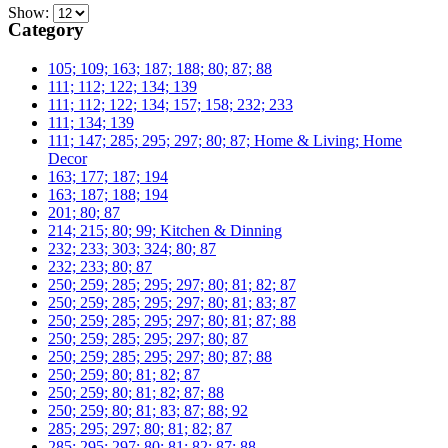
Show:
Category
105; 109; 163; 187; 188; 80; 87; 88
111; 112; 122; 134; 139
111; 112; 122; 134; 157; 158; 232; 233
111; 134; 139
111; 147; 285; 295; 297; 80; 87; Home & Living; Home
Decor
163; 177; 187; 194
163; 187; 188; 194
201; 80; 87
214; 215; 80; 99; Kitchen & Dinning
232; 233; 303; 324; 80; 87
232; 233; 80; 87
250; 259; 285; 295; 297; 80; 81; 82; 87
250; 259; 285; 295; 297; 80; 81; 83; 87
250; 259; 285; 295; 297; 80; 81; 87; 88
250; 259; 285; 295; 297; 80; 87
250; 259; 285; 295; 297; 80; 87; 88
250; 259; 80; 81; 82; 87
250; 259; 80; 81; 82; 87; 88
250; 259; 80; 81; 83; 87; 88; 92
285; 295; 297; 80; 81; 82; 87
285; 295; 297; 80; 81; 82; 87; 88