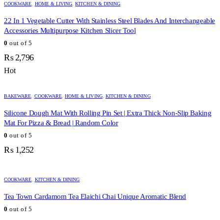
COOKWARE
,
HOME & LIVING
,
KITCHEN & DINING
22 In 1 Vegetable Cutter With Stainless Steel Blades And Interchangeable
Accessories Multipurpose Kitchen Slicer Tool
0
out of 5
₨
2,796
Hot
BAKEWARE
,
COOKWARE
,
HOME & LIVING
,
KITCHEN & DINING
Silicone Dough Mat With Rolling Pin Set | Extra Thick Non-Slip Baking
Mat For Pizza & Bread | Random Color
0
out of 5
₨
1,252
COOKWARE
,
KITCHEN & DINING
Tea Town Cardamom Tea Elaichi Chai Unique Aromatic Blend
0
out of 5