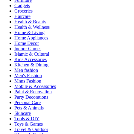
Furniture
Gadgets
Groceries
Haircare
Health & Beauty
Health & Wellness
Home & Living
Home Appliances
Home Decor
Indoor Games
Islamic & Cultural
Kids Accessories
Kitchen & Dining
Men fashion
Men's Fashion
Mnns Fashion
Mobile & Accessories
Paint & Renovation
Party Decorations
Personal Care
Pets & Animals
Skincare
Tools & DIY
Toys & Games
Travel & Outdoor