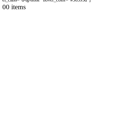
0
0 items