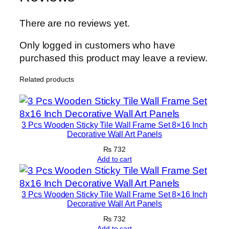
T
i
There are no reviews yet.
l
e
Only logged in customers who have
s
purchased this product may leave a review.
–
Related products
M
o
d
e
3 Pcs Wooden Sticky Tile Wall Frame Set 8×16 Inch
r
Decorative Wall Art Panels
n
₨
732
H
Add to cart
o
m
3 Pcs Wooden Sticky Tile Wall Frame Set 8×16 Inch
e
Decorative Wall Art Panels
D
₨
732
e
Add to cart