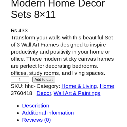
Modern Home Decor
Sets 8×11
₨
433
Transform your walls with this beautiful Set
of 3 Wall Art Frames designed to inspire
productivity and positivity in your home or
office. These modern sticky canvas frames
are perfect for decorating bedrooms,
offices, study rooms, and living spaces.
S
Add to cart
SKU:
hhc-
Category:
Home & Living
, 
Home
e
3760418
Decor
, 
Wall Art & Paintings
t
o
Description
f
Additional information
3
Reviews (0)
P