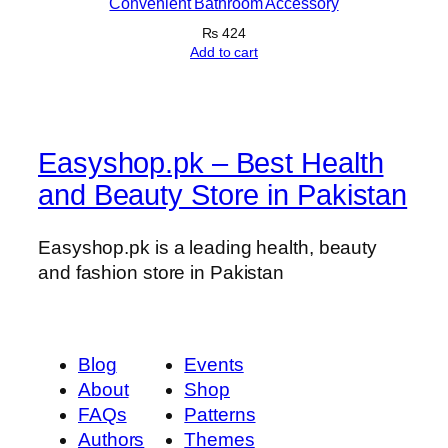
Convenient Bathroom Accessory
y
₨
424
Add to cart
Easyshop.pk – Best Health
and Beauty Store in Pakistan
Easyshop.pk is a leading health, beauty
and fashion store in Pakistan
Blog
Events
About
Shop
FAQs
Patterns
Authors
Themes