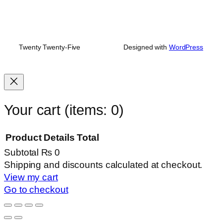
Twenty Twenty-Five
Designed with
WordPress
Your cart
(items: 0)
Product
Details
Total
Subtotal
₨ 0
Products
Shipping and discounts calculated at checkout.
View my cart
in
Go to checkout
cart