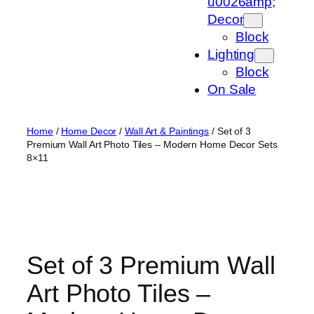
u0026amp;
Decor
Block
Lighting
Block
On Sale
Home
/
Home Decor
/
Wall Art & Paintings
/ Set of 3
Premium Wall Art Photo Tiles – Modern Home Decor Sets
8×11
Set of 3 Premium Wall
Art Photo Tiles –