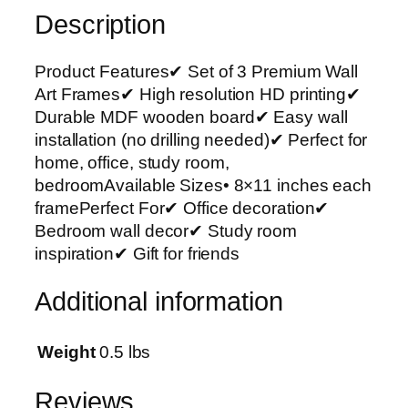
r
Description
e
m
Product Features✔ Set of 3 Premium Wall
i
Art Frames✔ High resolution HD printing✔
u
Durable MDF wooden board✔ Easy wall
m
installation (no drilling needed)✔ Perfect for
W
home, office, study room,
a
bedroomAvailable Sizes• 8×11 inches each
l
framePerfect For✔ Office decoration✔
l
Bedroom wall decor✔ Study room
A
inspiration✔ Gift for friends
r
t
Additional information
P
h
o
Weight
0.5 lbs
t
o
Reviews