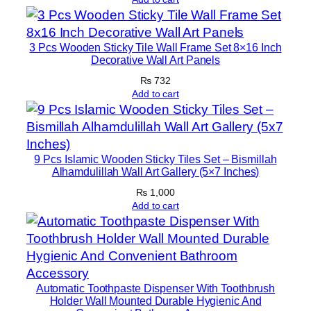
c
o
r
3 Pcs Wooden Sticky Tile Wall Frame Set 8×16 Inch
Decorative Wall Art Panels
S
e
₨
732
Add to cart
t
s
8
×
9 Pcs Islamic Wooden Sticky Tiles Set – Bismillah
1
Alhamdulillah Wall Art Gallery (5×7 Inches)
1
₨
1,000
q
Add to cart
u
a
n
t
i
Automatic Toothpaste Dispenser With Toothbrush
Holder Wall Mounted Durable Hygienic And
t