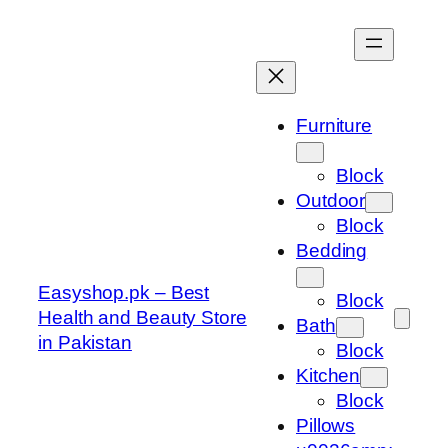
Skip
to
content
Furniture
Block
Outdoor
Block
Bedding
Easyshop.pk – Best
Block
Health and Beauty Store
Bath
in Pakistan
Block
Kitchen
Block
Pillows