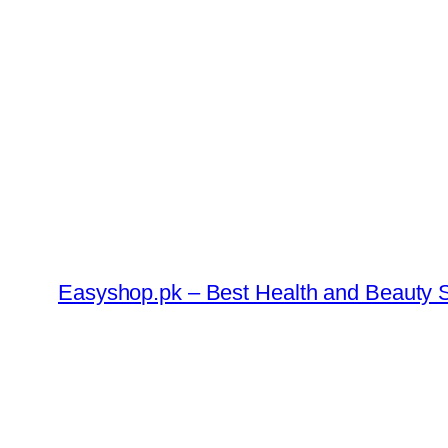
Skip
to
content
Easyshop.pk – Best Health and Beauty S