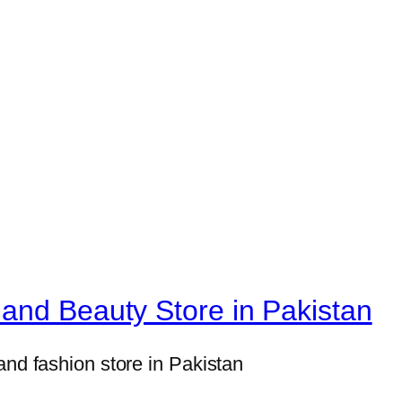
H
o
m
e
D
e
c
o
r
S
e
t
and Beauty Store in Pakistan
s
8
and fashion store in Pakistan
×