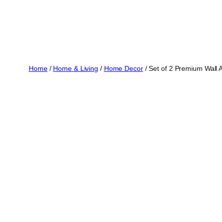
Home
/
Home & Living
/
Home Decor
/ Set of 2 Premium Wall 