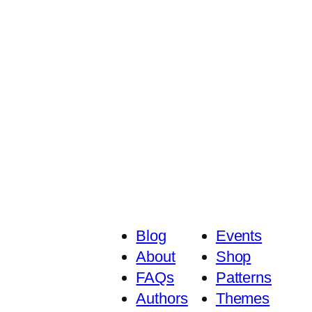
Blog
Events
About
Shop
FAQs
Patterns
Authors
Themes