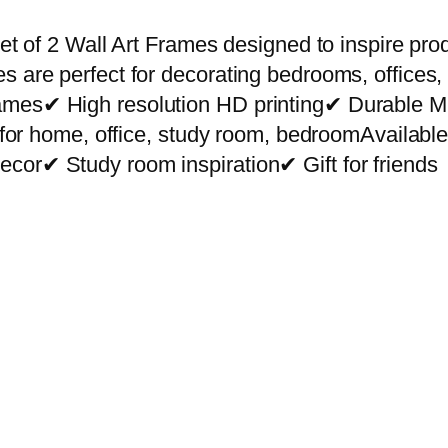
r
e
et of 2 Wall Art Frames designed to inspire prod
m
s are perfect for decorating bedrooms, offices,
i
rames✔ High resolution HD printing✔ Durable
u
ct for home, office, study room, bedroomAvailab
m
cor✔ Study room inspiration✔ Gift for friends
W
a
l
l
A
r
t
P
h