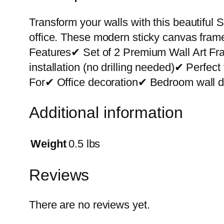
Transform your walls with this beautiful S
office. These modern sticky canvas frame
Features✔ Set of 2 Premium Wall Art F
installation (no drilling needed)✔ Perfe
For✔ Office decoration✔ Bedroom wall de
Additional information
Weight
0.5 lbs
Reviews
There are no reviews yet.