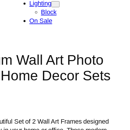
Lighting
Block
On Sale
um Wall Art Photo
n Home Decor Sets
utiful Set of 2 Wall Art Frames designed