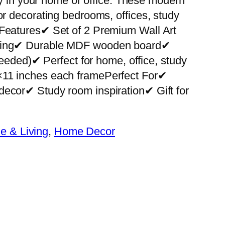
ity in your home or office. These modern
or decorating bedrooms, offices, study
 Features✔ Set of 2 Premium Wall Art
nting✔ Durable MDF wooden board✔
 needed)✔ Perfect for home, office, study
×11 inches each framePerfect For✔
decor✔ Study room inspiration✔ Gift for
 & Living
, 
Home Decor