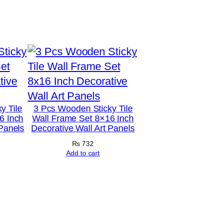
y Tile
3 Pcs Wooden Sticky Tile
6 Inch
Wall Frame Set 8×16 Inch
 Panels
Decorative Wall Art Panels
₨
732
Add to cart