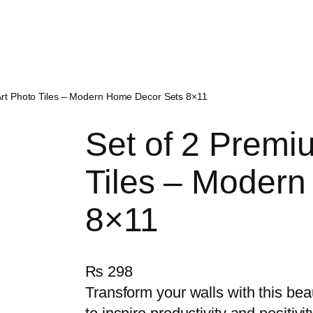
Art Photo Tiles – Modern Home Decor Sets 8×11
Set of 2 Premi
Tiles – Moder
8×11
₨
298
Transform your walls with this bea