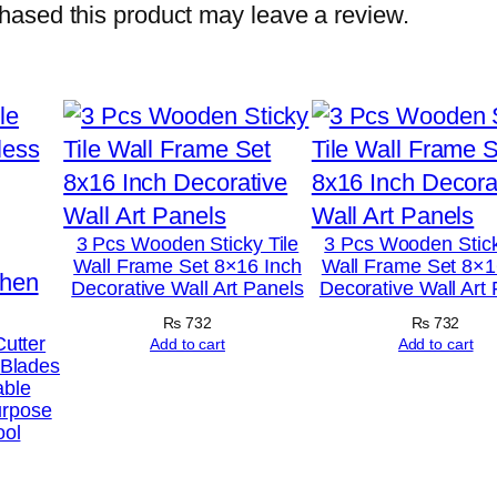
o
ased this product may leave a review.
t
o
T
i
l
e
s
3 Pcs Wooden Sticky Tile
3 Pcs Wooden Stick
Wall Frame Set 8×16 Inch
Wall Frame Set 8×1
–
Decorative Wall Art Panels
Decorative Wall Art
M
₨
732
₨
732
o
Cutter
Add to cart
Add to cart
 Blades
d
able
e
urpose
ool
r
n