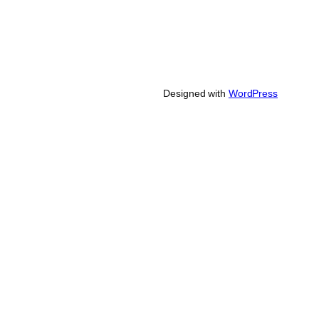
Designed with
WordPress