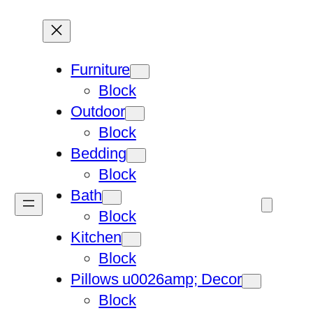
Furniture
Block
Outdoor
Block
Bedding
Block
Bath
Block
Kitchen
Block
Pillows u0026amp; Decor
Block