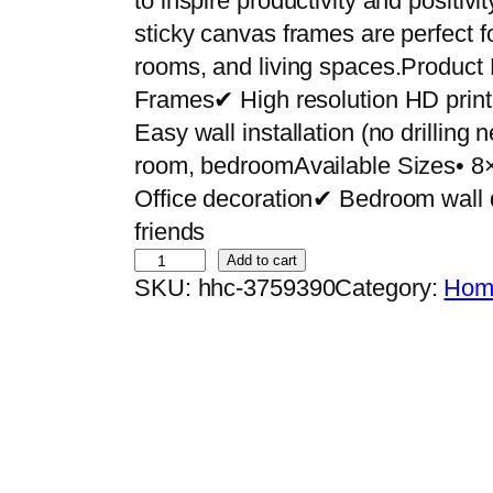
to inspire productivity and positiv
sticky canvas frames are perfect f
rooms, and living spaces.Product
Frames✔ High resolution HD pri
Easy wall installation (no drilling
room, bedroomAvailable Sizes• 8
Office decoration✔ Bedroom wall 
friends
S
Add to cart
SKU:
hhc-3759390
Category:
Home
e
t
o
f
2
P