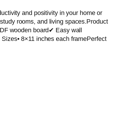
uctivity and positivity in your home or
 study rooms, and living spaces.Product
 MDF wooden board✔ Easy wall
le Sizes• 8×11 inches each framePerfect