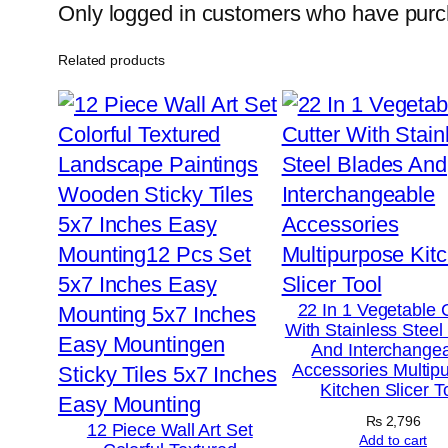
Only logged in customers who have purch
Related products
22 In 1 Vegetable 
With Stainless Steel
And Interchange
Accessories Multip
Kitchen Slicer T
₨
2,796
12 Piece Wall Art Set
Add to cart