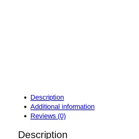
Description
Additional information
Reviews (0)
Description