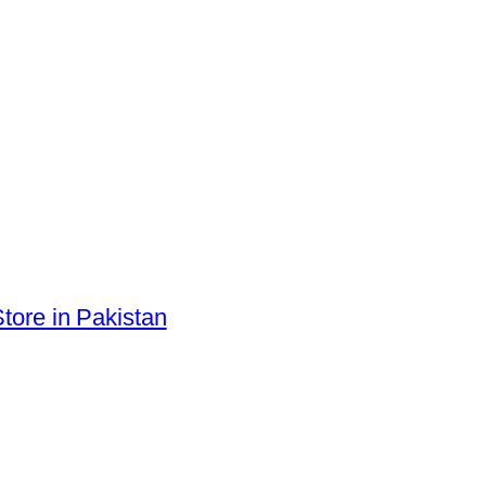
tore in Pakistan