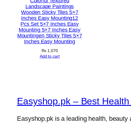
Colorful Textured
Landscape Paintings
Wooden Sticky Tiles 5×7
Inches Easy Mounting12
Pcs Set 5×7 Inches Easy
Mounting 5×7 Inches Easy
Mountingen Sticky Tiles 5×7
Inches Easy Mounting
₨
1,070
Add to cart
Easyshop.pk – Best Health 
Easyshop.pk is a leading health, beauty 