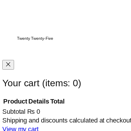
Twenty Twenty-Five
Your cart
(items: 0)
Product
Details
Total
Subtotal
₨ 0
Products
Shipping and discounts calculated at checkout
in
View my cart