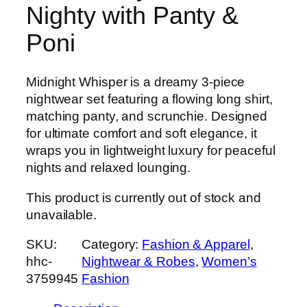
Nighty with Panty &
Poni
Midnight Whisper is a dreamy 3-piece
nightwear set featuring a flowing long shirt,
matching panty, and scrunchie. Designed
for ultimate comfort and soft elegance, it
wraps you in lightweight luxury for peaceful
nights and relaxed lounging.
This product is currently out of stock and
unavailable.
SKU:
Category:
Fashion & Apparel
, 
hhc-
Nightwear & Robes
, 
Women’s
3759945
Fashion