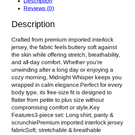
Description
Reviews (0)
Description
Crafted from premium imported interlock
jersey, the fabric feels buttery soft against
the skin while offering stretch, breathability,
and all-day comfort. Whether you’re
unwinding after a long day or enjoying a
cozy morning, Midnight Whisper keeps you
wrapped in calm elegance.Perfect for every
body type, its free-size fit is designed to
flatter from petite to plus size without
compromising comfort or style.Key
Features3-piece set: Long shirt, panty &
scrunchiePremium imported interlock jersey
fabricSoft, stretchable & breathable