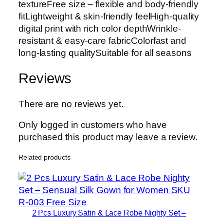
textureFree size – flexible and body-friendly
fitLightweight & skin-friendly feelHigh-quality
digital print with rich color depthWrinkle-
resistant & easy-care fabricColorfast and
long-lasting qualitySuitable for all seasons
Reviews
There are no reviews yet.
Only logged in customers who have
purchased this product may leave a review.
Related products
2 Pcs Luxury Satin & Lace Robe Nighty Set –