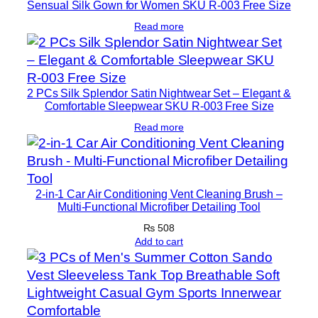
Sensual Silk Gown for Women SKU R-003 Free Size
Read more
2 PCs Silk Splendor Satin Nightwear Set – Elegant &
Comfortable Sleepwear SKU R-003 Free Size
Read more
2-in-1 Car Air Conditioning Vent Cleaning Brush –
Multi-Functional Microfiber Detailing Tool
₨
508
Add to cart