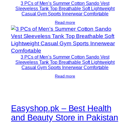
3 PCs of Men’s Summer Cotton Sando Vest
Sleeveless Tank Top Breathable Soft Lightweight
Casual Gym Sports Innerwear Comfortable
Read more
3 PCs of Men’s Summer Cotton Sando Vest
Sleeveless Tank Top Breathable Soft Lightweight
Casual Gym Sports Innerwear Comfortable
Read more
Easyshop.pk – Best Health
and Beauty Store in Pakistan