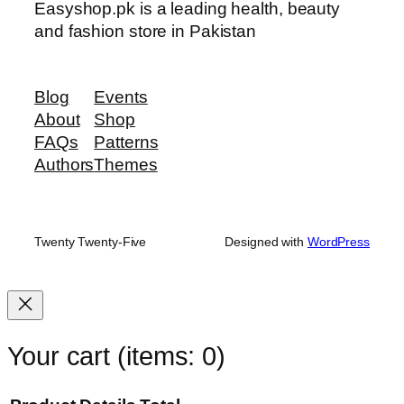
Easyshop.pk is a leading health, beauty
and fashion store in Pakistan
Blog
Events
About
Shop
FAQs
Patterns
Authors
Themes
Twenty Twenty-Five
Designed with
WordPress
Your cart
(items: 0)