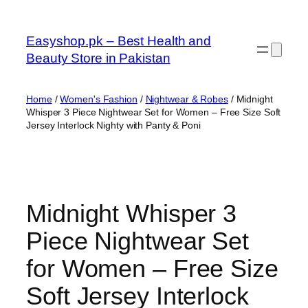
Skip
to
Easyshop.pk – Best Health and
content
Beauty Store in Pakistan
Home
/
Women's Fashion
/
Nightwear & Robes
/ Midnight
Whisper 3 Piece Nightwear Set for Women – Free Size Soft
Jersey Interlock Nighty with Panty & Poni
Midnight Whisper 3
Piece Nightwear Set
for Women – Free Size
Soft Jersey Interlock