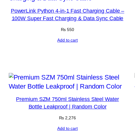
PowerLink Python 4-in-1 Fast Charging Cable –
100W Super Fast Charging & Data Sync Cable
₨
550
Add to cart
Premium SZM 750ml Stainless Steel Water
Bottle Leakproof | Random Color
₨
2,276
Add to cart