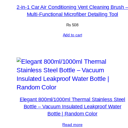
2-in-1 Car Air Conditioning Vent Cleaning Brush 
Multi-Functional Microfiber Detailing Tool
₨
508
Add to cart
Elegant 800ml/1000ml Thermal Stainless Steel
Bottle – Vacuum Insulated Leakproof Water
Bottle | Random Color
Read more