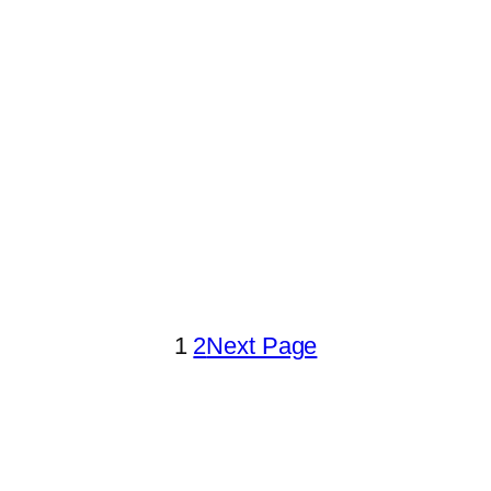
1
2
Next Page