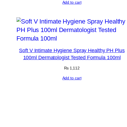
Add to cart
Soft V Intimate Hygiene Spray Healthy PH Plus
100ml Dermatologist Tested Formula 100ml
₨
1,112
Add to cart