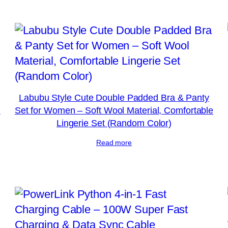
Labubu Style Cute Double Padded Bra & Panty
l
Set for Women – Soft Wool Material, Comfortable
Lingerie Set (Random Color)
Read more