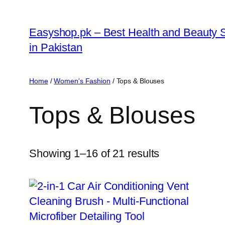
Skip
to
Easyshop.pk – Best Health and Beauty 
content
in Pakistan
Home
/
Women's Fashion
/ Tops & Blouses
Tops & Blouses
Showing 1–16 of 21 results