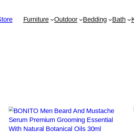
Store
Furniture
Outdoor
Bedding
Bath