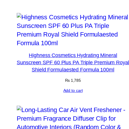
Highness Cosmetics Hydrating Mineral
Sunscreen SPF 60 Plus PA Triple Premium Roya
Shield Formulaested Formula 100ml
₨
1,785
Add to cart