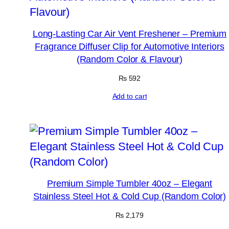
Long-Lasting Car Air Vent Freshener – Premium
Fragrance Diffuser Clip for Automotive Interiors
(Random Color & Flavour)
₨
592
Add to cart
Premium Simple Tumbler 40oz – Elegant
Stainless Steel Hot & Cold Cup (Random Color)
₨
2,179