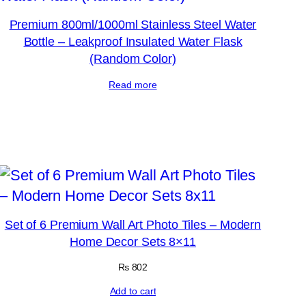
Premium 800ml/1000ml Stainless Steel Water
Bottle – Leakproof Insulated Water Flask
(Random Color)
Read more
Set of 6 Premium Wall Art Photo Tiles – Modern
Home Decor Sets 8×11
₨
802
Add to cart