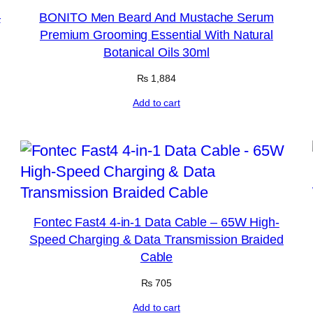
–
BONITO Men Beard And Mustache Serum
Premium Grooming Essential With Natural
Botanical Oils 30ml
₨
1,884
Add to cart
Fontec Fast4 4-in-1 Data Cable – 65W High-
Speed Charging & Data Transmission Braided
Cable
₨
705
Add to cart