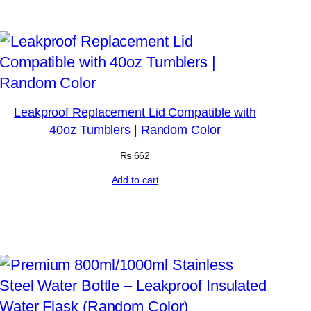
Leakproof Replacement Lid Compatible with
40oz Tumblers | Random Color
₨
662
Add to cart