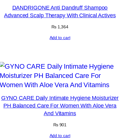
DANDRIGONE Anti Dandruff Shampoo
Advanced Scalp Therapy With Clinical Actives
₨
1,364
Add to cart
GYNO CARE Daily Intimate Hygiene Moisturizer
PH Balanced Care For Women With Aloe Vera
And Vitamins
₨
901
Add to cart