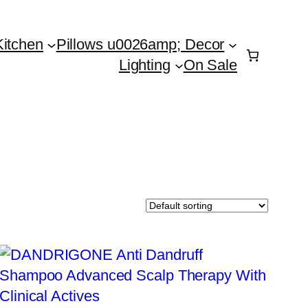
Kitchen
Pillows u0026amp; Decor
Lighting
On Sale