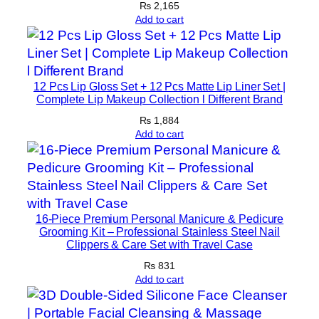
₨
2,165
r
Add to cart
M
u
s
c
12 Pcs Lip Gloss Set + 12 Pcs Matte Lip Liner Set |
Complete Lip Makeup Collection l Different Brand
l
e
₨
1,884
Add to cart
R
e
c
o
v
16-Piece Premium Personal Manicure & Pedicure
e
Grooming Kit – Professional Stainless Steel Nail
r
Clippers & Care Set with Travel Case
y
₨
831
&
Add to cart
L
e