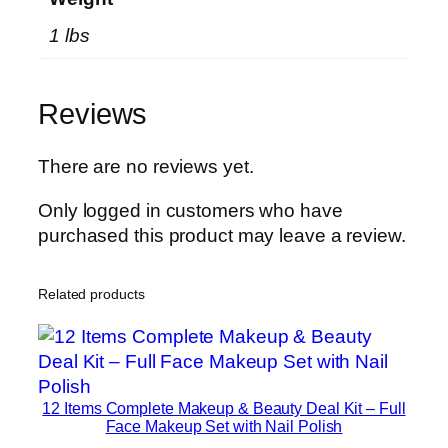
P
1 lbs
r
e
m
Reviews
i
u
m
There are no reviews yet.
W
Only logged in customers who have
h
purchased this product may leave a review.
e
y
B
Related products
l
e
n
d
12 Items Complete Makeup & Beauty Deal Kit – Full
f
Face Makeup Set with Nail Polish
o