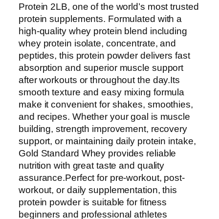
o
Protein 2LB, one of the world’s most trusted
l
protein supplements. Formulated with a
d
high-quality whey protein blend including
S
whey protein isolate, concentrate, and
t
peptides, this protein powder delivers fast
a
absorption and superior muscle support
n
after workouts or throughout the day.Its
d
smooth texture and easy mixing formula
a
make it convenient for shakes, smoothies,
r
and recipes. Whether your goal is muscle
d
building, strength improvement, recovery
1
support, or maintaining daily protein intake,
0
Gold Standard Whey provides reliable
0
nutrition with great taste and quality
%
assurance.Perfect for pre-workout, post-
W
workout, or daily supplementation, this
h
protein powder is suitable for fitness
e
beginners and professional athletes