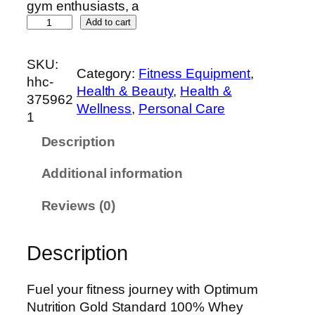
gym enthusiasts, a
O
Add to cart
p
t
SKU:
Category:
Fitness Equipment
, 
i
hhc-
Health & Beauty
, 
Health &
m
375962
Wellness
, 
Personal Care
u
1
m
Description
N
u
Additional information
t
r
Reviews (0)
i
t
Description
i
o
n
Fuel your fitness journey with Optimum
G
Nutrition Gold Standard 100% Whey