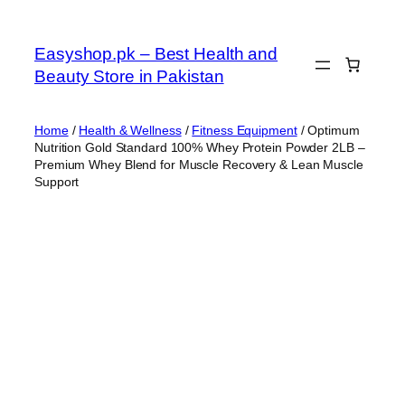
Skip
to
Easyshop.pk – Best Health and
content
Beauty Store in Pakistan
Home
/
Health & Wellness
/
Fitness Equipment
/ Optimum
Nutrition Gold Standard 100% Whey Protein Powder 2LB –
Premium Whey Blend for Muscle Recovery & Lean Muscle
Support