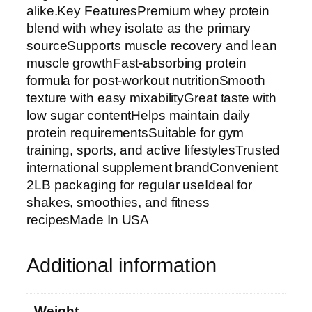
y
alike.Key FeaturesPremium whey protein
P
blend with whey isolate as the primary
r
sourceSupports muscle recovery and lean
o
muscle growthFast-absorbing protein
t
formula for post-workout nutritionSmooth
e
texture with easy mixabilityGreat taste with
i
low sugar contentHelps maintain daily
n
protein requirementsSuitable for gym
P
training, sports, and active lifestylesTrusted
o
international supplement brandConvenient
w
2LB packaging for regular useIdeal for
d
shakes, smoothies, and fitness
e
recipesMade In USA
r
2
Additional information
L
B
–
Weight