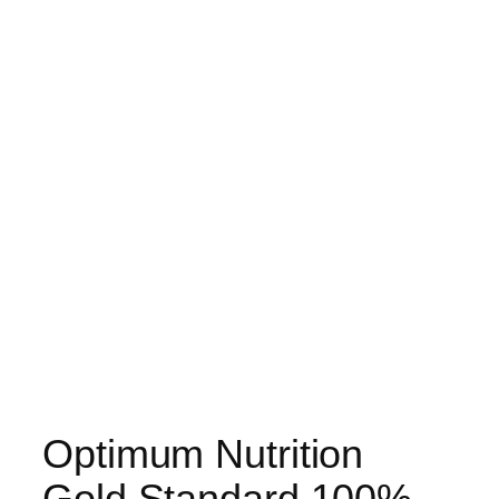
Optimum Nutrition
Gold Standard 100%