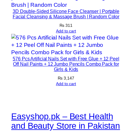
a
3D Double-Sided Silicone Face Cleanser | Portable
n
Facial Cleansing & Massage Brush | Random Color
M
₨
311
u
Add to cart
s
c
l
e
576 Pcs Artificial Nails Set with Free Glue + 12 Peel
S
Off Nail Paints + 12 Jumbo Pencils Combo Pack for
Girls & Kids
u
₨
3,147
p
Add to cart
p
o
r
t
Easyshop.pk – Best Health
q
u
and Beauty Store in Pakistan
a