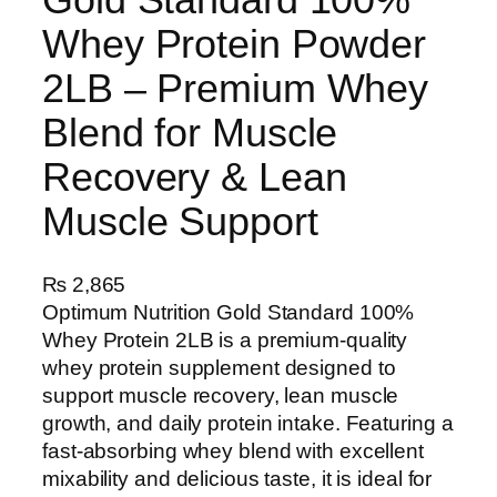
Whey Protein Powder
2LB – Premium Whey
Blend for Muscle
Recovery & Lean
Muscle Support
₨
2,865
Optimum Nutrition Gold Standard 100%
Whey Protein 2LB is a premium-quality
whey protein supplement designed to
support muscle recovery, lean muscle
growth, and daily protein intake. Featuring a
fast-absorbing whey blend with excellent
mixability and delicious taste, it is ideal for