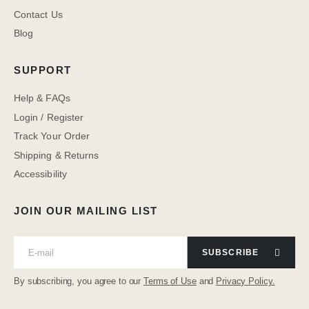
Contact Us
Blog
SUPPORT
Help & FAQs
Login / Register
Track Your Order
Shipping & Returns
Accessibility
JOIN OUR MAILING LIST
SUBSCRIBE
By subscribing, you agree to our
Terms of Use
and
Privacy Policy.