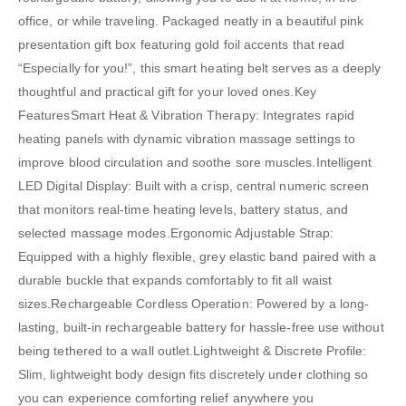
office, or while traveling. Packaged neatly in a beautiful pink
presentation gift box featuring gold foil accents that read
“Especially for you!”, this smart heating belt serves as a deeply
thoughtful and practical gift for your loved ones.Key
FeaturesSmart Heat & Vibration Therapy: Integrates rapid
heating panels with dynamic vibration massage settings to
improve blood circulation and soothe sore muscles.Intelligent
LED Digital Display: Built with a crisp, central numeric screen
that monitors real-time heating levels, battery status, and
selected massage modes.Ergonomic Adjustable Strap:
Equipped with a highly flexible, grey elastic band paired with a
durable buckle that expands comfortably to fit all waist
sizes.Rechargeable Cordless Operation: Powered by a long-
lasting, built-in rechargeable battery for hassle-free use without
being tethered to a wall outlet.Lightweight & Discrete Profile:
Slim, lightweight body design fits discretely under clothing so
you can experience comforting relief anywhere you