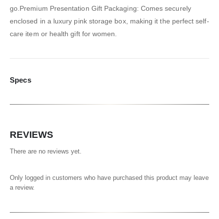
go.Premium Presentation Gift Packaging: Comes securely
enclosed in a luxury pink storage box, making it the perfect self-
care item or health gift for women.
Specs
REVIEWS
There are no reviews yet.
Only logged in customers who have purchased this product may leave
a review.