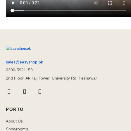
sales@easyshop.pk
0300-5921159
2nd Floor, Al-Hajj Tower, University Rd, Peshawar
PORTO
About Us
Showrooms