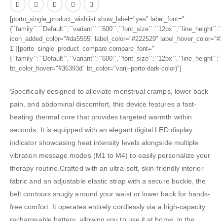
[porto_single_product_wishlist show_label="yes" label_font="
{``family``:``Default``,``variant``:``600``,``font_size``:``12px``,``line_height``
icon_added_color="#da5555" label_color="#222529" label_hover_color="#3
1"][porto_single_product_compare compare_font="
{``family``:``Default``,``variant``:``600``,``font_size``:``12px``,``line_height``
bt_color_hover="#36393d" bt_color="var(--porto-dark-color)"]
Specifically designed to alleviate menstrual cramps, lower back
pain, and abdominal discomfort, this device features a fast-
heating thermal core that provides targeted warmth within
seconds. It is equipped with an elegant digital LED display
indicator showcasing heat intensity levels alongside multiple
vibration message modes (M1 to M4) to easily personalize your
therapy routine.Crafted with an ultra-soft, skin-friendly interior
fabric and an adjustable elastic strap with a secure buckle, the
belt contours snugly around your waist or lower back for hands-
free comfort. It operates entirely cordlessly via a high-capacity
rechargeable battery, allowing you to use it at home, in the