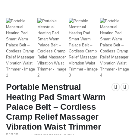
Portable Menstrual
Heating Pad Smart Warm
Palace Belt – Cordless
Cramp Relief Massager
Vibration Waist Trimmer