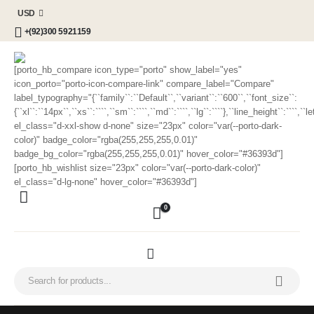
USD
+(92)300 5921159
[porto_hb_compare icon_type="porto" show_label="yes"
icon_porto="porto-icon-compare-link" compare_label="Compare"
label_typography="{``family``:``Default``,``variant``:``600``,``font_size``:
{``xl``:``14px``,``xs``:````,``sm``:````,``md``:````,``lg``:````},``line_height``:````,`
el_class="d-xxl-show d-none" size="23px" color="var(--porto-dark-
color)" badge_color="rgba(255,255,255,0.01)"
badge_bg_color="rgba(255,255,255,0.01)" hover_color="#36393d"]
[porto_hb_wishlist size="23px" color="var(--porto-dark-color)"
el_class="d-lg-none" hover_color="#36393d"]
0