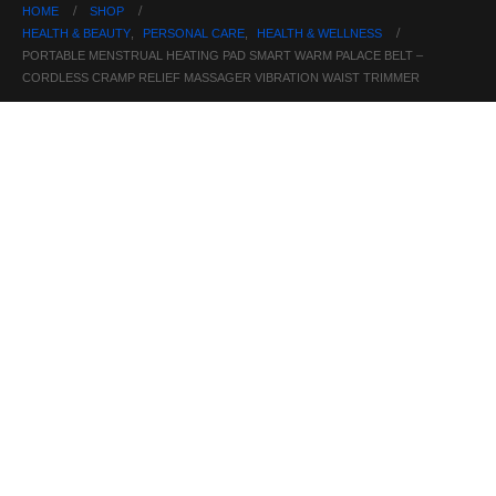
HOME
SHOP
HEALTH & BEAUTY
,
PERSONAL CARE
,
HEALTH & WELLNESS
PORTABLE MENSTRUAL HEATING PAD SMART WARM PALACE BELT –
CORDLESS CRAMP RELIEF MASSAGER VIBRATION WAIST TRIMMER