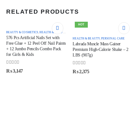
RELATED PRODUCTS
HOT
BEAUTY & COSMETICS
,
HEALTH & BEAUTY
576 Pcs Artificial Nails Set with
HEALTH & BEAUTY
,
PERSONAL CARE
Free Glue + 12 Peel Off Nail Paints
Labrada Muscle Mass Gainer
+ 12 Jumbo Pencils Combo Pack
Premium High-Calorie Shake – 2
for Girls & Kids
LBS (907g)
0
out of 5
0
out of 5
₨
3,147
₨
2,375