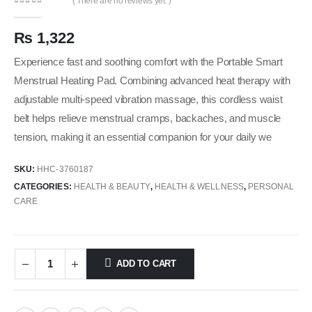
( There are no reviews yet. )
0
out of 5
₨
1,322
Experience fast and soothing comfort with the Portable Smart
Menstrual Heating Pad. Combining advanced heat therapy with
adjustable multi-speed vibration massage, this cordless waist
belt helps relieve menstrual cramps, backaches, and muscle
tension, making it an essential companion for your daily we
SKU:
HHC-3760187
CATEGORIES:
HEALTH & BEAUTY
,
HEALTH & WELLNESS
,
PERSONAL
CARE
ADD TO CART