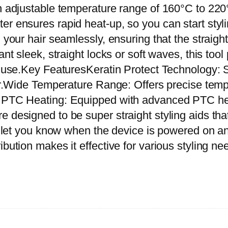
e
n adjustable temperature range of 160°C to 220°
r
er ensures rapid heat-up, so you can start styl
a
 your hair seamlessly, ensuring that the straighte
t
ant sleek, straight locks or soft waves, this too
i
y use.Key FeaturesKeratin Protect Technology: S
n
hair.Wide Temperature Range: Offers precise tem
P
t PTC Heating: Equipped with advanced PTC hea
r
 designed to be super straight styling aids that
o
o let you know when the device is powered on and
t
ibution makes it effective for various styling 
e
c
t
I
n