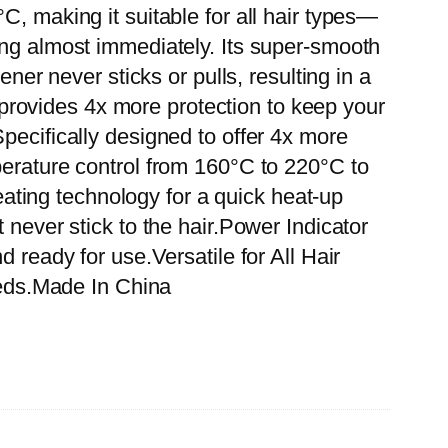
C, making it suitable for all hair types—
ing almost immediately. Its super-smooth
ner never sticks or pulls, resulting in a
l provides 4x more protection to keep your
pecifically designed to offer 4x more
perature control from 160°C to 220°C to
ting technology for a quick heat-up
 never stick to the hair.Power Indicator
 ready for use.Versatile for All Hair
needs.Made In China