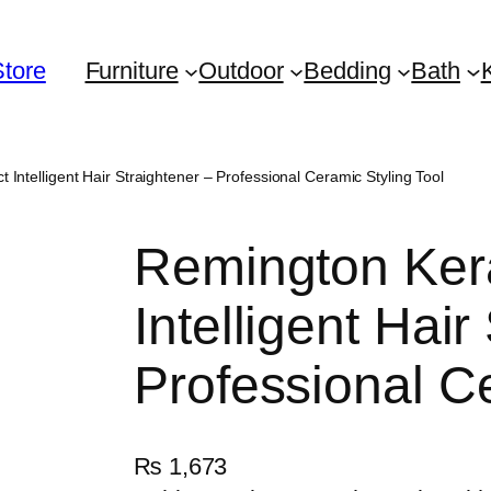
Store
Furniture
Outdoor
Bedding
Bath
 Intelligent Hair Straightener – Professional Ceramic Styling Tool
Remington Kera
Intelligent Hair
Professional Ce
₨
1,673