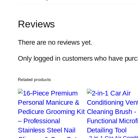
Reviews
There are no reviews yet.
Only logged in customers who have purch
Related products
2-in-1 Car Air Condi