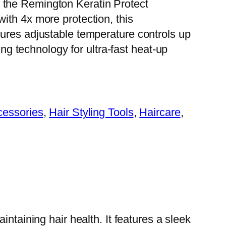
 the Remington Keratin Protect
with 4x more protection, this
atures adjustable temperature controls up
 technology for ultra-fast heat-up
cessories
, 
Hair Styling Tools
, 
Haircare
, 
ntaining hair health. It features a sleek