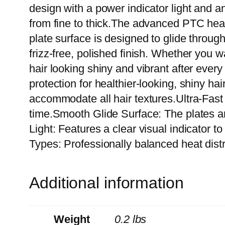
design with a power indicator light and a
from fine to thick.The advanced PTC heat
plate surface is designed to glide through
frizz-free, polished finish. Whether you w
hair looking shiny and vibrant after ever
protection for healthier-looking, shiny 
accommodate all hair textures.Ultra-Fas
time.Smooth Glide Surface: The plates are
Light: Features a clear visual indicator t
Types: Professionally balanced heat distr
Additional information
Weight
0.2 lbs