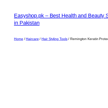
Skip
to
Easyshop.pk – Best Health and Beauty 
content
in Pakistan
Home
/
Haircare
/
Hair Styling Tools
/ Remington Keratin Protect