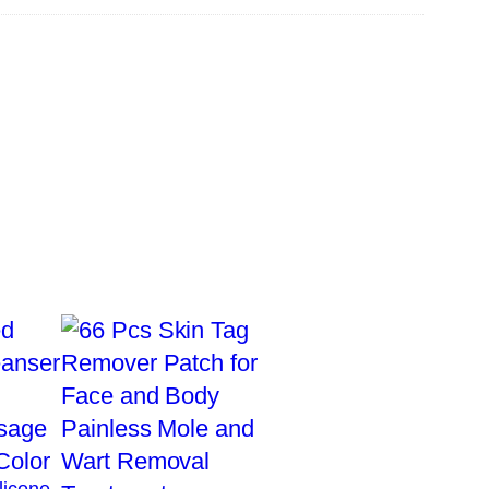
licone