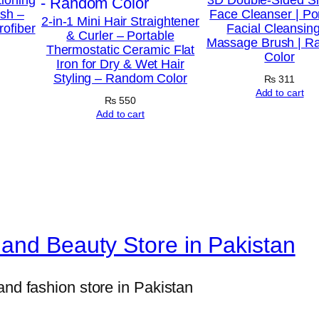
r
ush –
Face Cleanser | Po
2-in-1 Mini Hair Straightener
rofiber
Facial Cleansin
a
& Curler – Portable
Massage Brush | 
Thermostatic Ceramic Flat
i
Color
Iron for Dry & Wet Hair
g
Styling – Random Color
₨
311
h
Add to cart
₨
550
t
Add to cart
e
n
e
r
–
and Beauty Store in Pakistan
P
r
o
and fashion store in Pakistan
f