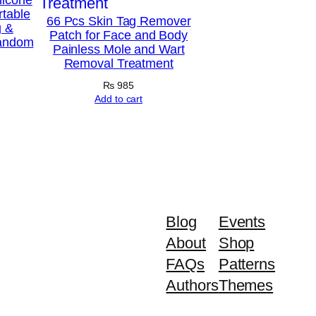
rtable
66 Pcs Skin Tag Remover
g &
Patch for Face and Body
Random
Painless Mole and Wart
Removal Treatment
₨
985
Add to cart
Blog
Events
About
Shop
FAQs
Patterns
Authors
Themes