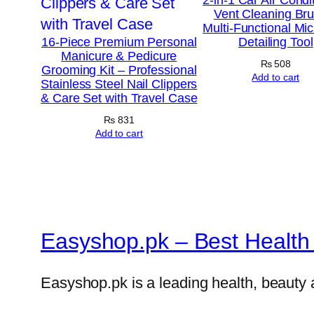
Vent Cleaning Br
Multi-Functional Mic
16-Piece Premium Personal
Detailing Tool
Manicure & Pedicure
₨
508
Grooming Kit – Professional
Add to cart
Stainless Steel Nail Clippers
& Care Set with Travel Case
₨
831
Add to cart
Easyshop.pk – Best Health 
Easyshop.pk is a leading health, beauty 