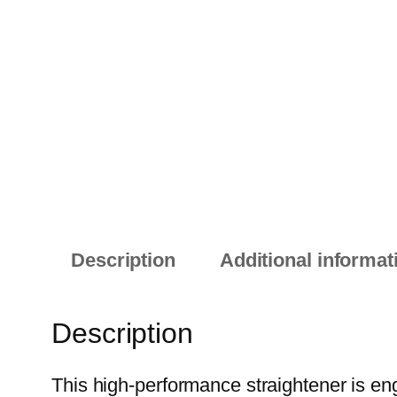
Description
Additional informat
Description
This high-performance straightener is engi