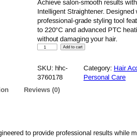
Achieve salon-smooth results with
Intelligent Straightener. Designed 
professional-grade styling tool fe
to 220°C and advanced PTC heating
without damaging your hair.
R
Add to cart
e
m
SKU:
hhc-
Category:
Hair Ac
i
3760178
Personal Care
n
ion
Reviews (0)
g
t
o
n
K
neered to provide professional results while mai