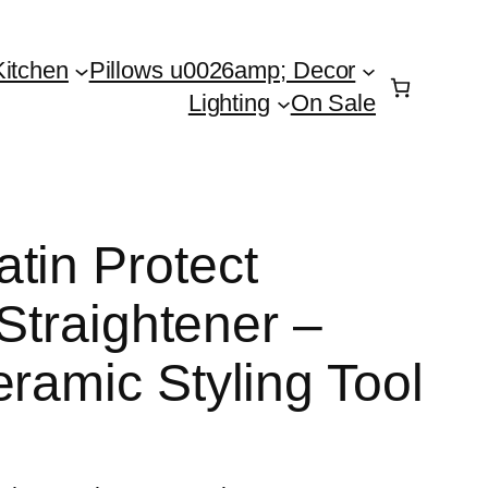
Kitchen
Pillows u0026amp; Decor
Lighting
On Sale
tin Protect
 Straightener –
ramic Styling Tool