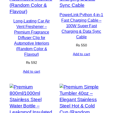
PowerLink Python 4-in-1
Fast Charging Cable –
Long-Lasting Car Air
100W Super Fast
Vent Freshener –
Charging & Data Sync
Premium Fragrance
Cable
Diffuser Clip for
Automotive Interiors
₨
550
(Random Color &
Flavour)
Add to cart
₨
592
Add to cart