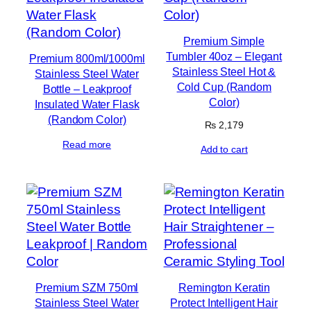
Premium Simple
Tumbler 40oz – Elegant
Premium 800ml/1000ml
Stainless Steel Hot &
Stainless Steel Water
Cold Cup (Random
Bottle – Leakproof
Color)
Insulated Water Flask
(Random Color)
₨
2,179
Read more
Add to cart
Premium SZM 750ml
Remington Keratin
Stainless Steel Water
Protect Intelligent Hair