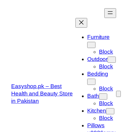
Skip
to
content
Furniture
Block
Outdoor
Block
Bedding
Easyshop.pk – Best
Block
Health and Beauty Store
Bath
in Pakistan
Block
Kitchen
Block
Pillows