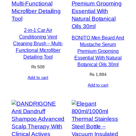
2-in-1 Car Air
Conditioning Vent
BONITO Men Beard And
Cleaning Brush – Multi-
Mustache Serum
Functional Microfiber
Premium Grooming
Detailing Tool
Essential With Natural
Botanical Oils 30ml
₨
508
₨
1,884
Add to cart
Add to cart