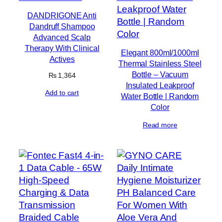
DANDRIGONE Anti
Dandruff Shampoo
Advanced Scalp
Therapy With Clinical
Elegant 800ml/1000ml
Actives
Thermal Stainless Steel
Bottle – Vacuum
₨
1,364
Insulated Leakproof
Add to cart
Water Bottle | Random
Color
Read more