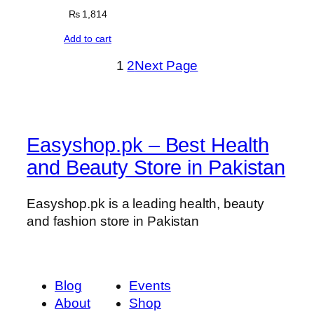
₨
1,814
Add to cart
1
2
Next Page
Easyshop.pk – Best Health
and Beauty Store in Pakistan
Easyshop.pk is a leading health, beauty
and fashion store in Pakistan
Blog
Events
About
Shop