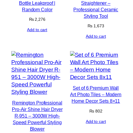
Bottle Leakproof |
Straightener –
Random Color
Professional Ceramic
Styling Tool
₨
2,276
₨
1,673
Add to cart
Add to cart
Set of 6 Premium Wall
Art Photo Tiles – Modern
Home Decor Sets 8×11
Remington Professional
Pro-Air Shine Hair Dryer
₨
802
R-951 – 3000W High-
Add to cart
Speed Powerful Styling
Blower