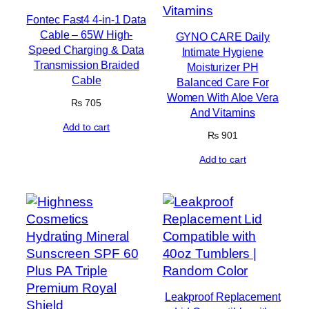
Fontec Fast4 4-in-1 Data
Cable – 65W High-
GYNO CARE Daily
Speed Charging & Data
Intimate Hygiene
Transmission Braided
Moisturizer PH
Cable
Balanced Care For
Women With Aloe Vera
₨
705
And Vitamins
Add to cart
₨
901
Add to cart
Leakproof Replacement