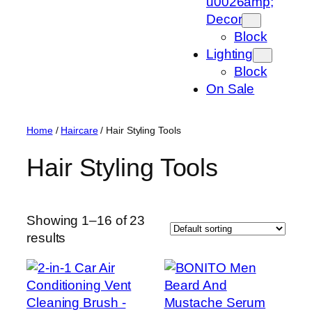
u0026amp;
Decor
Block
Lighting
Block
On Sale
Home
/
Haircare
/ Hair Styling Tools
Hair Styling Tools
Showing 1–16 of 23
results