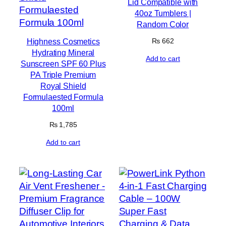
Lid Compatible with
40oz Tumblers |
Random Color
Highness Cosmetics
₨
662
Hydrating Mineral
Add to cart
Sunscreen SPF 60 Plus
PA Triple Premium
Royal Shield
Formulaested Formula
100ml
₨
1,785
Add to cart