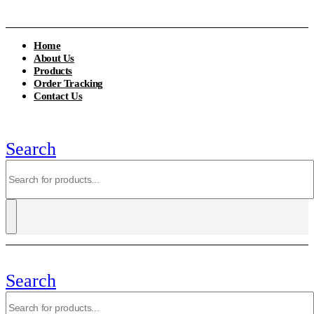
Home
About Us
Products
Order Tracking
Contact Us
Search
Search