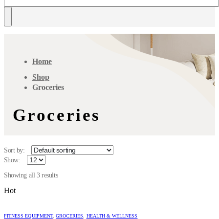
Home
Shop
Groceries
Groceries
Sort by:
Show:
Showing all 3 results
Hot
FITNESS EQUIPMENT
,
GROCERIES
,
HEALTH & WELLNESS