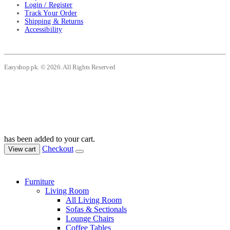
Login / Register
Track Your Order
Shipping & Returns
Accessibility
Easyshop.pk. © 2026. All Rights Reserved
has been added to your cart.
Checkout
View cart
Furniture
Living Room
All Living Room
Sofas & Sectionals
Lounge Chairs
Coffee Tables