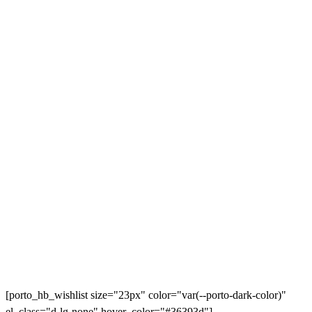
[porto_hb_wishlist size="23px" color="var(--porto-dark-color)"
el_class="d-lg-none" hover_color="#36393d"]