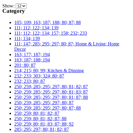
Show:
Category
105; 109; 163; 187; 188; 80; 87; 88
111; 112; 122; 134; 139
111; 112; 122; 134; 157; 158; 232; 233
111; 134; 139
111; 147; 285; 295; 297; 80; 87; Home & Living; Home
Decor
163; 177; 187; 194
163; 187; 188; 194
201; 80; 87
214; 215; 80; 99; Kitchen & Dinning
232; 233; 303; 324; 80; 87
232; 233; 80; 87
250; 259; 285; 295; 297; 80; 81; 82; 87
250; 259; 285; 295; 297; 80; 81; 83; 87
250; 259; 285; 295; 297; 80; 81; 87; 88
250; 259; 285; 295; 297; 80; 87
250; 259; 285; 295; 297; 80; 87; 88
250; 259; 80; 81; 82; 87
250; 259; 80; 81; 82; 87; 88
250; 259; 80; 81; 83; 87; 88; 92
285; 295; 297; 80; 81; 82; 87