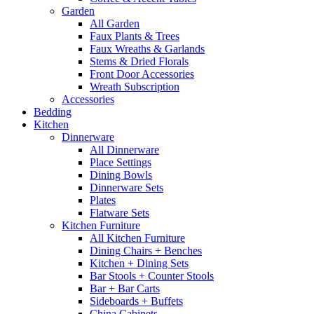
Garden
All Garden
Faux Plants & Trees
Faux Wreaths & Garlands
Stems & Dried Florals
Front Door Accessories
Wreath Subscription
Accessories
Bedding
Kitchen
Dinnerware
All Dinnerware
Place Settings
Dining Bowls
Dinnerware Sets
Plates
Flatware Sets
Kitchen Furniture
All Kitchen Furniture
Dining Chairs + Benches
Kitchen + Dining Sets
Bar Stools + Counter Stools
Bar + Bar Carts
Sideboards + Buffets
China Cabinets