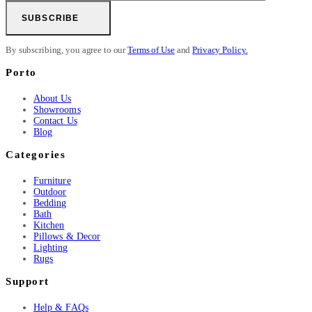
SUBSCRIBE
By subscribing, you agree to our
Terms of Use
and
Privacy Policy.
Porto
About Us
Showrooms
Contact Us
Blog
Categories
Furniture
Outdoor
Bedding
Bath
Kitchen
Pillows & Decor
Lighting
Rugs
Support
Help & FAQs