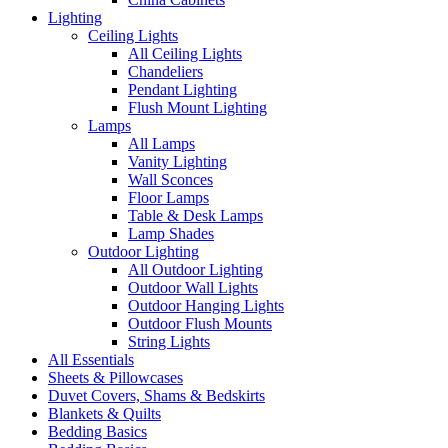
Lighting
Ceiling Lights
All Ceiling Lights
Chandeliers
Pendant Lighting
Flush Mount Lighting
Lamps
All Lamps
Vanity Lighting
Wall Sconces
Floor Lamps
Table & Desk Lamps
Lamp Shades
Outdoor Lighting
All Outdoor Lighting
Outdoor Wall Lights
Outdoor Hanging Lights
Outdoor Flush Mounts
String Lights
All Essentials
Sheets & Pillowcases
Duvet Covers, Shams & Bedskirts
Blankets & Quilts
Bedding Basics