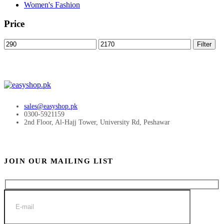
Women's Fashion
Price
Min
Max
Filter
price
price
sales@easyshop.pk
0300-5921159
2nd Floor, Al-Hajj Tower, University Rd, Peshawar
JOIN OUR MAILING LIST