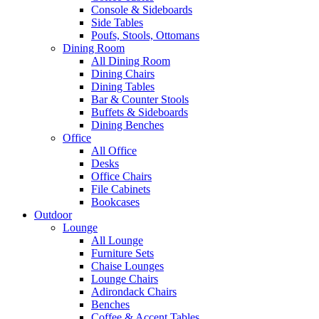
Console & Sideboards
Side Tables
Poufs, Stools, Ottomans
Dining Room
All Dining Room
Dining Chairs
Dining Tables
Bar & Counter Stools
Buffets & Sideboards
Dining Benches
Office
All Office
Desks
Office Chairs
File Cabinets
Bookcases
Outdoor
Lounge
All Lounge
Furniture Sets
Chaise Lounges
Lounge Chairs
Adirondack Chairs
Benches
Coffee & Accent Tables