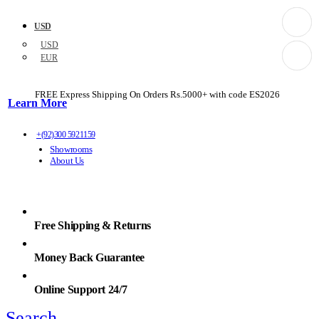
USD
USD
EUR
FREE Express Shipping On Orders Rs.5000+ with code
ES2026
Learn More
+(92)300 5921159
Showrooms
About Us
Free Shipping & Returns
Money Back Guarantee
Online Support 24/7
Search