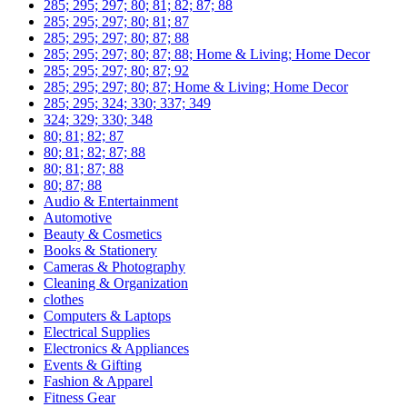
285; 295; 297; 80; 81; 82; 87; 88
285; 295; 297; 80; 81; 87
285; 295; 297; 80; 87; 88
285; 295; 297; 80; 87; 88; Home & Living; Home Decor
285; 295; 297; 80; 87; 92
285; 295; 297; 80; 87; Home & Living; Home Decor
285; 295; 324; 330; 337; 349
324; 329; 330; 348
80; 81; 82; 87
80; 81; 82; 87; 88
80; 81; 87; 88
80; 87; 88
Audio & Entertainment
Automotive
Beauty & Cosmetics
Books & Stationery
Cameras & Photography
Cleaning & Organization
clothes
Computers & Laptops
Electrical Supplies
Electronics & Appliances
Events & Gifting
Fashion & Apparel
Fitness Gear