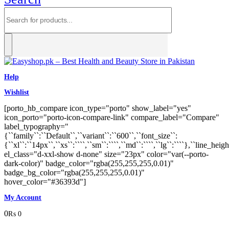
Help
Wishlist
[porto_hb_compare icon_type="porto" show_label="yes"
icon_porto="porto-icon-compare-link" compare_label="Compare"
label_typography="
{``family``:``Default``,``variant``:``600``,``font_size``:
{``xl``:``14px``,``xs``:````,``sm``:````,``md``:````,``lg``:````},``line_heigh
el_class="d-xxl-show d-none" size="23px" color="var(--porto-
dark-color)" badge_color="rgba(255,255,255,0.01)"
badge_bg_color="rgba(255,255,255,0.01)"
hover_color="#36393d"]
My Account
0
₨
0