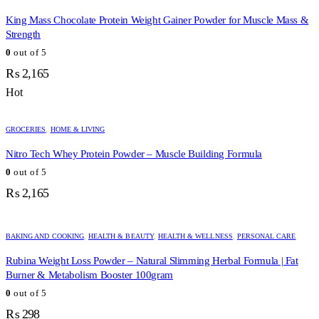
King Mass Chocolate Protein Weight Gainer Powder for Muscle Mass &
Strength
0
out of 5
₨
2,165
Hot
GROCERIES
,
HOME & LIVING
Nitro Tech Whey Protein Powder – Muscle Building Formula
0
out of 5
₨
2,165
BAKING AND COOKING
,
HEALTH & BEAUTY
,
HEALTH & WELLNESS
,
PERSONAL CARE
Rubina Weight Loss Powder – Natural Slimming Herbal Formula | Fat
Burner & Metabolism Booster 100gram
0
out of 5
₨
298