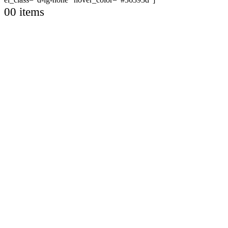
0
0 items