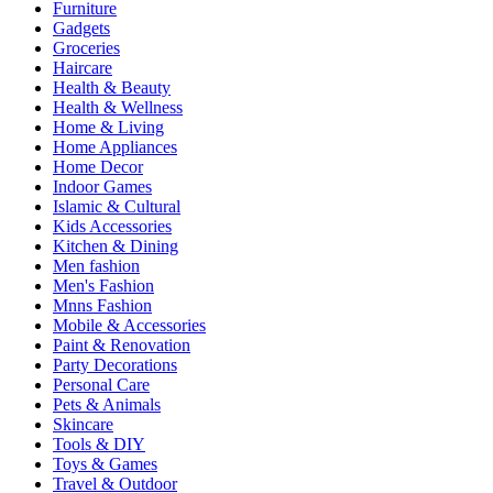
Furniture
Gadgets
Groceries
Haircare
Health & Beauty
Health & Wellness
Home & Living
Home Appliances
Home Decor
Indoor Games
Islamic & Cultural
Kids Accessories
Kitchen & Dining
Men fashion
Men's Fashion
Mnns Fashion
Mobile & Accessories
Paint & Renovation
Party Decorations
Personal Care
Pets & Animals
Skincare
Tools & DIY
Toys & Games
Travel & Outdoor