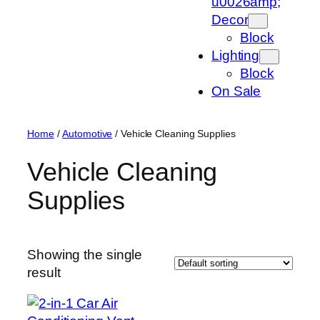
u0026amp;
Decor
Block
Lighting
Block
On Sale
Home
/
Automotive
/ Vehicle Cleaning Supplies
Vehicle Cleaning
Supplies
Showing the single
result