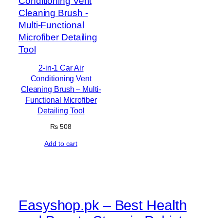
2-in-1 Car Air
Conditioning Vent
Cleaning Brush – Multi-
Functional Microfiber
Detailing Tool
₨
508
Add to cart
Easyshop.pk – Best Health