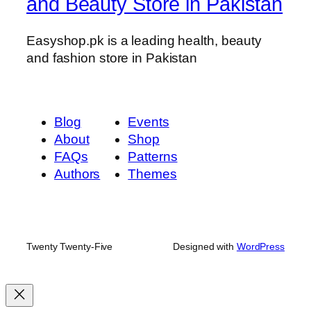
and Beauty Store in Pakistan
Easyshop.pk is a leading health, beauty
and fashion store in Pakistan
Blog
Events
About
Shop
FAQs
Patterns
Authors
Themes
Twenty Twenty-Five
Designed with
WordPress