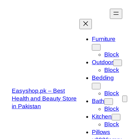
Skip
to
content
Furniture
Block
Outdoor
Block
Bedding
Easyshop.pk – Best
Block
Health and Beauty Store
Bath
in Pakistan
Block
Kitchen
Block
Pillows