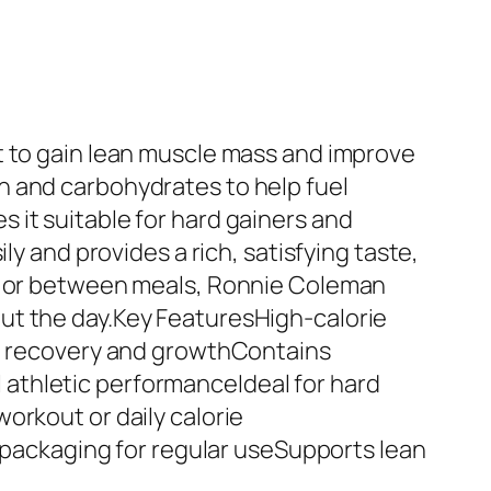
t to gain lean muscle mass and improve
n and carbohydrates to help fuel
 it suitable for hard gainers and
ly and provides a rich, satisfying taste,
ts or between meals, Ronnie Coleman
ut the day.Key FeaturesHigh-calorie
le recovery and growthContains
athletic performanceIdeal for hard
orkout or daily calorie
ackaging for regular useSupports lean