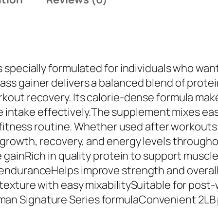
l
e
m
a
n
 specially formulated for individuals who wan
K
s gainer delivers a balanced blend of protei
i
ut recovery. Its calorie-dense formula makes
n
ie intake effectively.The supplement mixes easi
g
r fitness routine. Whether used after workou
M
growth, recovery, and energy levels througho
a
e gainRich in quality protein to support musc
s
enduranceHelps improve strength and overall 
s
xture with easy mixabilitySuitable for post-w
G
n Signature Series formulaConvenient 2LB p
a