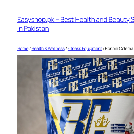
Skip
to
Easyshop.pk – Best Health and Beauty 
content
in Pakistan
Home
/
Health & Wellness
/
Fitness Equipment
/ Ronnie Coleman