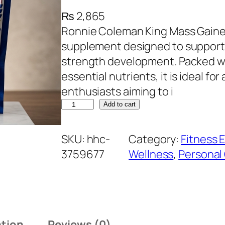
₨
2,865
Ronnie Coleman King Mass Gainer 
supplement designed to support 
strength development. Packed wi
essential nutrients, it is ideal fo
enthusiasts aiming to i
R
Add to cart
o
n
SKU:
hhc-
Category:
Fitness 
n
3759677
Wellness
, 
Personal
i
e
C
o
ation
Reviews (0)