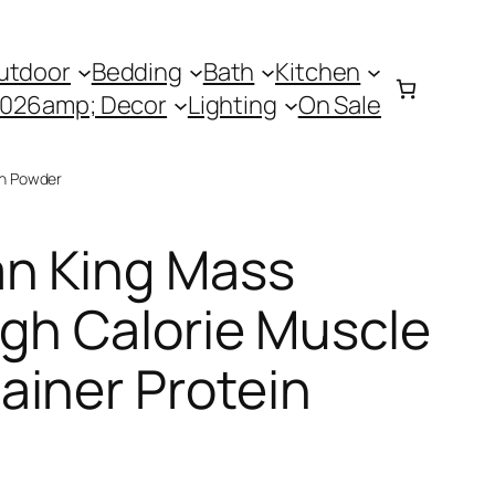
utdoor
Bedding
Bath
Kitchen
0026amp; Decor
Lighting
On Sale
in Powder
n King Mass
igh Calorie Muscle
ainer Protein