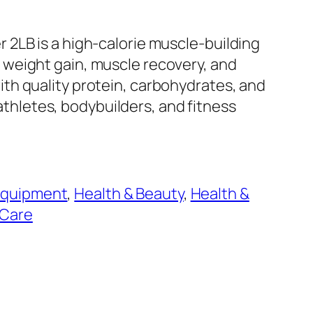
2LB is a high-calorie muscle-building
weight gain, muscle recovery, and
th quality protein, carbohydrates, and
r athletes, bodybuilders, and fitness
Equipment
, 
Health & Beauty
, 
Health &
 Care