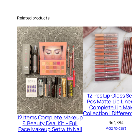
Related products
12 Pcs Lip Gloss Se
Pcs Matte Lip Liner
Complete Lip Ma
Collection l Differe
12 Items Complete Makeup
₨
1,884
& Beauty Deal Kit – Full
Add to cart
Face Makeup Set with Nail