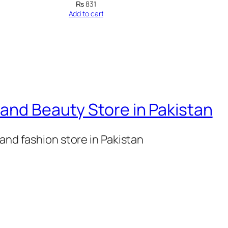
o
₨
831
Add to cart
r
i
e
M
u
s
and Beauty Store in Pakistan
c
l
and fashion store in Pakistan
e
M
a
s
s
W