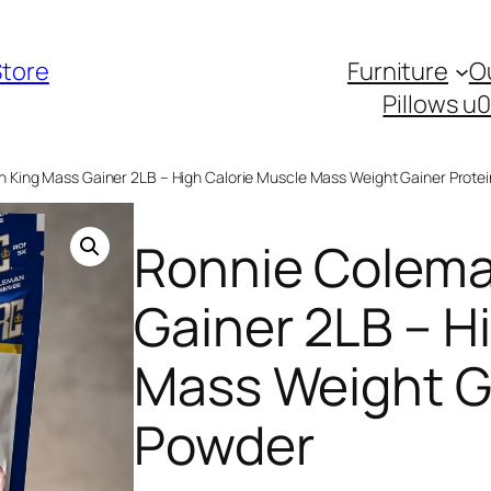
Store
Furniture
O
Pillows u
 King Mass Gainer 2LB – High Calorie Muscle Mass Weight Gainer Prote
Ronnie Colema
Gainer 2LB – H
Mass Weight G
Powder