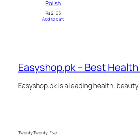
Polish
₨
2,165
Add to cart
Easyshop.pk – Best Health 
Easyshop.pk is a leading health, beauty 
Twenty Twenty-Five