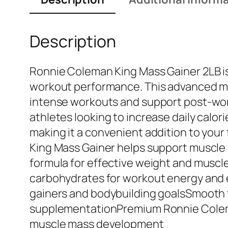
Description
Ronnie Coleman King Mass Gainer 2LB is
workout performance. This advanced mas
intense workouts and support post-worko
athletes looking to increase daily calor
making it a convenient addition to you
King Mass Gainer helps support muscle 
formula for effective weight and muscl
carbohydrates for workout energy and 
gainers and bodybuilding goalsSmooth te
supplementationPremium Ronnie Colema
muscle mass development