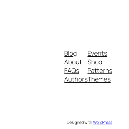
Blog
Events
About
Shop
FAQs
Patterns
Authors
Themes
Designed with
WordPress