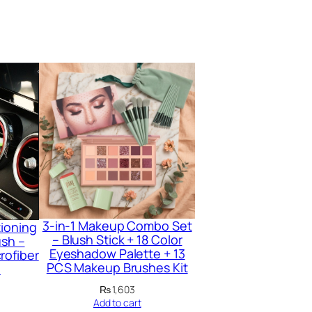
3-in-1 Makeup Combo Set
tioning
– Blush Stick + 18 Color
ush –
Eyeshadow Palette + 13
rofiber
PCS Makeup Brushes Kit
l
₨
1,603
Add to cart