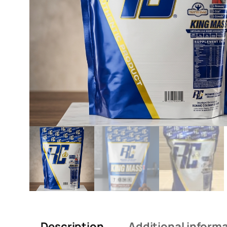
Description
Additional inform