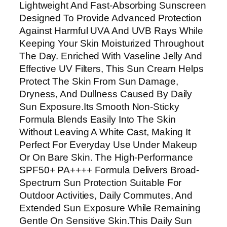
Lightweight And Fast-Absorbing Sunscreen
y
Designed To Provide Advanced Protection
S
Against Harmful UVA And UVB Rays While
u
Keeping Your Skin Moisturized Throughout
n
The Day. Enriched With Vaseline Jelly And
C
Effective UV Filters, This Sun Cream Helps
a
Protect The Skin From Sun Damage,
r
Dryness, And Dullness Caused By Daily
e
Sun Exposure.Its Smooth Non-Sticky
S
Formula Blends Easily Into The Skin
u
Without Leaving A White Cast, Making It
n
Perfect For Everyday Use Under Makeup
C
Or On Bare Skin. The High-Performance
r
SPF50+ PA++++ Formula Delivers Broad-
e
Spectrum Sun Protection Suitable For
a
Outdoor Activities, Daily Commutes, And
m
Extended Sun Exposure While Remaining
S
Gentle On Sensitive Skin.This Daily Sun
P