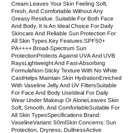
Cream Leaves Your Skin Feeling Soft,
F
Fresh, And Comfortable Without Any
5
Greasy Residue. Suitable For Both Face
0
And Body, It Is An Ideal Choice For Daily
+
Skincare And Reliable Sun Protection For
P
All Skin Types.Key Features:SPF50+
A
PA++++ Broad-Spectrum Sun
+
ProtectionProtects Against UVA And UVB
+
RaysLightweight And Fast-Absorbing
+
FormulaNon-Sticky Texture With No White
+
CastHelps Maintain Skin HydrationEnriched
|
With Vaseline Jelly And UV FiltersSuitable
L
For Face And Body UseIdeal For Daily
i
Wear Under Makeup Or AloneLeaves Skin
g
Soft, Smooth, And ComfortableSuitable For
h
All Skin TypesSpecifications:Brand:
t
VaselineVariant: 50mlSkin Concerns: Sun
w
Protection, Dryness, DullnessActive
e