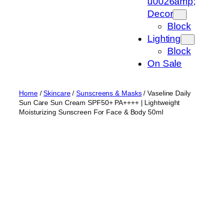
u0026amp;
Decor
Block
Lighting
Block
On Sale
Home
/
Skincare
/
Sunscreens & Masks
/ Vaseline Daily
Sun Care Sun Cream SPF50+ PA++++ | Lightweight
Moisturizing Sunscreen For Face & Body 50ml