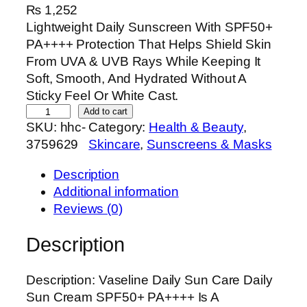
₨
1,252
Lightweight Daily Sunscreen With SPF50+
PA++++ Protection That Helps Shield Skin
From UVA & UVB Rays While Keeping It
Soft, Smooth, And Hydrated Without A
Sticky Feel Or White Cast.
V
Add to cart
SKU:
hhc-
Category:
Health & Beauty
, 
a
3759629
Skincare
, 
Sunscreens & Masks
s
e
Description
l
Additional information
i
Reviews (0)
n
e
Description
D
a
Description: Vaseline Daily Sun Care Daily
i
Sun Cream SPF50+ PA++++ Is A
l