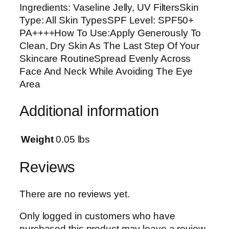
Ingredients: Vaseline Jelly, UV FiltersSkin
i
Type: All Skin TypesSPF Level: SPF50+
g
PA++++How To Use:Apply Generously To
h
Clean, Dry Skin As The Last Step Of Your
t
Skincare RoutineSpread Evenly Across
M
Face And Neck While Avoiding The Eye
o
Area
i
s
Additional information
t
u
r
Weight
0.05 lbs
i
z
Reviews
i
n
There are no reviews yet.
g
S
Only logged in customers who have
u
purchased this product may leave a review.