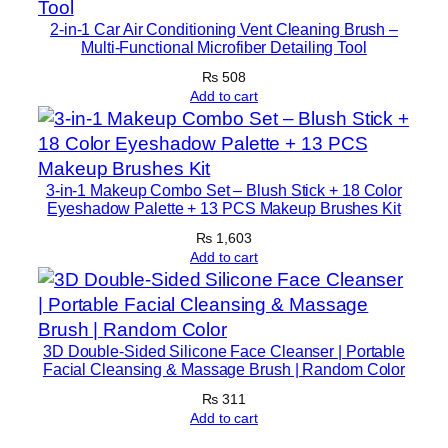
y
2-in-1 Car Air Conditioning Vent Cleaning Brush –
Multi-Functional Microfiber Detailing Tool
5
0
₨
508
Add to cart
m
l
q
u
3-in-1 Makeup Combo Set – Blush Stick + 18 Color
a
Eyeshadow Palette + 13 PCS Makeup Brushes Kit
n
₨
1,603
t
Add to cart
i
t
y
3D Double-Sided Silicone Face Cleanser | Portable
Facial Cleansing & Massage Brush | Random Color
₨
311
Add to cart