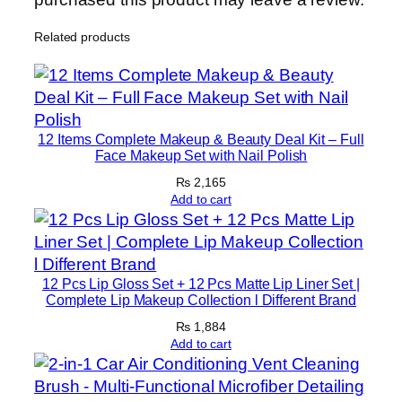
n
Related products
s
c
r
e
e
12 Items Complete Makeup & Beauty Deal Kit – Full
n
Face Makeup Set with Nail Polish
F
₨
2,165
o
Add to cart
r
F
a
12 Pcs Lip Gloss Set + 12 Pcs Matte Lip Liner Set |
c
Complete Lip Makeup Collection l Different Brand
e
₨
1,884
&
Add to cart
B
o
d