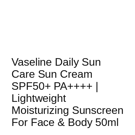
Vaseline Daily Sun
Care Sun Cream
SPF50+ PA++++ |
Lightweight
Moisturizing Sunscreen
For Face & Body 50ml