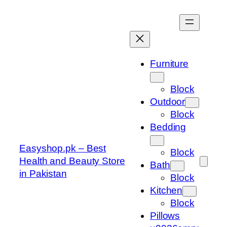
Skip
to
content
Furniture
Block
Outdoor
Block
Bedding
Easyshop.pk – Best
Block
Health and Beauty Store
Bath
in Pakistan
Block
Kitchen
Block
Pillows