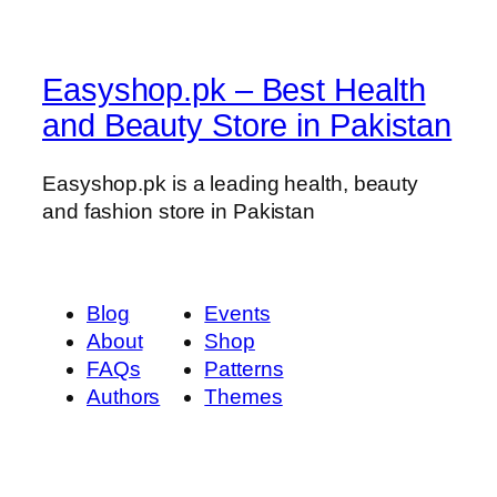
Easyshop.pk – Best Health
and Beauty Store in Pakistan
Easyshop.pk is a leading health, beauty
and fashion store in Pakistan
Blog
Events
About
Shop
FAQs
Patterns
Authors
Themes