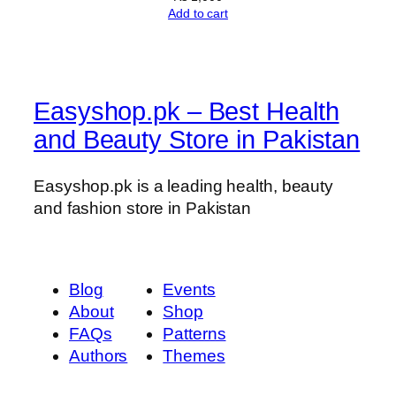
Add to cart
Easyshop.pk – Best Health
and Beauty Store in Pakistan
Easyshop.pk is a leading health, beauty
and fashion store in Pakistan
Blog
Events
About
Shop
FAQs
Patterns
Authors
Themes