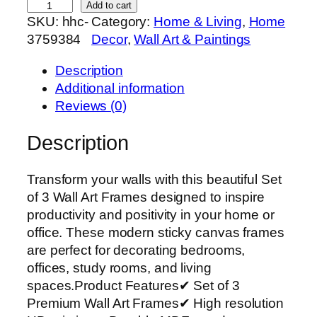
S
Add to cart
SKU:
hhc-
Category:
Home & Living
, 
Home
e
3759384
Decor
, 
Wall Art & Paintings
t
o
Description
f
Additional information
3
Reviews (0)
P
r
Description
e
m
Transform your walls with this beautiful Set
i
of 3 Wall Art Frames designed to inspire
u
productivity and positivity in your home or
m
office. These modern sticky canvas frames
W
are perfect for decorating bedrooms,
a
offices, study rooms, and living
l
spaces.Product Features✔ Set of 3
l
Premium Wall Art Frames✔ High resolution
A