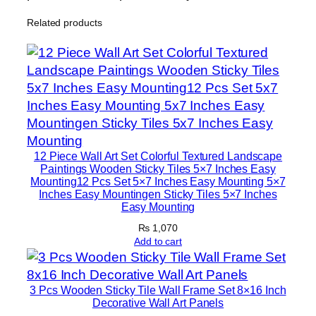
n
Related products
H
o
m
e
D
e
c
o
12 Piece Wall Art Set Colorful Textured Landscape
r
Paintings Wooden Sticky Tiles 5×7 Inches Easy
Mounting12 Pcs Set 5×7 Inches Easy Mounting 5×7
S
Inches Easy Mountingen Sticky Tiles 5×7 Inches
e
Easy Mounting
t
₨
1,070
s
Add to cart
8
×
3 Pcs Wooden Sticky Tile Wall Frame Set 8×16 Inch
1
Decorative Wall Art Panels
1