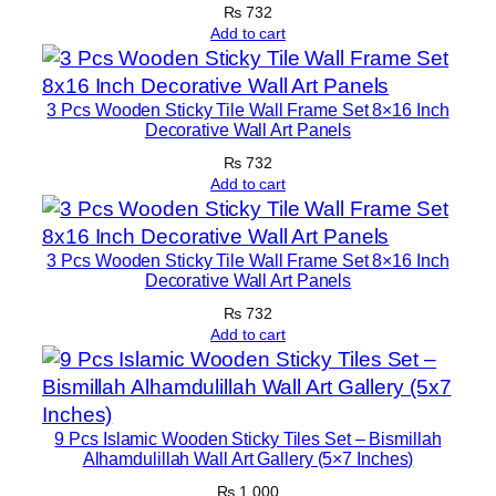
₨
732
q
Add to cart
u
a
n
3 Pcs Wooden Sticky Tile Wall Frame Set 8×16 Inch
t
Decorative Wall Art Panels
i
₨
732
t
Add to cart
y
3 Pcs Wooden Sticky Tile Wall Frame Set 8×16 Inch
Decorative Wall Art Panels
₨
732
Add to cart
9 Pcs Islamic Wooden Sticky Tiles Set – Bismillah
Alhamdulillah Wall Art Gallery (5×7 Inches)
₨
1,000