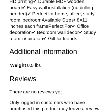
HD printing✔ Durable MDF wooden
r
board✔ Easy wall installation (no drilling
t
needed)✔ Perfect for home, office, study
P
room, bedroomAvailable Sizes• 8×11
h
inches each framePerfect For✔ Office
o
decoration✔ Bedroom wall decor✔ Study
t
room inspiration✔ Gift for friends
o
T
Additional information
i
l
e
Weight
0.5 lbs
s
–
Reviews
M
o
There are no reviews yet.
d
e
Only logged in customers who have
r
purchased this product may leave a review.