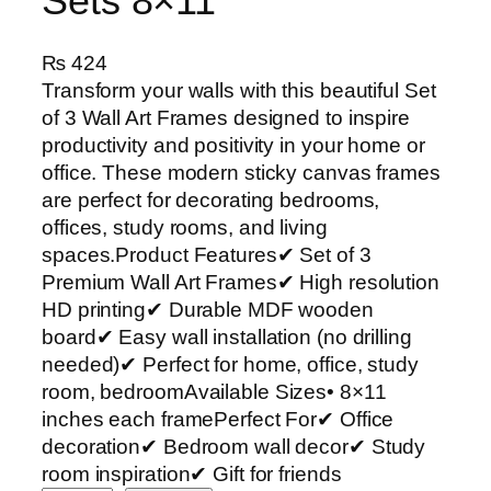
Sets 8×11
₨
424
Transform your walls with this beautiful Set
of 3 Wall Art Frames designed to inspire
productivity and positivity in your home or
office. These modern sticky canvas frames
are perfect for decorating bedrooms,
offices, study rooms, and living
spaces.Product Features✔ Set of 3
Premium Wall Art Frames✔ High resolution
HD printing✔ Durable MDF wooden
board✔ Easy wall installation (no drilling
needed)✔ Perfect for home, office, study
room, bedroomAvailable Sizes• 8×11
inches each framePerfect For✔ Office
decoration✔ Bedroom wall decor✔ Study
room inspiration✔ Gift for friends