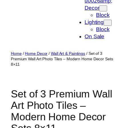
u0026amp;
Decor
Block
Lighting
Block
On Sale
Home
/
Home Decor
/
Wall Art & Paintings
/ Set of 3
Premium Wall Art Photo Tiles – Modern Home Decor Sets
8×11
Set of 3 Premium Wall
Art Photo Tiles –
Modern Home Decor