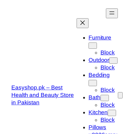
Skip
to
content
Furniture
Block
Outdoor
Block
Bedding
Easyshop.pk – Best
Block
Health and Beauty Store
Bath
in Pakistan
Block
Kitchen
Block
Pillows