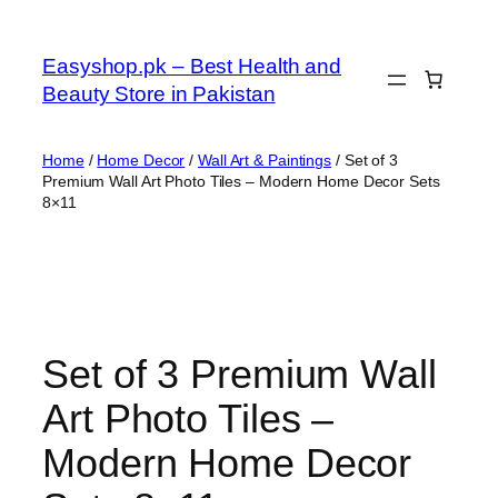
Skip
to
Easyshop.pk – Best Health and
content
Beauty Store in Pakistan
Home
/
Home Decor
/
Wall Art & Paintings
/ Set of 3
Premium Wall Art Photo Tiles – Modern Home Decor Sets
8×11
Set of 3 Premium Wall
Art Photo Tiles –
Modern Home Decor