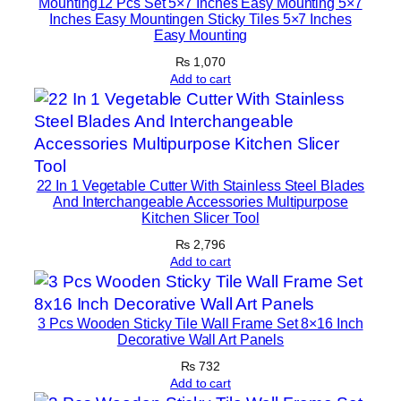
Mounting12 Pcs Set 5×7 Inches Easy Mounting 5×7
Inches Easy Mountingen Sticky Tiles 5×7 Inches
q
Easy Mounting
u
₨
1,070
a
Add to cart
n
t
i
t
y
22 In 1 Vegetable Cutter With Stainless Steel Blades
And Interchangeable Accessories Multipurpose
Kitchen Slicer Tool
₨
2,796
Add to cart
3 Pcs Wooden Sticky Tile Wall Frame Set 8×16 Inch
Decorative Wall Art Panels
₨
732
Add to cart