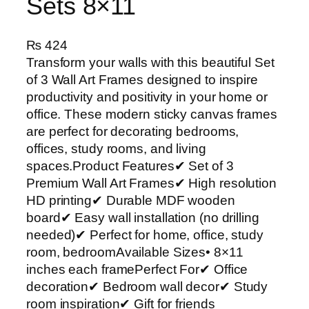
Sets 8×11
₨
424
Transform your walls with this beautiful Set
of 3 Wall Art Frames designed to inspire
productivity and positivity in your home or
office. These modern sticky canvas frames
are perfect for decorating bedrooms,
offices, study rooms, and living
spaces.Product Features✔ Set of 3
Premium Wall Art Frames✔ High resolution
HD printing✔ Durable MDF wooden
board✔ Easy wall installation (no drilling
needed)✔ Perfect for home, office, study
room, bedroomAvailable Sizes• 8×11
inches each framePerfect For✔ Office
decoration✔ Bedroom wall decor✔ Study
room inspiration✔ Gift for friends