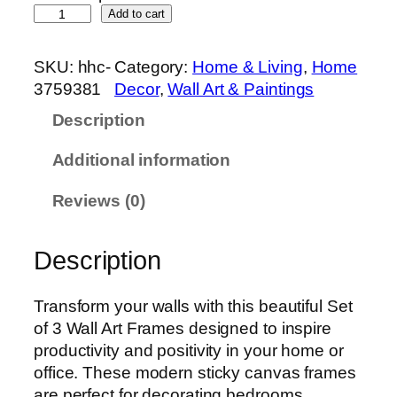
S
Add to cart
e
t
SKU:
hhc-
Category:
Home & Living
, 
Home
o
3759381
Decor
, 
Wall Art & Paintings
f
Description
3
P
Additional information
r
e
Reviews (0)
m
i
Description
u
m
W
Transform your walls with this beautiful Set
a
of 3 Wall Art Frames designed to inspire
l
productivity and positivity in your home or
l
office. These modern sticky canvas frames
A
are perfect for decorating bedrooms,