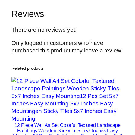
n
Reviews
H
o
m
There are no reviews yet.
e
Only logged in customers who have
D
purchased this product may leave a review.
e
c
o
Related products
r
S
e
t
s
8
×
12 Piece Wall Art Set Colorful Textured Landscape
1
Paintings Wooden Sticky Tiles 5×7 Inches Easy
1