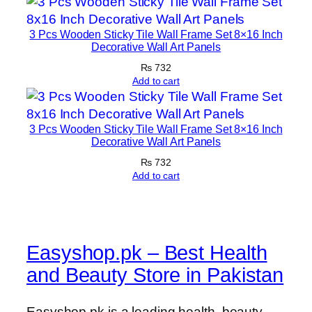
3 Pcs Wooden Sticky Tile Wall Frame Set 8×16 Inch
Decorative Wall Art Panels
₨
732
Add to cart
3 Pcs Wooden Sticky Tile Wall Frame Set 8×16 Inch
Decorative Wall Art Panels
₨
732
Add to cart
Easyshop.pk – Best Health
and Beauty Store in Pakistan
Easyshop.pk is a leading health, beauty