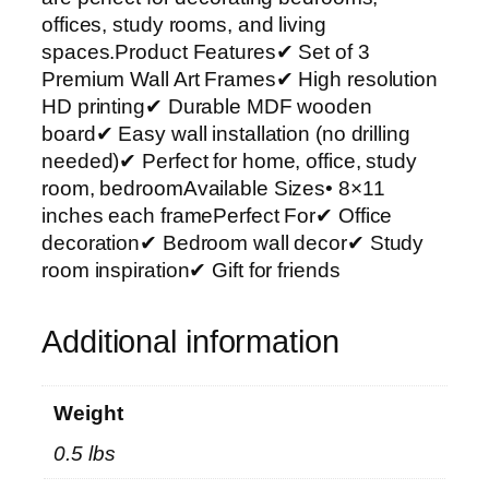
r
offices, study rooms, and living
t
spaces.Product Features✔ Set of 3
P
Premium Wall Art Frames✔ High resolution
h
HD printing✔ Durable MDF wooden
o
board✔ Easy wall installation (no drilling
t
needed)✔ Perfect for home, office, study
o
room, bedroomAvailable Sizes• 8×11
T
inches each framePerfect For✔ Office
i
decoration✔ Bedroom wall decor✔ Study
l
room inspiration✔ Gift for friends
e
s
Additional information
–
M
o
Weight
d
0.5 lbs
e
r