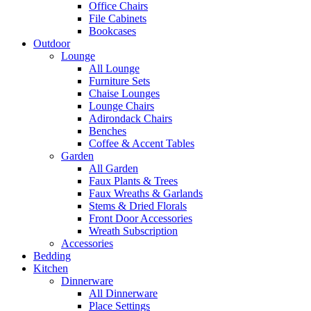
Office Chairs
File Cabinets
Bookcases
Outdoor
Lounge
All Lounge
Furniture Sets
Chaise Lounges
Lounge Chairs
Adirondack Chairs
Benches
Coffee & Accent Tables
Garden
All Garden
Faux Plants & Trees
Faux Wreaths & Garlands
Stems & Dried Florals
Front Door Accessories
Wreath Subscription
Accessories
Bedding
Kitchen
Dinnerware
All Dinnerware
Place Settings