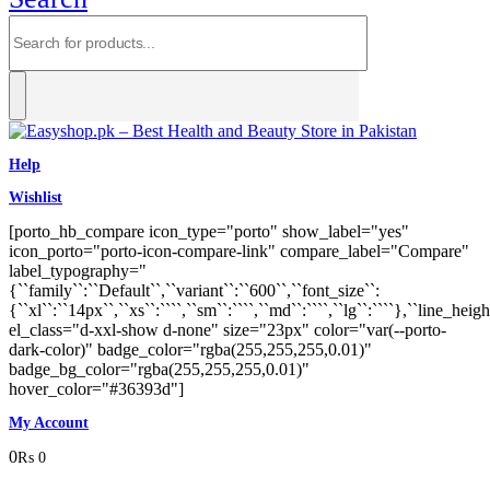
Help
Wishlist
[porto_hb_compare icon_type="porto" show_label="yes"
icon_porto="porto-icon-compare-link" compare_label="Compare"
label_typography="
{``family``:``Default``,``variant``:``600``,``font_size``:
{``xl``:``14px``,``xs``:````,``sm``:````,``md``:````,``lg``:````},``line_heigh
el_class="d-xxl-show d-none" size="23px" color="var(--porto-
dark-color)" badge_color="rgba(255,255,255,0.01)"
badge_bg_color="rgba(255,255,255,0.01)"
hover_color="#36393d"]
My Account
0
₨
0