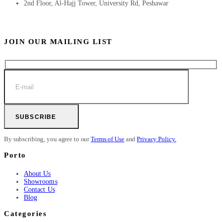
2nd Floor, Al-Hajj Tower, University Rd, Peshawar
JOIN OUR MAILING LIST
SUBSCRIBE
By subscribing, you agree to our
Terms of Use
and
Privacy Policy.
Porto
About Us
Showrooms
Contact Us
Blog
Categories