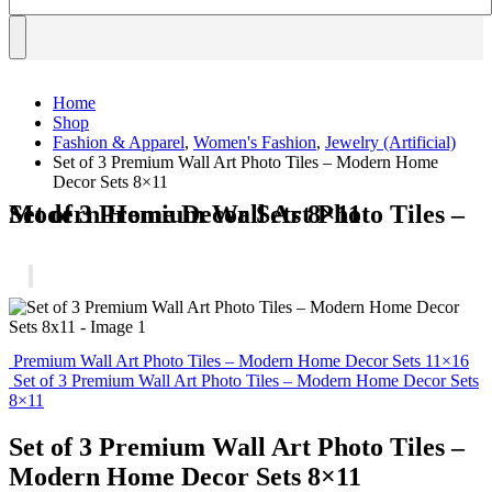
Home
Shop
Fashion & Apparel
,
Women's Fashion
,
Jewelry (Artificial)
Set of 3 Premium Wall Art Photo Tiles – Modern Home
Decor Sets 8×11
Set of 3 Premium Wall Art Photo Tiles – Modern Home Decor Sets 8×11
Premium Wall Art Photo Tiles – Modern Home Decor Sets 11×16
Set of 3 Premium Wall Art Photo Tiles – Modern Home Decor Sets
8×11
Set of 3 Premium Wall Art Photo Tiles –
Modern Home Decor Sets 8×11