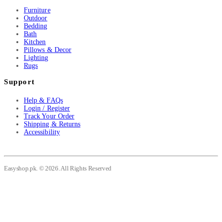
Furniture
Outdoor
Bedding
Bath
Kitchen
Pillows & Decor
Lighting
Rugs
Support
Help & FAQs
Login / Register
Track Your Order
Shipping & Returns
Accessibility
Easyshop.pk. © 2026. All Rights Reserved