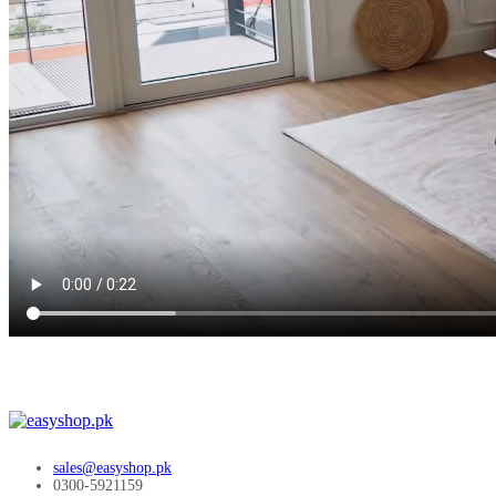
sales@easyshop.pk
0300-5921159