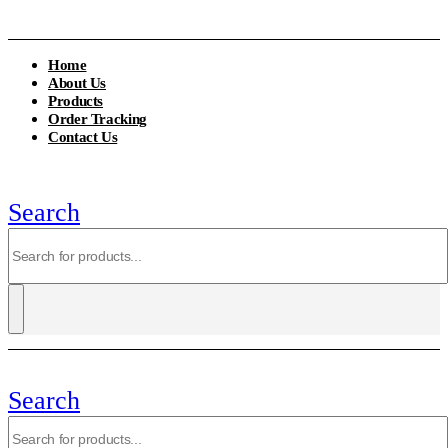
Home
About Us
Products
Order Tracking
Contact Us
Search
Search