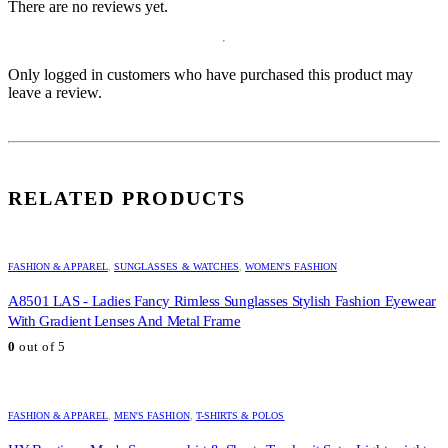
There are no reviews yet.
Only logged in customers who have purchased this product may
leave a review.
RELATED PRODUCTS
FASHION & APPAREL
,
SUNGLASSES & WATCHES
,
WOMEN'S FASHION
A8501 LAS - Ladies Fancy Rimless Sunglasses Stylish Fashion Eyewear
With Gradient Lenses And Metal Frame
0
out of 5
FASHION & APPAREL
,
MEN'S FASHION
,
T-SHIRTS & POLOS