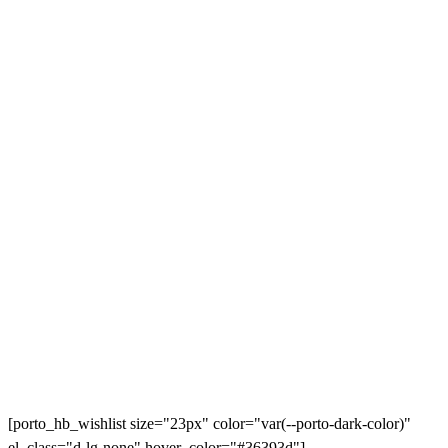
[porto_hb_wishlist size="23px" color="var(--porto-dark-color)"
el_class="d-lg-none" hover_color="#36393d"]