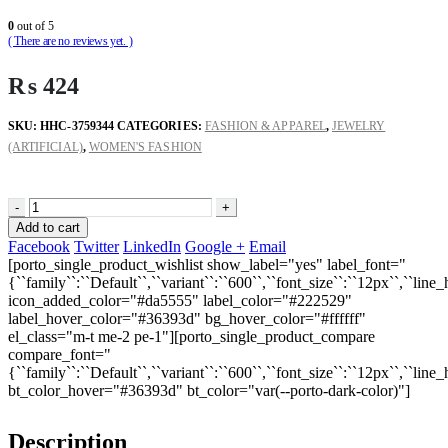
0
out of 5
( There are no reviews yet. )
₨
424
SKU:
HHC-3759344
CATEGORIES:
FASHION & APPAREL
,
JEWELRY
(ARTIFICIAL)
,
WOMEN'S FASHION
-
+
Add to cart
Facebook
Twitter
LinkedIn
Google +
Email
[porto_single_product_wishlist show_label="yes" label_font="
{``family``:``Default``,``variant``:``600``,``font_size``:``12px``,``line_
icon_added_color="#da5555" label_color="#222529"
label_hover_color="#36393d" bg_hover_color="#ffffff"
el_class="m-t me-2 pe-1"][porto_single_product_compare
compare_font="
{``family``:``Default``,``variant``:``600``,``font_size``:``12px``,``line_
bt_color_hover="#36393d" bt_color="var(--porto-dark-color)"]
Description