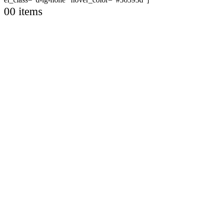
0
0 items