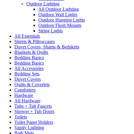
Outdoor Lighting
All Outdoor Lighting
Outdoor Wall Lights
Outdoor Hanging Lights
Outdoor Flush Mounts
String Lights
All Essentials
Sheets & Pillowcases
Duvet Covers, Shams & Bedskirts
Blankets & Quilts
Bedding Basics
Bedding Basics
All Accessories
Bedding Sets
Duvet Covers
Quilts & Coverlets
Comforters
Hardware
All Hardware
Tubs + Tub Faucets
Shower + Tub Doors
Toilets
Toilet Paper Holders
Vanity Lighting
Bath Mats