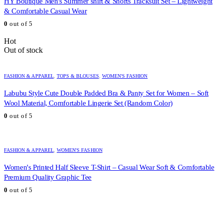
HY Boutique Men's Summer shirt & Shorts Tracksuit Set – Lightweight
& Comfortable Casual Wear
0
out of 5
Hot
Out of stock
FASHION & APPAREL
,
TOPS & BLOUSES
,
WOMEN'S FASHION
Labubu Style Cute Double Padded Bra & Panty Set for Women – Soft
Wool Material, Comfortable Lingerie Set (Random Color)
0
out of 5
FASHION & APPAREL
,
WOMEN'S FASHION
Women's Printed Half Sleeve T-Shirt – Casual Wear Soft & Comfortable
Premium Quality Graphic Tee
0
out of 5