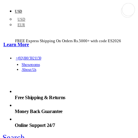
USD
USD
EUR
FREE Express Shipping On Orders Rs.5000+ with code
ES2026
Learn More
+(92)300 5921159
Showrooms
About Us
Free Shipping & Returns
Money Back Guarantee
Online Support 24/7
Search