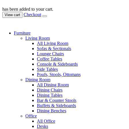
has been added to your cart.
Checkout
View cart
Furniture
Living Room
All Living Room
Sofas & Sectionals
Lounge Chairs
Coffee Tables
Console & Sideboards
Side Tables
Poufs, Stools, Ottomans
Dining Room
All Dining Room
Dining Chairs
Dining Tables
Bar & Counter Stools
Buffets & Sideboards
Dining Benches
Office
All Office
Desks