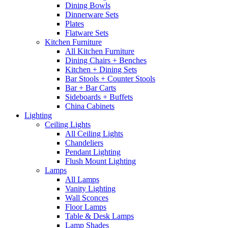
Dining Bowls
Dinnerware Sets
Plates
Flatware Sets
Kitchen Furniture
All Kitchen Furniture
Dining Chairs + Benches
Kitchen + Dining Sets
Bar Stools + Counter Stools
Bar + Bar Carts
Sideboards + Buffets
China Cabinets
Lighting
Ceiling Lights
All Ceiling Lights
Chandeliers
Pendant Lighting
Flush Mount Lighting
Lamps
All Lamps
Vanity Lighting
Wall Sconces
Floor Lamps
Table & Desk Lamps
Lamp Shades