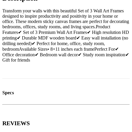
Transform your walls with this beautiful Set of 3 Wall Art Frames
designed to inspire productivity and positivity in your home or
office. These modern sticky canvas frames are perfect for decorating
bedrooms, offices, study rooms, and living spaces.Product
Features✔ Set of 3 Premium Wall Art Frames✔ High resolution HD
printing✔ Durable MDF wooden board✔ Easy wall installation (no
drilling needed)✔ Perfect for home, office, study room,
bedroomAvailable Sizes• 8×11 inches each framePerfect For✔
Office decoration✔ Bedroom wall decor✔ Study room inspiration✔
Gift for friends
Specs
REVIEWS