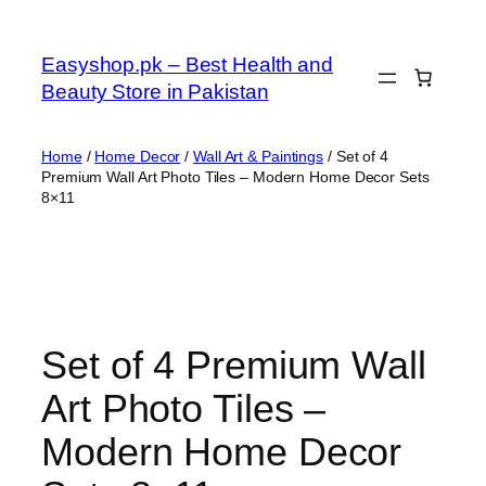
Skip
to
Easyshop.pk – Best Health and
content
Beauty Store in Pakistan
Home
/
Home Decor
/
Wall Art & Paintings
/ Set of 4
Premium Wall Art Photo Tiles – Modern Home Decor Sets
8×11
Set of 4 Premium Wall
Art Photo Tiles –
Modern Home Decor