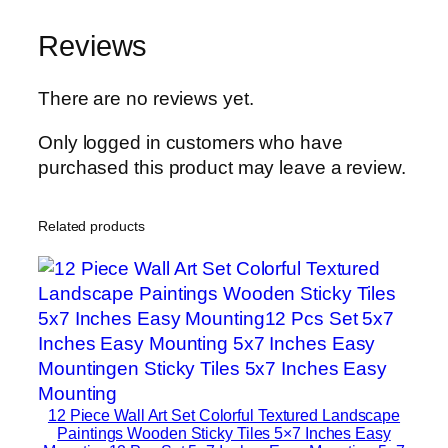
n
Reviews
H
o
m
There are no reviews yet.
e
Only logged in customers who have
D
purchased this product may leave a review.
e
c
o
Related products
r
S
e
t
s
8
×
12 Piece Wall Art Set Colorful Textured Landscape
1
Paintings Wooden Sticky Tiles 5×7 Inches Easy
1