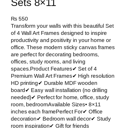
Sets 8×11
₨
550
Transform your walls with this beautiful Set
of 4 Wall Art Frames designed to inspire
productivity and positivity in your home or
office. These modern sticky canvas frames
are perfect for decorating bedrooms,
offices, study rooms, and living
spaces.Product Features✔ Set of 4
Premium Wall Art Frames✔ High resolution
HD printing✔ Durable MDF wooden
board✔ Easy wall installation (no drilling
needed)✔ Perfect for home, office, study
room, bedroomAvailable Sizes• 8×11
inches each framePerfect For✔ Office
decoration✔ Bedroom wall decor✔ Study
room inspiration✔ Gift for friends