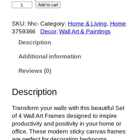
S
Add to cart
e
t
SKU:
hhc-
Category:
Home & Living
, 
Home
o
3759366
Decor
, 
Wall Art & Paintings
f
Description
4
P
Additional information
r
e
Reviews (0)
m
i
Description
u
m
W
Transform your walls with this beautiful Set
a
of 4 Wall Art Frames designed to inspire
l
productivity and positivity in your home or
l
office. These modern sticky canvas frames
A
are perfect for decorating bedrooms,