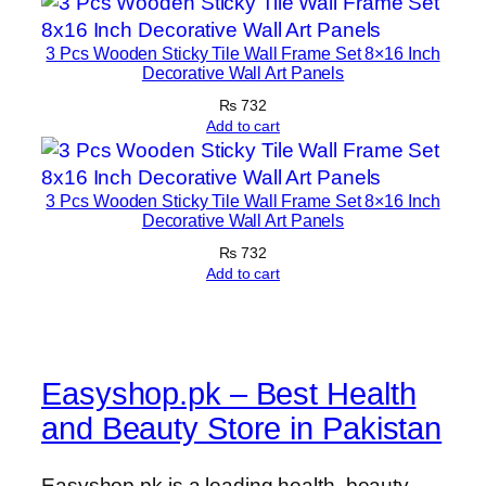
3 Pcs Wooden Sticky Tile Wall Frame Set 8×16 Inch
Decorative Wall Art Panels
₨
732
Add to cart
3 Pcs Wooden Sticky Tile Wall Frame Set 8×16 Inch
Decorative Wall Art Panels
₨
732
Add to cart
Easyshop.pk – Best Health
and Beauty Store in Pakistan
Easyshop.pk is a leading health, beauty