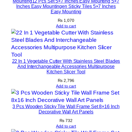
Mounting12 Pcs Set 5×7 Inches Easy Mounting 5×7
Inches Easy Mountingen Sticky Tiles 5×7 Inches
q
Easy Mounting
u
₨
1,070
a
Add to cart
n
t
i
t
y
22 In 1 Vegetable Cutter With Stainless Steel Blades
And Interchangeable Accessories Multipurpose
Kitchen Slicer Tool
₨
2,796
Add to cart
3 Pcs Wooden Sticky Tile Wall Frame Set 8×16 Inch
Decorative Wall Art Panels
₨
732
Add to cart