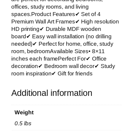
r
offices, study rooms, and living
t
spaces.Product Features✔ Set of 4
P
Premium Wall Art Frames✔ High resolution
h
HD printing✔ Durable MDF wooden
o
board✔ Easy wall installation (no drilling
t
needed)✔ Perfect for home, office, study
o
room, bedroomAvailable Sizes• 8×11
T
inches each framePerfect For✔ Office
i
decoration✔ Bedroom wall decor✔ Study
l
room inspiration✔ Gift for friends
e
s
Additional information
–
M
o
Weight
d
0.5 lbs
e
r