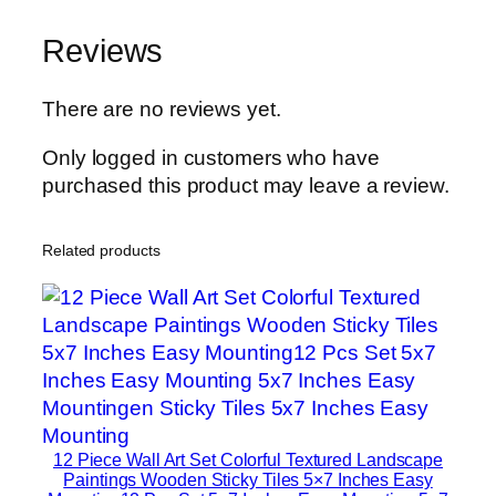
n
Reviews
H
o
m
There are no reviews yet.
e
Only logged in customers who have
D
purchased this product may leave a review.
e
c
o
Related products
r
S
e
t
s
8
×
12 Piece Wall Art Set Colorful Textured Landscape
1
Paintings Wooden Sticky Tiles 5×7 Inches Easy
1