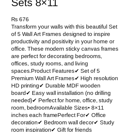
Sets 8×11
₨
676
Transform your walls with this beautiful Set
of 5 Wall Art Frames designed to inspire
productivity and positivity in your home or
office. These modern sticky canvas frames
are perfect for decorating bedrooms,
offices, study rooms, and living
spaces.Product Features✔ Set of 5
Premium Wall Art Frames✔ High resolution
HD printing✔ Durable MDF wooden
board✔ Easy wall installation (no drilling
needed)✔ Perfect for home, office, study
room, bedroomAvailable Sizes• 8×11
inches each framePerfect For✔ Office
decoration✔ Bedroom wall decor✔ Study
room inspiration✔ Gift for friends