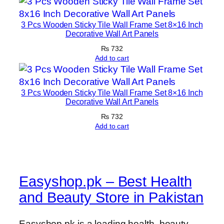
3 Pcs Wooden Sticky Tile Wall Frame Set 8×16 Inch
Decorative Wall Art Panels
₨
732
Add to cart
3 Pcs Wooden Sticky Tile Wall Frame Set 8×16 Inch
Decorative Wall Art Panels
₨
732
Add to cart
Easyshop.pk – Best Health
and Beauty Store in Pakistan
Easyshop.pk is a leading health, beauty