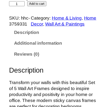
S
Add to cart
e
t
SKU:
hhc-
Category:
Home & Living
, 
Home
o
3759331
Decor
, 
Wall Art & Paintings
f
Description
5
P
Additional information
r
e
Reviews (0)
m
i
Description
u
m
W
Transform your walls with this beautiful Set
a
of 5 Wall Art Frames designed to inspire
l
productivity and positivity in your home or
l
office. These modern sticky canvas frames
A
are perfect for decorating bedrooms,