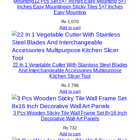
Mounting12 Pcs Set 5×7 Inches Easy Mounting 5×7
Inches Easy Mountingen Sticky Tiles 5×7 Inches
q
Easy Mounting
u
₨
1,070
a
Add to cart
n
t
i
t
y
22 In 1 Vegetable Cutter With Stainless Steel Blades
And Interchangeable Accessories Multipurpose
Kitchen Slicer Tool
₨
2,796
Add to cart
3 Pcs Wooden Sticky Tile Wall Frame Set 8×16 Inch
Decorative Wall Art Panels
₨
732
Add to cart