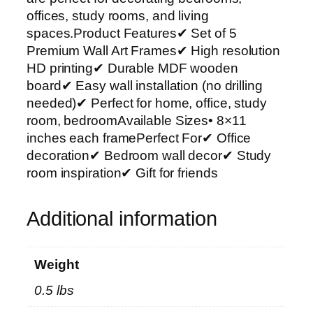
r
offices, study rooms, and living
t
spaces.Product Features✔ Set of 5
P
Premium Wall Art Frames✔ High resolution
h
HD printing✔ Durable MDF wooden
o
board✔ Easy wall installation (no drilling
t
needed)✔ Perfect for home, office, study
o
room, bedroomAvailable Sizes• 8×11
T
inches each framePerfect For✔ Office
i
decoration✔ Bedroom wall decor✔ Study
l
room inspiration✔ Gift for friends
e
s
Additional information
–
M
o
Weight
d
0.5 lbs
e
r