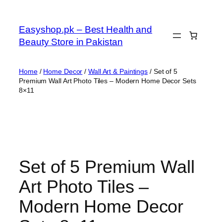
Skip
to
Easyshop.pk – Best Health and
content
Beauty Store in Pakistan
Home
/
Home Decor
/
Wall Art & Paintings
/ Set of 5
Premium Wall Art Photo Tiles – Modern Home Decor Sets
8×11
Set of 5 Premium Wall
Art Photo Tiles –
Modern Home Decor