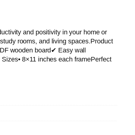
uctivity and positivity in your home or
 study rooms, and living spaces.Product
 MDF wooden board✔ Easy wall
le Sizes• 8×11 inches each framePerfect