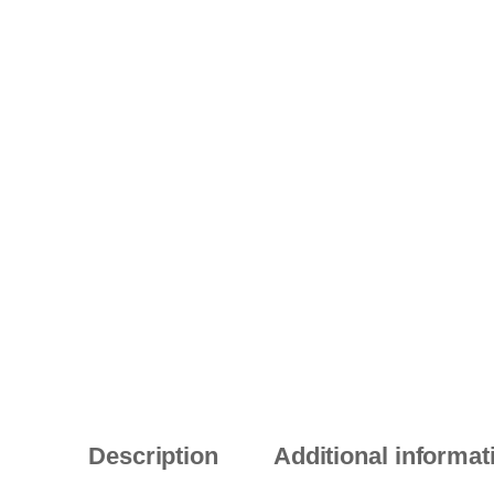
Description
Additional informat