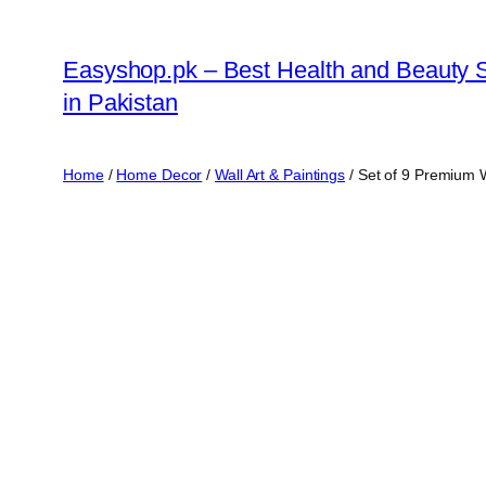
Skip
to
Easyshop.pk – Best Health and Beauty 
content
in Pakistan
Home
/
Home Decor
/
Wall Art & Paintings
/ Set of 9 Premium 