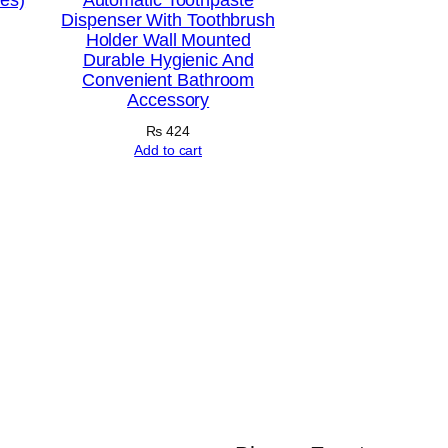
Dispenser With Toothbrush
Holder Wall Mounted
Durable Hygienic And
Convenient Bathroom
Accessory
₨
424
Add to cart