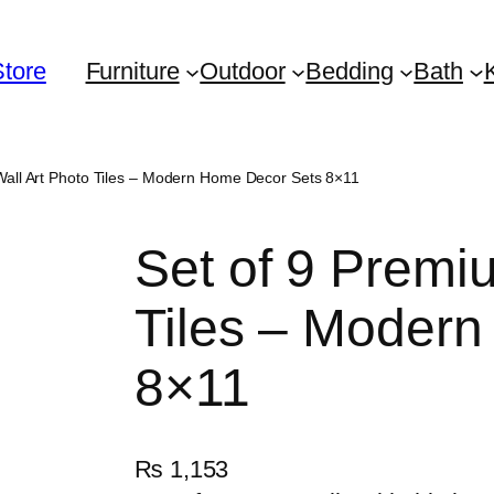
Store
Furniture
Outdoor
Bedding
Bath
Wall Art Photo Tiles – Modern Home Decor Sets 8×11
Set of 9 Premi
Tiles – Moder
8×11
₨
1,153