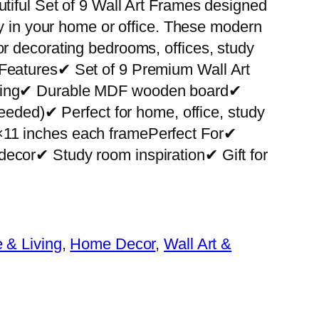
utiful Set of 9 Wall Art Frames designed
ity in your home or office. These modern
or decorating bedrooms, offices, study
 Features✔ Set of 9 Premium Wall Art
nting✔ Durable MDF wooden board✔
 needed)✔ Perfect for home, office, study
×11 inches each framePerfect For✔
decor✔ Study room inspiration✔ Gift for
& Living
, 
Home Decor
, 
Wall Art &