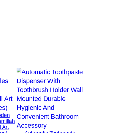
oden
smillah
 Art
hes)
Automatic Toothpaste