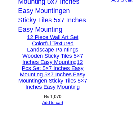
12 Piece Wall Art Set
Colorful Textured
Landscape Paintings
Wooden Sticky Tiles 5×7
Inches Easy Mounting12
Pcs Set 5×7 Inches Easy
Mounting 5×7 Inches Easy
Mountingen Sticky Tiles 5×7
Inches Easy Mounting
₨
1,070
Add to cart