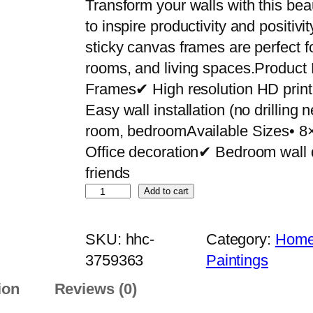
Transform your walls with this bea
to inspire productivity and positiv
sticky canvas frames are perfect f
rooms, and living spaces.Product
Frames✔ High resolution HD pri
Easy wall installation (no drilling
room, bedroomAvailable Sizes• 8
Office decoration✔ Bedroom wall 
friends
S
Add to cart
e
t
SKU:
hhc-
Category:
Home 
o
3759363
Paintings
f
ion
Reviews (0)
9