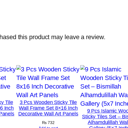
h
o
t
o
ased this product may leave a review.
T
i
l
e
s
–
M
o
y Tile
3 Pcs Wooden Sticky Tile
d
6 Inch
Wall Frame Set 8×16 Inch
9 Pcs Islamic Wo
 Panels
Decorative Wall Art Panels
e
Sticky Tiles Set – Bi
Alhamdulillah Wall
r
₨
732
Gallery (5×7 Inc
Add to cart