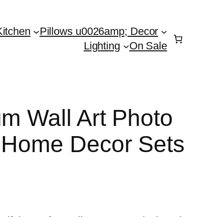
Kitchen
Pillows u0026amp; Decor
Lighting
On Sale
um Wall Art Photo
n Home Decor Sets