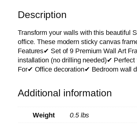
Description
Transform your walls with this beautiful S
office. These modern sticky canvas frame
Features✔ Set of 9 Premium Wall Art F
installation (no drilling needed)✔ Perfe
For✔ Office decoration✔ Bedroom wall de
Additional information
Weight
0.5 lbs