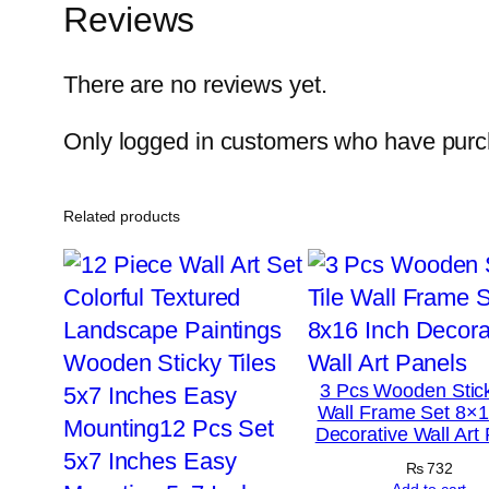
Reviews
There are no reviews yet.
Only logged in customers who have purch
Related products
3 Pcs Wooden Stick
Wall Frame Set 8×1
Decorative Wall Art
₨
732
Add to cart