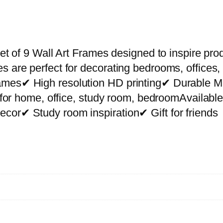
P
r
e
m
et of 9 Wall Art Frames designed to inspire prod
i
s are perfect for decorating bedrooms, offices,
u
rames✔ High resolution HD printing✔ Durable
m
ct for home, office, study room, bedroomAvailab
W
cor✔ Study room inspiration✔ Gift for friends
a
l
l
A
r
t
P