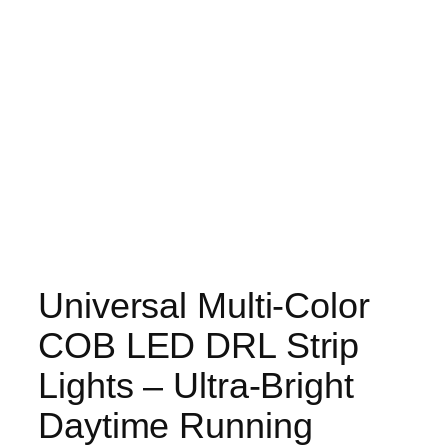
Universal Multi-Color
COB LED DRL Strip
Lights – Ultra-Bright
Daytime Running