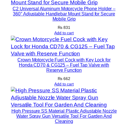
u
C2 Universal Aluminum Motorcycle Phone Holder –
n
360° Adjustable Handlebar Mount Stand for Secure
Mobile Grip
n
i
₨
831
Add to cart
n
g
L
i
Crown Motorcycle Fuel Cock with Key Lock for
g
Honda CD70 & CG125 – Fuel Tap Valve with
Reserve Function
h
t
₨
662
Add to cart
s
f
o
r
High Pressure SS Material Plastic Adjustable Nozzle
C
Water Spray Gun Versatile Tool For Garden And
a
Cleaning
r