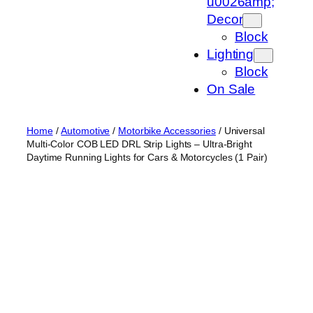
u0026amp;
Decor
Block
Lighting
Block
On Sale
Home
/
Automotive
/
Motorbike Accessories
/ Universal
Multi-Color COB LED DRL Strip Lights – Ultra-Bright
Daytime Running Lights for Cars & Motorcycles (1 Pair)