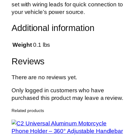
set with wiring leads for quick connection to
t
your vehicle’s power source.
r
a
Additional information
-
B
r
Weight
0.1 lbs
i
g
Reviews
h
t
There are no reviews yet.
D
a
Only logged in customers who have
y
purchased this product may leave a review.
t
Related products
i
m
e
R