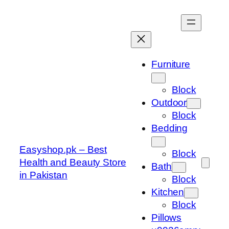
Skip
to
content
Furniture
Block
Outdoor
Block
Bedding
Easyshop.pk – Best
Block
Health and Beauty Store
Bath
in Pakistan
Block
Kitchen
Block
Pillows