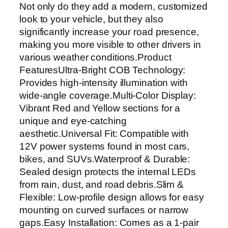
Not only do they add a modern, customized
D
look to your vehicle, but they also
D
significantly increase your road presence,
R
making you more visible to other drivers in
L
various weather conditions.Product
S
FeaturesUltra-Bright COB Technology:
t
Provides high-intensity illumination with
r
wide-angle coverage.Multi-Color Display:
i
Vibrant Red and Yellow sections for a
p
unique and eye-catching
L
aesthetic.Universal Fit: Compatible with
i
12V power systems found in most cars,
g
bikes, and SUVs.Waterproof & Durable:
h
Sealed design protects the internal LEDs
t
from rain, dust, and road debris.Slim &
s
Flexible: Low-profile design allows for easy
–
mounting on curved surfaces or narrow
U
gaps.Easy Installation: Comes as a 1-pair
l