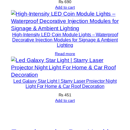
₨
690
s
Add to cart
&
M
o
High-Intensity LED Coin Module Lights – Waterproof
t
Decorative Injection Modules for Signage & Ambient
o
Lighting
r
Read more
c
y
c
l
Led Galaxy Star Light | Starry Laser Projector Night
Light For Home & Car Roof Decoration
e
s
₨
451
Add to cart
(
1
P
a