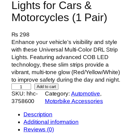
Lights for Cars &
Motorcycles (1 Pair)
₨
298
Enhance your vehicle’s visibility and style
with these Universal Multi-Color DRL Strip
Lights. Featuring advanced COB LED
technology, these slim strips provide a
vibrant, multi-tone glow (Red/Yellow/White)
to improve safety during the day and night.
U
Add to cart
SKU:
hhc-
Category:
Automotive
, 
n
3758600
Motorbike Accessories
i
v
Description
e
Additional information
r
Reviews (0)
s