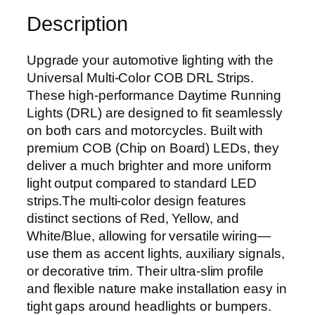
a
Description
l
M
Upgrade your automotive lighting with the
u
Universal Multi-Color COB DRL Strips.
l
These high-performance Daytime Running
t
Lights (DRL) are designed to fit seamlessly
i
on both cars and motorcycles. Built with
-
premium COB (Chip on Board) LEDs, they
C
deliver a much brighter and more uniform
o
light output compared to standard LED
l
strips.The multi-color design features
o
distinct sections of Red, Yellow, and
r
White/Blue, allowing for versatile wiring—
C
use them as accent lights, auxiliary signals,
O
or decorative trim. Their ultra-slim profile
B
and flexible nature make installation easy in
L
tight gaps around headlights or bumpers.
E