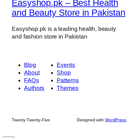
i
Easyshop.pk – Best Health
r
and Beauty Store in Pakistan
)
q
Easyshop.pk is a leading health, beauty
u
and fashion store in Pakistan
a
n
t
i
Blog
Events
t
About
Shop
y
FAQs
Patterns
Authors
Themes
Twenty Twenty-Five
Designed with
WordPress