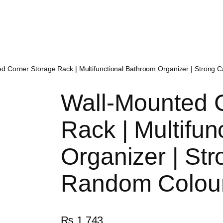
d Corner Storage Rack | Multifunctional Bathroom Organizer | Strong 
Wall-Mounted 
Rack | Multifu
Organizer | Str
Random Colou
₨
1,743