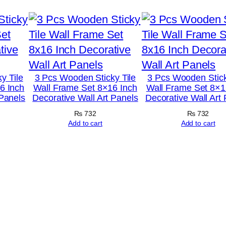
k
|
M
u
l
y Tile
3 Pcs Wooden Sticky Tile
3 Pcs Wooden Stick
6 Inch
Wall Frame Set 8×16 Inch
Wall Frame Set 8×1
t
 Panels
Decorative Wall Art Panels
Decorative Wall Art
i
₨
732
₨
732
f
Add to cart
Add to cart
u
n
c
t
i
o
n