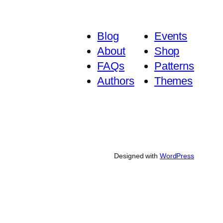
Blog
Events
About
Shop
FAQs
Patterns
Authors
Themes
Designed with
WordPress