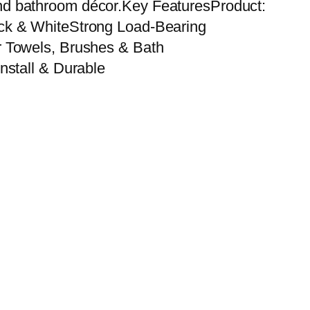
s and bathroom décor.Key FeaturesProduct:
ack & WhiteStrong Load-Bearing
r Towels, Brushes & Bath
nstall & Durable