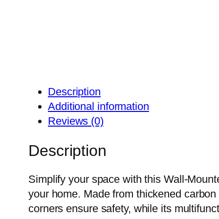
Description
Additional information
Reviews (0)
Description
Simplify your space with this Wall-Mount
your home. Made from thickened carbon st
corners ensure safety, while its multifun