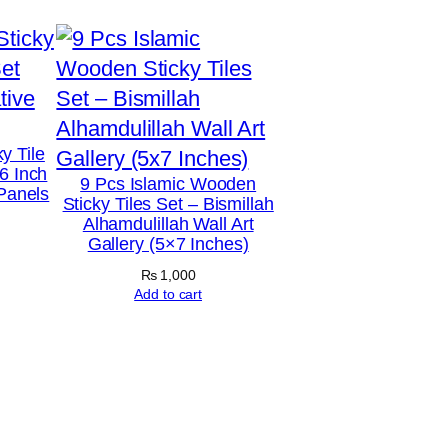
y Tile
6 Inch
9 Pcs Islamic Wooden
 Panels
Sticky Tiles Set – Bismillah
Alhamdulillah Wall Art
Gallery (5×7 Inches)
₨
1,000
Add to cart