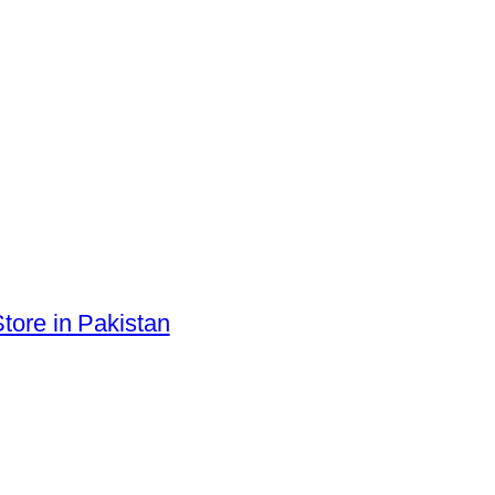
tore in Pakistan