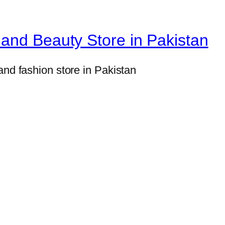
a
l
and Beauty Store in Pakistan
B
a
and fashion store in Pakistan
t
h
r
o
o
m
O
r
g
a