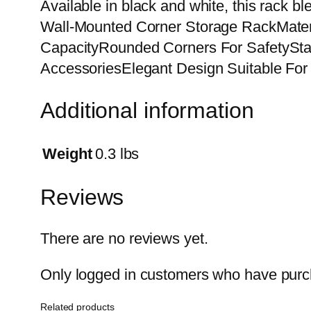
Available in black and white, this rack b
Wall-Mounted Corner Storage RackMateri
CapacityRounded Corners For SafetyStab
AccessoriesElegant Design Suitable For 
Additional information
Weight
0.3 lbs
Reviews
There are no reviews yet.
Only logged in customers who have purch
Related products