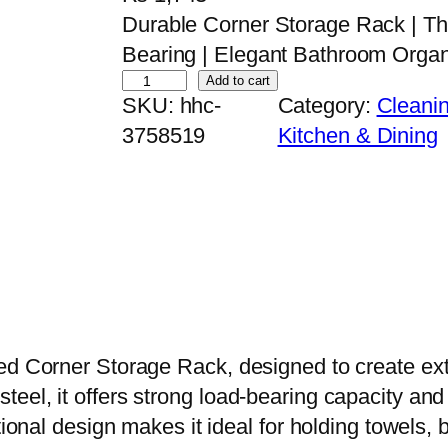
Durable Corner Storage Rack | Th
Bearing | Elegant Bathroom Organ
W
Add to cart
SKU:
hhc-
Category:
Cleanin
a
3758519
Kitchen & Dining
l
l
-
M
o
u
n
t
ed Corner Storage Rack, designed to create ext
e
eel, it offers strong load-bearing capacity and 
d
ctional design makes it ideal for holding towels
C