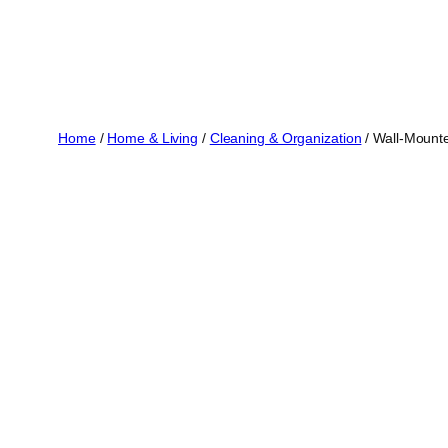
Home
/
Home & Living
/
Cleaning & Organization
/ Wall-Mounte