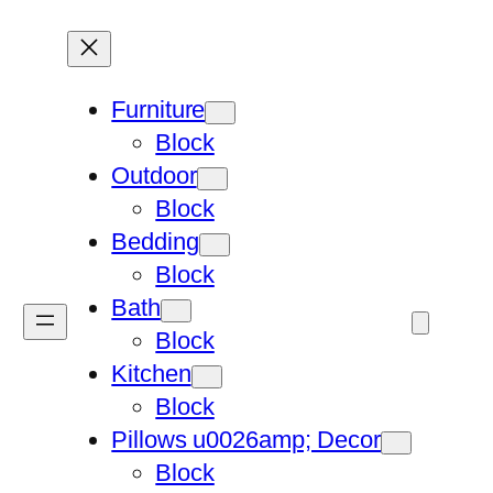
Furniture
Block
Outdoor
Block
Bedding
Block
Bath
Block
Kitchen
Block
Pillows u0026amp; Decor
Block