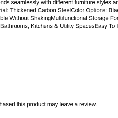
lends seamlessly with different furniture style
o
al: Thickened Carbon SteelColor Options: Bl
r
le Without ShakingMultifunctional Storage Fo
n
Bathrooms, Kitchens & Utility SpacesEasy To I
e
r
S
t
o
r
a
g
e
R
ased this product may leave a review.
a
c