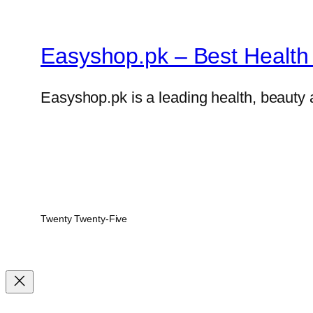
Easyshop.pk – Best Health 
Easyshop.pk is a leading health, beauty 
Twenty Twenty-Five