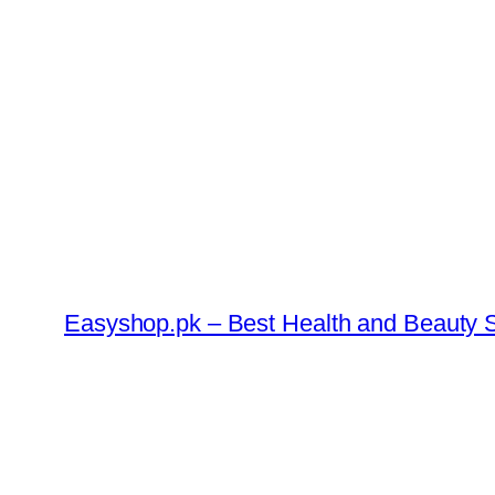
Skip
to
content
Easyshop.pk – Best Health and Beauty S