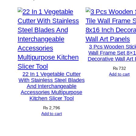
3 Pcs Wooden Stick
Wall Frame Set 8×1
Decorative Wall Art
₨
732
22 In 1 Vegetable Cutter
Add to cart
With Stainless Steel Blades
And Interchangeable
Accessories Multipurpose
Kitchen Slicer Tool
₨
2,796
Add to cart