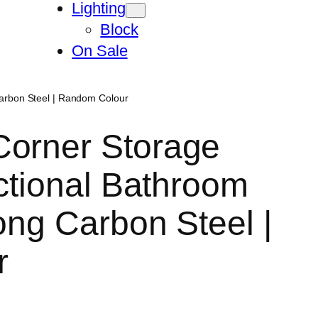
Lighting
Block
On Sale
Carbon Steel | Random Colour
Corner Storage
nctional Bathroom
ong Carbon Steel |
r