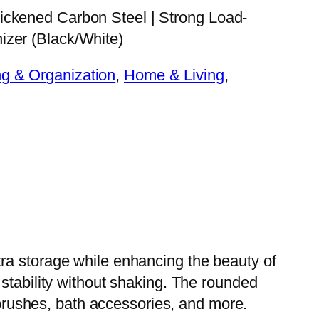
ickened Carbon Steel | Strong Load-
izer (Black/White)
g & Organization
, 
Home & Living
, 
ra storage while enhancing the beauty of
stability without shaking. The rounded
, brushes, bath accessories, and more.