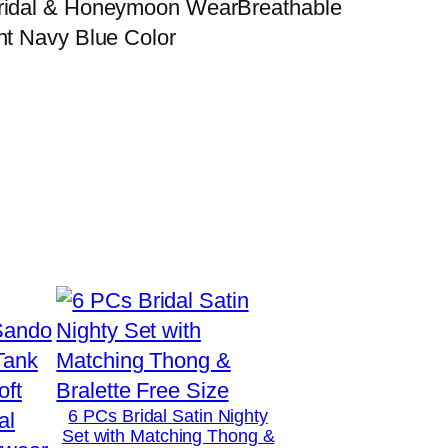
 Bridal & Honeymoon WearBreathable
nt Navy Blue Color
6 PCs Bridal Satin Nighty
Set with Matching Thong &