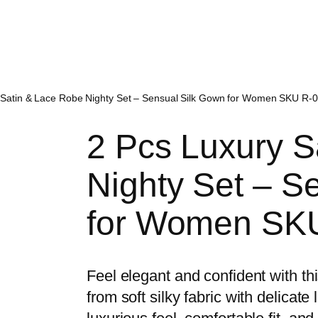
 Satin & Lace Robe Nighty Set – Sensual Silk Gown for Women SKU R-0
2 Pcs Luxury S
Nighty Set – S
for Women SKU
Feel elegant and confident with t
from soft silky fabric with delicate 