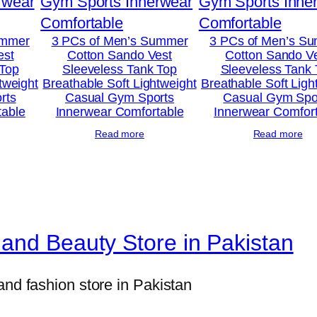
ummer
3 PCs of Men’s Summer
3 PCs of Men’s S
est
Cotton Sando Vest
Cotton Sando V
 Top
Sleeveless Tank Top
Sleeveless Tank
tweight
Breathable Soft Lightweight
Breathable Soft Ligh
rts
Casual Gym Sports
Casual Gym Spo
table
Innerwear Comfortable
Innerwear Comfor
Read more
Read more
and Beauty Store in Pakistan
and fashion store in Pakistan