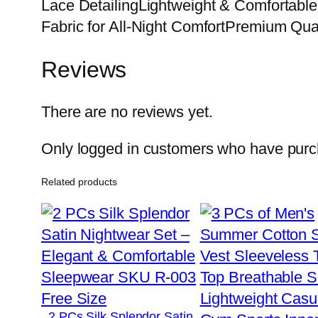
Lace DetailingLightweight & Comfortabl
Fabric for All-Night ComfortPremium Qua
Reviews
There are no reviews yet.
Only logged in customers who have purch
Related products
2 PCs Silk Splendor Satin