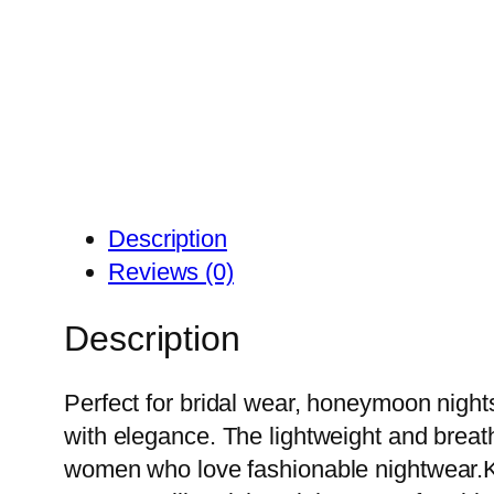
Description
Reviews (0)
Description
Perfect for bridal wear, honeymoon nights
with elegance. The lightweight and breatha
women who love fashionable nightwear.K