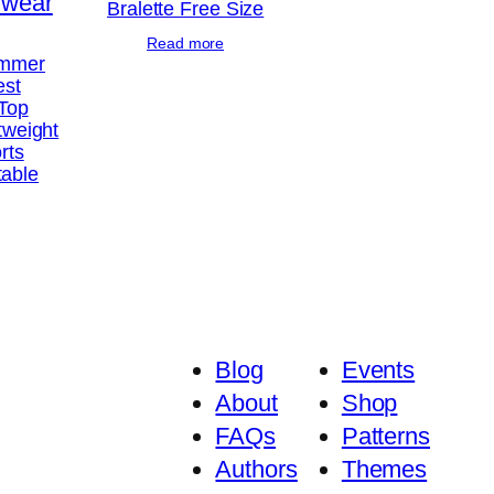
Bralette Free Size
Read more
ummer
est
 Top
tweight
rts
table
Blog
Events
About
Shop
FAQs
Patterns
Authors
Themes