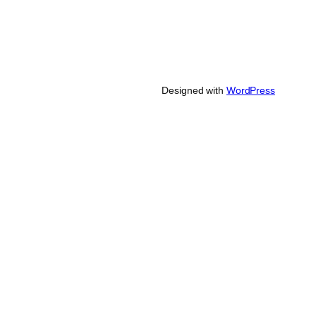
Designed with
WordPress