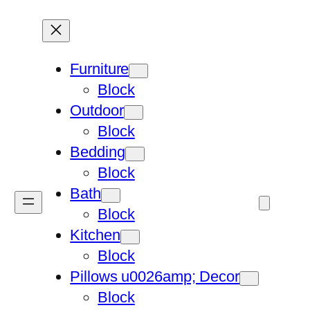
Furniture
Block
Outdoor
Block
Bedding
Block
Bath
Block
Kitchen
Block
Pillows u0026amp; Decor
Block