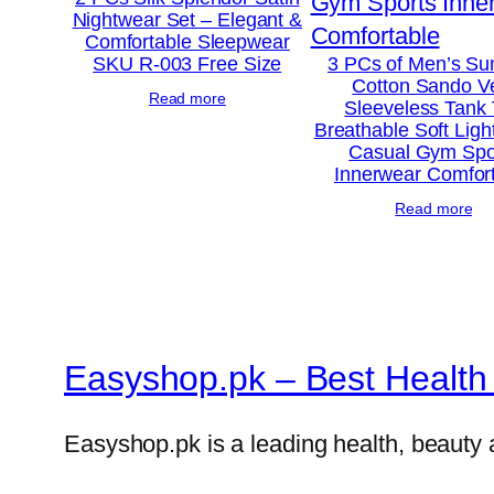
Nightwear Set – Elegant &
Comfortable Sleepwear
SKU R-003 Free Size
3 PCs of Men’s S
Cotton Sando V
Read more
Sleeveless Tank
Breathable Soft Ligh
Casual Gym Spo
Innerwear Comfor
Read more
Easyshop.pk – Best Health 
Easyshop.pk is a leading health, beauty 