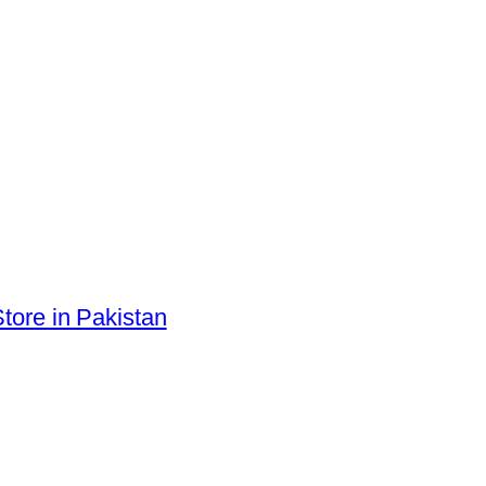
tore in Pakistan