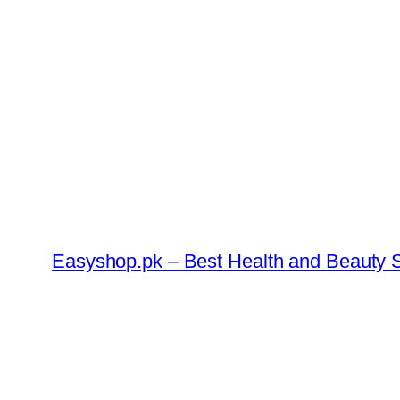
Skip
to
content
Easyshop.pk – Best Health and Beauty S