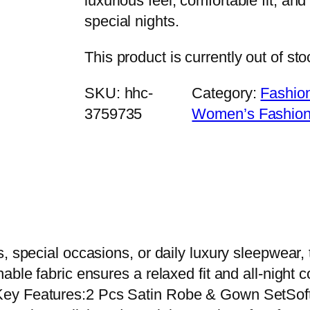
luxurious feel, comfortable fit, and
special nights.
This product is currently out of st
SKU:
hhc-
Category:
Fashio
3759735
Women’s Fashio
, special occasions, or daily luxury sleepwear, 
ble fabric ensures a relaxed fit and all-night c
ey Features:2 Pcs Satin Robe & Gown SetSoft