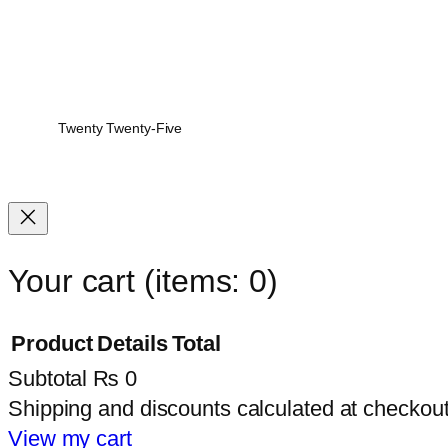
Twenty Twenty-Five
Your cart
(items: 0)
Product
Details
Total
Subtotal
₨ 0
Products
Shipping and discounts calculated at checkout
in
View my cart