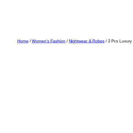
Home
/
Women's Fashion
/
Nightwear & Robes
/ 2 Pcs Luxury