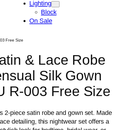
Lighting
Block
On Sale
03 Free Size
atin & Lace Robe
ensual Silk Gown
 R-003 Free Size
his 2-piece satin robe and gown set. Made
lace detailing, this nightwear set offers a