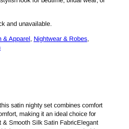
 stylish look for bedtime, bridal wear, or
ock and unavailable.
n & Apparel
, 
Nightwear & Robes
, 
n
this satin nighty set combines comfort
omfort, making it an ideal choice for
 & Smooth Silk Satin FabricElegant