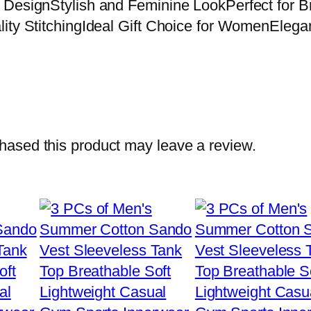
e DesignStylish and Feminine LookPerfect for
lity StitchingIdeal Gift Choice for WomenElega
ased this product may leave a review.