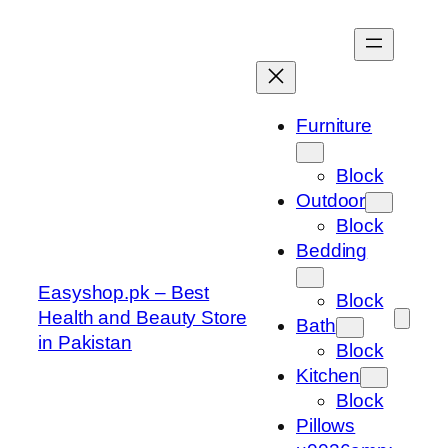
Skip
to
content
Furniture
Block
Outdoor
Block
Bedding
Easyshop.pk – Best
Block
Health and Beauty Store
Bath
in Pakistan
Block
Kitchen
Block
Pillows