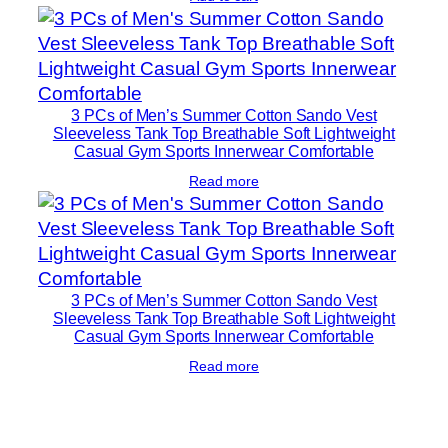
3 PCs of Men’s Summer Cotton Sando Vest
Sleeveless Tank Top Breathable Soft Lightweight
Casual Gym Sports Innerwear Comfortable
Read more
3 PCs of Men’s Summer Cotton Sando Vest
Sleeveless Tank Top Breathable Soft Lightweight
Casual Gym Sports Innerwear Comfortable
Read more