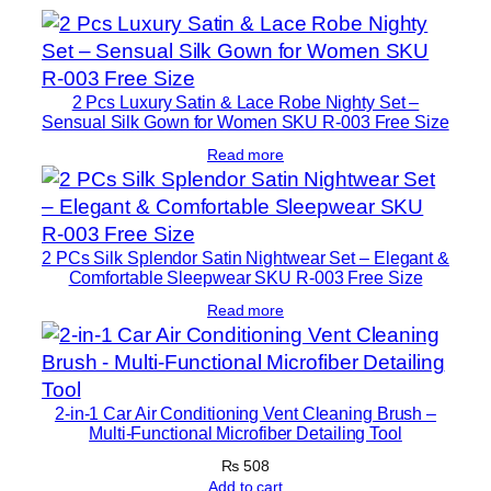
2 Pcs Luxury Satin & Lace Robe Nighty Set –
Sensual Silk Gown for Women SKU R-003 Free Size
Read more
2 PCs Silk Splendor Satin Nightwear Set – Elegant &
Comfortable Sleepwear SKU R-003 Free Size
Read more
2-in-1 Car Air Conditioning Vent Cleaning Brush –
Multi-Functional Microfiber Detailing Tool
₨
508
Add to cart