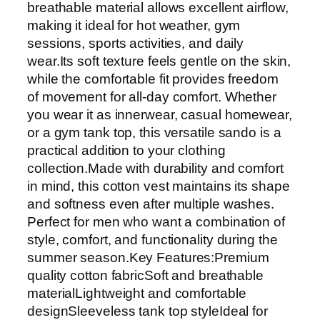
breathable material allows excellent airflow,
making it ideal for hot weather, gym
sessions, sports activities, and daily
wear.Its soft texture feels gentle on the skin,
while the comfortable fit provides freedom
of movement for all-day comfort. Whether
you wear it as innerwear, casual homewear,
or a gym tank top, this versatile sando is a
practical addition to your clothing
collection.Made with durability and comfort
in mind, this cotton vest maintains its shape
and softness even after multiple washes.
Perfect for men who want a combination of
style, comfort, and functionality during the
summer season.Key Features:Premium
quality cotton fabricSoft and breathable
materialLightweight and comfortable
designSleeveless tank top styleIdeal for