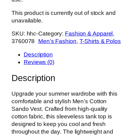
This product is currently out of stock and
unavailable.
SKU:
hhc-
Category:
Fashion & Apparel
, 
3760078
Men’s Fashion
, 
T-Shirts & Polos
Description
Reviews (0)
Description
Upgrade your summer wardrobe with this
comfortable and stylish Men’s Cotton
Sando Vest. Crafted from high-quality
cotton fabric, this sleeveless tank top is
designed to keep you cool and fresh
throughout the day. The lightweight and