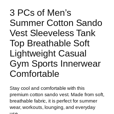
3 PCs of Men’s
Summer Cotton Sando
Vest Sleeveless Tank
Top Breathable Soft
Lightweight Casual
Gym Sports Innerwear
Comfortable
Stay cool and comfortable with this
premium cotton sando vest. Made from soft,
breathable fabric, it is perfect for summer
wear, workouts, lounging, and everyday
use.