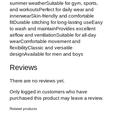
summer weatherSuitable for gym, sports,
and workoutsPerfect for daily wear and
innerwearSkin-friendly and comfortable
fitDurable stitching for long-lasting useEasy
to wash and maintainProvides excellent
airflow and ventilationSuitable for all-day
wearComfortable movement and
flexibilityClassic and versatile
designAvailable for men and boys
Reviews
There are no reviews yet.
Only logged in customers who have
purchased this product may leave a review.
Related products