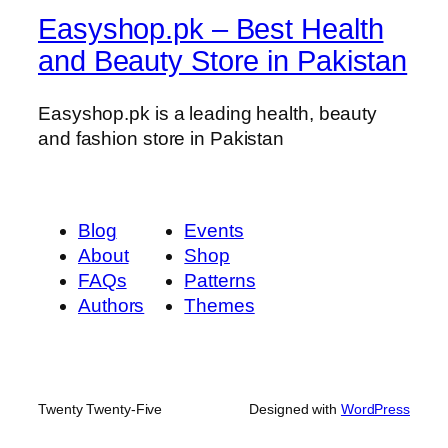
Easyshop.pk – Best Health
and Beauty Store in Pakistan
Easyshop.pk is a leading health, beauty
and fashion store in Pakistan
Blog
Events
About
Shop
FAQs
Patterns
Authors
Themes
Twenty Twenty-Five
Designed with
WordPress