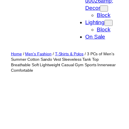
u0026amp;
Decor
Block
Lighting
Block
On Sale
Home
/
Men's Fashion
/
T-Shirts & Polos
/ 3 PCs of Men’s
Summer Cotton Sando Vest Sleeveless Tank Top
Breathable Soft Lightweight Casual Gym Sports Innerwear
Comfortable