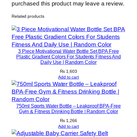
purchased this product may leave a review.
Related products
3 Piece Motivational Water Bottle Set BPA Free
Plastic Gradient Colors For Students Fitness And
Daily Use | Random Color
₨
1,603
Add to cart
750ml Sports Water Bottle – Leakproof BPA-Free
Gym & Fitness Drinking Bottle | Random Color
₨
1,266
Add to cart