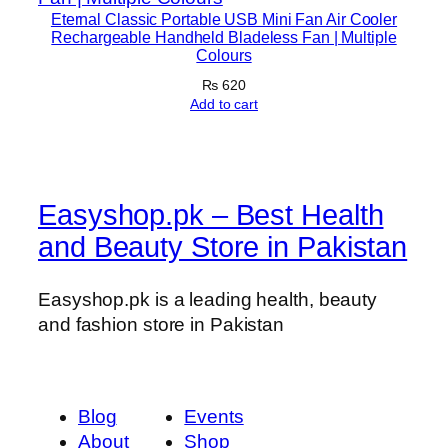
Eternal Classic Portable USB Mini Fan Air Cooler
Rechargeable Handheld Bladeless Fan | Multiple
Colours
₨
620
Add to cart
Easyshop.pk – Best Health
and Beauty Store in Pakistan
Easyshop.pk is a leading health, beauty
and fashion store in Pakistan
Blog
Events
About
Shop