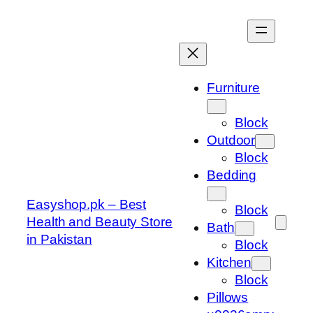
Skip
to
content
Furniture
Block
Outdoor
Block
Bedding
Easyshop.pk – Best
Block
Health and Beauty Store
Bath
in Pakistan
Block
Kitchen
Block
Pillows