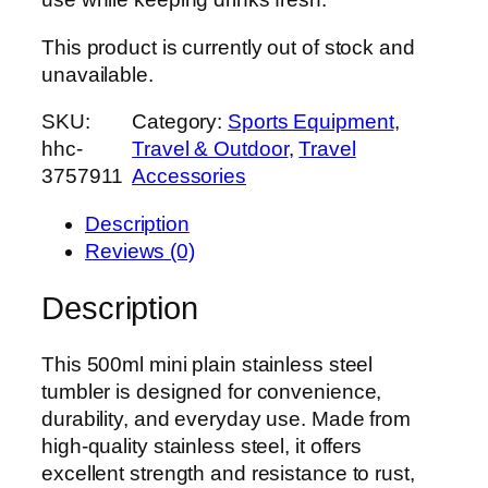
This product is currently out of stock and
unavailable.
SKU:
Category:
Sports Equipment
, 
hhc-
Travel & Outdoor
, 
Travel
3757911
Accessories
Description
Reviews (0)
Description
This 500ml mini plain stainless steel
tumbler is designed for convenience,
durability, and everyday use. Made from
high-quality stainless steel, it offers
excellent strength and resistance to rust,