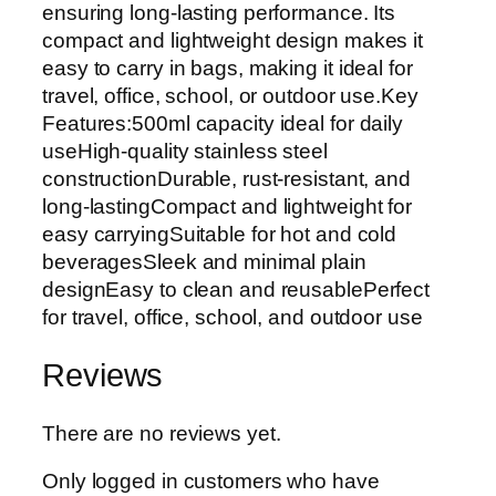
ensuring long-lasting performance. Its
compact and lightweight design makes it
easy to carry in bags, making it ideal for
travel, office, school, or outdoor use.Key
Features:500ml capacity ideal for daily
useHigh-quality stainless steel
constructionDurable, rust-resistant, and
long-lastingCompact and lightweight for
easy carryingSuitable for hot and cold
beveragesSleek and minimal plain
designEasy to clean and reusablePerfect
for travel, office, school, and outdoor use
Reviews
There are no reviews yet.
Only logged in customers who have