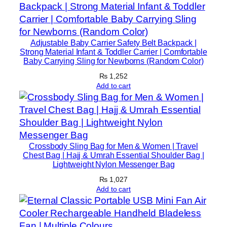
Adjustable Baby Carrier Safety Belt Backpack |
Strong Material Infant & Toddler Carrier | Comfortable
Baby Carrying Sling for Newborns (Random Color)
₨
1,252
Add to cart
Crossbody Sling Bag for Men & Women | Travel
Chest Bag | Hajj & Umrah Essential Shoulder Bag |
Lightweight Nylon Messenger Bag
₨
1,027
Add to cart