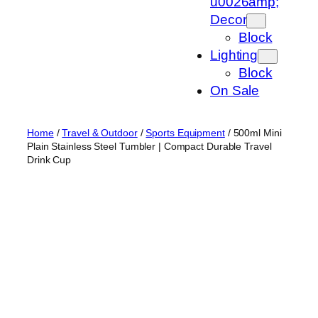
u0026amp;
Decor
Block
Lighting
Block
On Sale
Home
/
Travel & Outdoor
/
Sports Equipment
/ 500ml Mini
Plain Stainless Steel Tumbler | Compact Durable Travel
Drink Cup