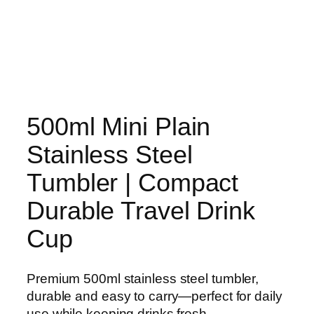
500ml Mini Plain
Stainless Steel
Tumbler | Compact
Durable Travel Drink
Cup
Premium 500ml stainless steel tumbler,
durable and easy to carry—perfect for daily
use while keeping drinks fresh.