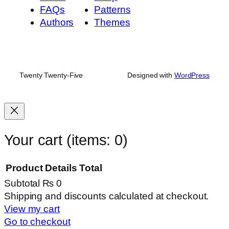
FAQs
Patterns
Authors
Themes
Twenty Twenty-Five
Designed with
WordPress
Your cart
(items: 0)
Product
Details
Total
Subtotal
₨ 0
Products
Shipping and discounts calculated at checkout.
View my cart
in
Go to checkout
cart