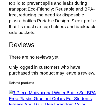
top lid to prevent spills and leaks during
transport.Eco-Friendly: Reusable and BPA-
free, reducing the need for disposable
plastic bottles.Portable Design: Sleek profile
that fits most car cup holders and backpack
side pockets.
Reviews
There are no reviews yet.
Only logged in customers who have
purchased this product may leave a review.
Related products