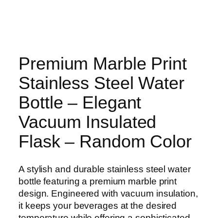
Premium Marble Print
Stainless Steel Water
Bottle – Elegant
Vacuum Insulated
Flask – Random Color
A stylish and durable stainless steel water
bottle featuring a premium marble print
design. Engineered with vacuum insulation,
it keeps your beverages at the desired
temperature while offering a sophisticated,