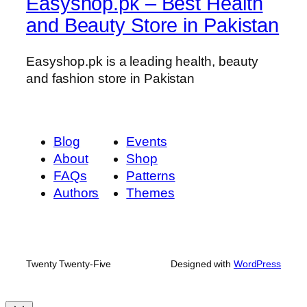
Easyshop.pk – Best Health
and Beauty Store in Pakistan
Easyshop.pk is a leading health, beauty
and fashion store in Pakistan
Blog
Events
About
Shop
FAQs
Patterns
Authors
Themes
Twenty Twenty-Five
Designed with
WordPress