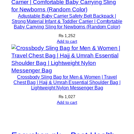
Adjustable Baby Carrier Safety Belt Backpack |
Strong Material Infant & Toddler Carrier | Comfortable
Baby Carrying Sling for Newborns (Random Color)
₨
1,252
Add to cart
Crossbody Sling Bag for Men & Women | Travel
Chest Bag | Hajj & Umrah Essential Shoulder Bag |
Lightweight Nylon Messenger Bag
₨
1,027
Add to cart