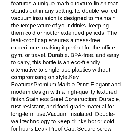
features a unique marble texture finish that
stands out in any setting. Its double-walled
vacuum insulation is designed to maintain
the temperature of your drinks, keeping
them cold or hot for extended periods. The
leak-proof cap ensures a mess-free
experience, making it perfect for the office,
gym, or travel. Durable, BPA-free, and easy
to carry, this bottle is an eco-friendly
alternative to single-use plastics without
compromising on style.Key
FeaturesPremium Marble Print: Elegant and
modern design with a high-quality textured
finish.Stainless Steel Construction: Durable,
rust-resistant, and food-grade material for
long-term use.Vacuum Insulated: Double-
wall technology to keep drinks hot or cold
for hours.Leak-Proof Cap: Secure screw-