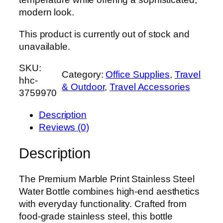
modern look.
This product is currently out of stock and
unavailable.
SKU:
Category:
Office Supplies
, 
Travel
hhc-
& Outdoor
, 
Travel Accessories
3759970
Description
Reviews (0)
Description
The Premium Marble Print Stainless Steel
Water Bottle combines high-end aesthetics
with everyday functionality. Crafted from
food-grade stainless steel, this bottle