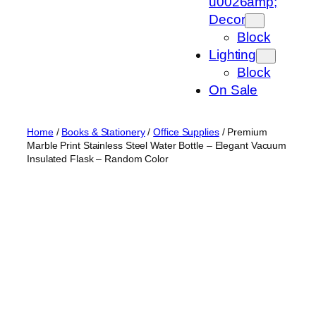
u0026amp;
Decor
Block
Lighting
Block
On Sale
Home
/
Books & Stationery
/
Office Supplies
/ Premium
Marble Print Stainless Steel Water Bottle – Elegant Vacuum
Insulated Flask – Random Color