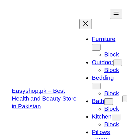
Skip
to
content
Furniture
Block
Outdoor
Block
Bedding
Easyshop.pk – Best
Block
Health and Beauty Store
Bath
in Pakistan
Block
Kitchen
Block
Pillows