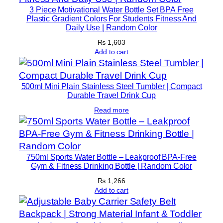
3 Piece Motivational Water Bottle Set BPA Free
Plastic Gradient Colors For Students Fitness And
Daily Use | Random Color
₨
1,603
Add to cart
500ml Mini Plain Stainless Steel Tumbler | Compact
Durable Travel Drink Cup
Read more
750ml Sports Water Bottle – Leakproof BPA-Free
Gym & Fitness Drinking Bottle | Random Color
₨
1,266
Add to cart