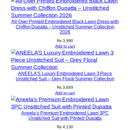
i
d
e
All-Over Printed Embroidered Black Lawn Dress with
E
Chiffon Dupatta – Unstitched Summer Collection
2026
m
b
₨
3,990
Add to cart
r
o
i
d
ANEELA’S Luxury Embroidered Lawn 3 Piece
e
Unstitched Suit – Grey Floral Summer Collection
r
₨
3,849
e
Add to cart
d
C
Aneela’s Premium Embroidered Lawn 3PC
h
Unstitched Suit with Printed Dupatta
i
₨
4,130
f