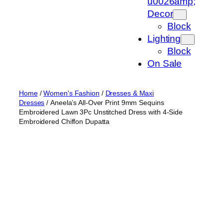
u0026amp;
Decor
Block
Lighting
Block
On Sale
Home
/
Women's Fashion
/
Dresses & Maxi
Dresses
/ Aneela’s All-Over Print 9mm Sequins
Embroidered Lawn 3Pc Unstitched Dress with 4-Side
Embroidered Chiffon Dupatta