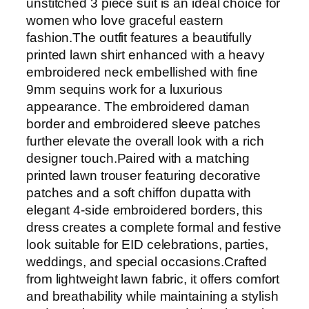
unstitched 3 piece suit is an ideal choice for
r
women who love graceful eastern
i
fashion.The outfit features a beautifully
n
printed lawn shirt enhanced with a heavy
t
embroidered neck embellished with fine
9
9mm sequins work for a luxurious
m
appearance. The embroidered daman
m
border and embroidered sleeve patches
S
further elevate the overall look with a rich
e
designer touch.Paired with a matching
q
printed lawn trouser featuring decorative
u
patches and a soft chiffon dupatta with
i
elegant 4-side embroidered borders, this
n
dress creates a complete formal and festive
s
look suitable for EID celebrations, parties,
E
weddings, and special occasions.Crafted
m
from lightweight lawn fabric, it offers comfort
b
and breathability while maintaining a stylish
r