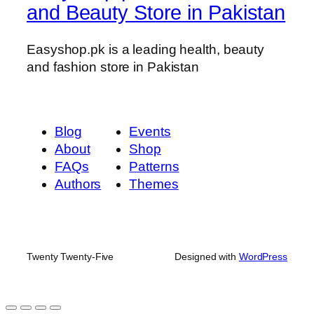
and Beauty Store in Pakistan
Easyshop.pk is a leading health, beauty
and fashion store in Pakistan
Blog
Events
About
Shop
FAQs
Patterns
Authors
Themes
Twenty Twenty-Five
Designed with
WordPress