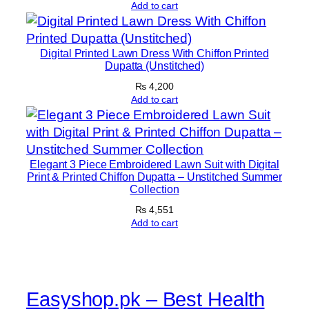
Add to cart
f
o
n
Digital Printed Lawn Dress With Chiffon Printed
D
Dupatta (Unstitched)
u
₨
4,200
p
Add to cart
a
t
t
Elegant 3 Piece Embroidered Lawn Suit with Digital
a
Print & Printed Chiffon Dupatta – Unstitched Summer
q
Collection
u
₨
4,551
a
Add to cart
n
t
i
t
Easyshop.pk – Best Health
y