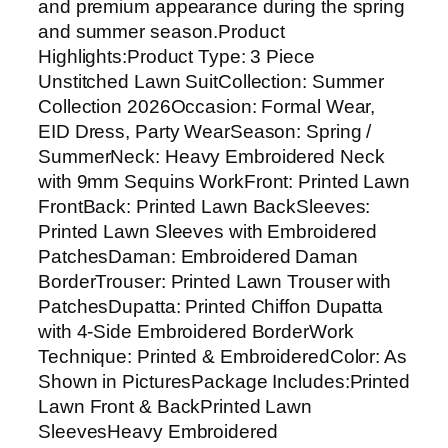
and premium appearance during the spring
o
and summer season.Product
i
Highlights:Product Type: 3 Piece
d
Unstitched Lawn SuitCollection: Summer
e
Collection 2026Occasion: Formal Wear,
r
EID Dress, Party WearSeason: Spring /
e
SummerNeck: Heavy Embroidered Neck
d
with 9mm Sequins WorkFront: Printed Lawn
L
FrontBack: Printed Lawn BackSleeves:
a
Printed Lawn Sleeves with Embroidered
w
PatchesDaman: Embroidered Daman
n
BorderTrouser: Printed Lawn Trouser with
3
PatchesDupatta: Printed Chiffon Dupatta
P
with 4-Side Embroidered BorderWork
c
Technique: Printed & EmbroideredColor: As
U
Shown in PicturesPackage Includes:Printed
n
Lawn Front & BackPrinted Lawn
s
SleevesHeavy Embroidered
t