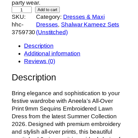
party wear.
A
Add to cart
SKU:
Category:
Dresses & Maxi
n
hhc-
Dresses
, 
Shalwar Kameez Sets
e
3759730
(Unstitched)
e
l
Description
a
Additional information
’
Reviews (0)
s
A
Description
l
l
Bring elegance and sophistication to your
-
festive wardrobe with Aneela’s All-Over
O
Print 9mm Sequins Embroidered Lawn
v
Dress from the latest Summer Collection
e
2026. Designed with premium embroidery
r
and stylish all-over prints, this beautiful
P