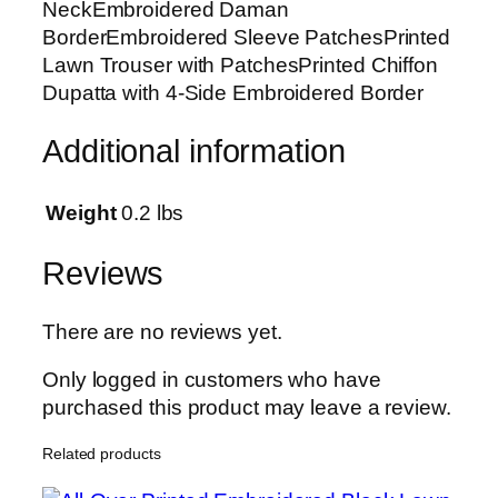
NeckEmbroidered Daman
i
BorderEmbroidered Sleeve PatchesPrinted
t
Lawn Trouser with PatchesPrinted Chiffon
c
Dupatta with 4-Side Embroidered Border
h
e
Additional information
d
D
r
Weight
0.2 lbs
e
s
Reviews
s
w
There are no reviews yet.
i
t
Only logged in customers who have
h
purchased this product may leave a review.
4
Related products
-
S