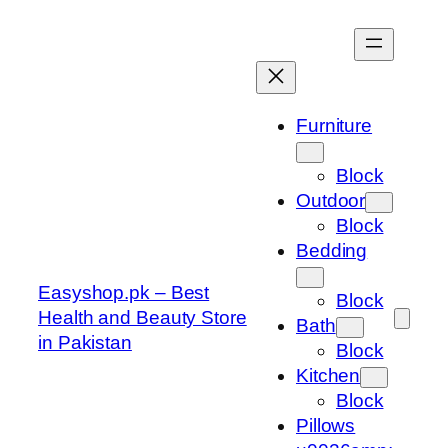
Skip
to
content
Furniture
Block
Outdoor
Block
Bedding
Easyshop.pk – Best
Block
Health and Beauty Store
Bath
in Pakistan
Block
Kitchen
Block
Pillows