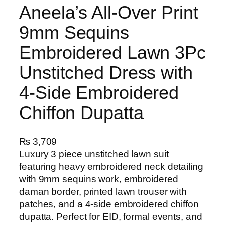
Aneela’s All-Over Print
9mm Sequins
Embroidered Lawn 3Pc
Unstitched Dress with
4-Side Embroidered
Chiffon Dupatta
₨
3,709
Luxury 3 piece unstitched lawn suit
featuring heavy embroidered neck detailing
with 9mm sequins work, embroidered
daman border, printed lawn trouser with
patches, and a 4-side embroidered chiffon
dupatta. Perfect for EID, formal events, and