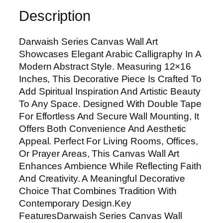
S
Description
e
r
Darwaish Series Canvas Wall Art
i
Showcases Elegant Arabic Calligraphy In A
e
Modern Abstract Style. Measuring 12×16
s
Inches, This Decorative Piece Is Crafted To
C
Add Spiritual Inspiration And Artistic Beauty
a
To Any Space. Designed With Double Tape
n
For Effortless And Secure Wall Mounting, It
v
Offers Both Convenience And Aesthetic
a
Appeal. Perfect For Living Rooms, Offices,
s
Or Prayer Areas, This Canvas Wall Art
W
Enhances Ambience While Reflecting Faith
a
And Creativity. A Meaningful Decorative
l
Choice That Combines Tradition With
l
Contemporary Design.Key
A
FeaturesDarwaish Series Canvas Wall
r