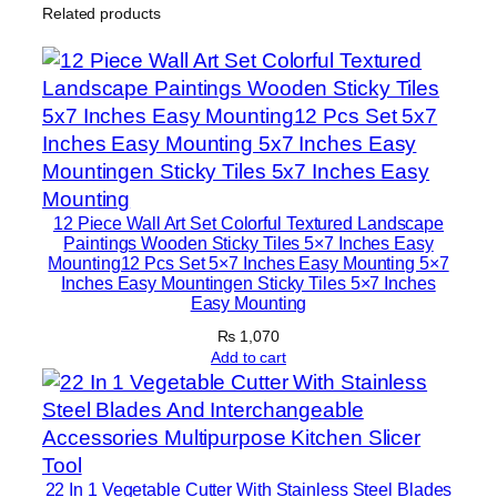
Related products
l
i
g
r
a
p
h
y
12 Piece Wall Art Set Colorful Textured Landscape
W
Paintings Wooden Sticky Tiles 5×7 Inches Easy
Mounting12 Pcs Set 5×7 Inches Easy Mounting 5×7
i
Inches Easy Mountingen Sticky Tiles 5×7 Inches
t
Easy Mounting
h
₨
1,070
D
Add to cart
o
u
b
l
22 In 1 Vegetable Cutter With Stainless Steel Blades
e