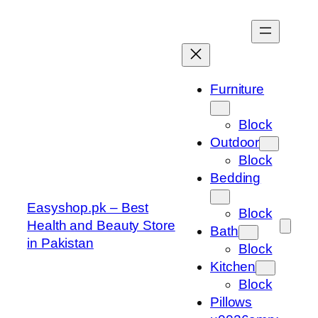
Skip
to
content
Furniture
Block
Outdoor
Block
Bedding
Easyshop.pk – Best
Block
Health and Beauty Store
Bath
in Pakistan
Block
Kitchen
Block
Pillows