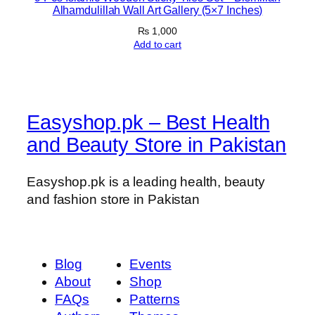
Alhamdulillah Wall Art Gallery (5×7 Inches)
a
₨
1,000
n
Add to cart
t
i
t
y
Easyshop.pk – Best Health
and Beauty Store in Pakistan
Easyshop.pk is a leading health, beauty
and fashion store in Pakistan
Blog
Events
About
Shop
FAQs
Patterns