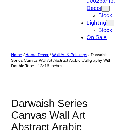
u0026amp;
Decor
Block
Lighting
Block
On Sale
Home
/
Home Decor
/
Wall Art & Paintings
/ Darwaish
Series Canvas Wall Art Abstract Arabic Calligraphy With
Double Tape | 12×16 Inches
Darwaish Series
Canvas Wall Art
Abstract Arabic