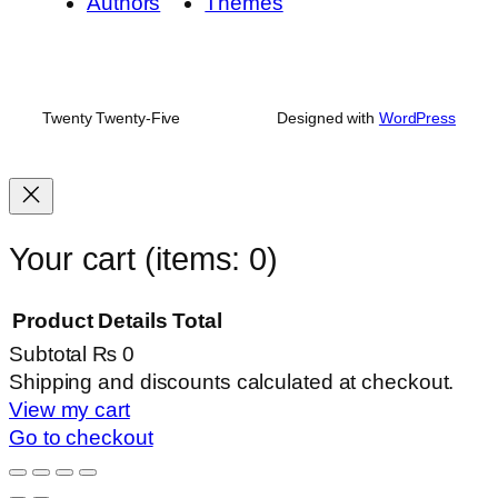
Authors
Themes
Twenty Twenty-Five
Designed with
WordPress
Your cart
(items: 0)
Product
Details
Total
Subtotal
₨ 0
Products
Shipping and discounts calculated at checkout.
View my cart
in
Go to checkout
cart