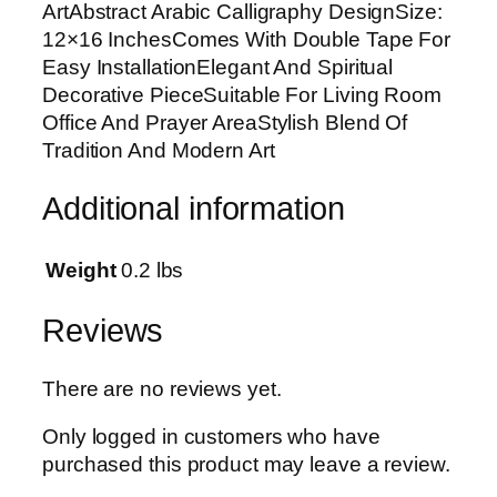
ArtAbstract Arabic Calligraphy DesignSize:
t
12×16 InchesComes With Double Tape For
A
Easy InstallationElegant And Spiritual
b
Decorative PieceSuitable For Living Room
s
Office And Prayer AreaStylish Blend Of
t
Tradition And Modern Art
r
a
Additional information
c
t
A
Weight
0.2 lbs
r
a
Reviews
b
i
There are no reviews yet.
c
C
Only logged in customers who have
a
purchased this product may leave a review.
l