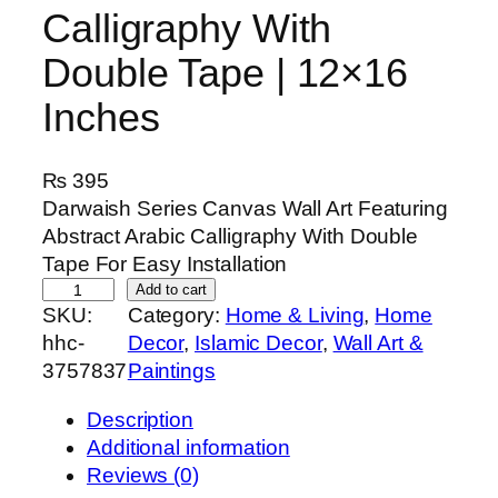
Calligraphy With
Double Tape | 12×16
Inches
₨
395
Darwaish Series Canvas Wall Art Featuring
Abstract Arabic Calligraphy With Double
Tape For Easy Installation
D
Add to cart
SKU:
Category:
Home & Living
, 
Home
a
hhc-
Decor
, 
Islamic Decor
, 
Wall Art &
r
3757837
Paintings
w
a
Description
i
Additional information
s
Reviews (0)
h