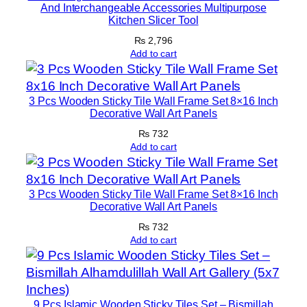
And Interchangeable Accessories Multipurpose
T
Kitchen Slicer Tool
a
₨
2,796
p
Add to cart
e
|
1
3 Pcs Wooden Sticky Tile Wall Frame Set 8×16 Inch
Decorative Wall Art Panels
2
×
₨
732
Add to cart
1
6
I
3 Pcs Wooden Sticky Tile Wall Frame Set 8×16 Inch
n
Decorative Wall Art Panels
c
₨
732
h
Add to cart
e
s
q
u
9 Pcs Islamic Wooden Sticky Tiles Set – Bismillah