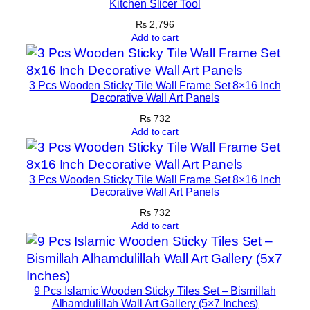
Kitchen Slicer Tool
t
h
₨
2,796
Add to cart
F
r
a
3 Pcs Wooden Sticky Tile Wall Frame Set 8×16 Inch
m
Decorative Wall Art Panels
e
₨
732
q
Add to cart
u
a
n
3 Pcs Wooden Sticky Tile Wall Frame Set 8×16 Inch
Decorative Wall Art Panels
t
₨
732
i
Add to cart
t
y
9 Pcs Islamic Wooden Sticky Tiles Set – Bismillah
Alhamdulillah Wall Art Gallery (5×7 Inches)