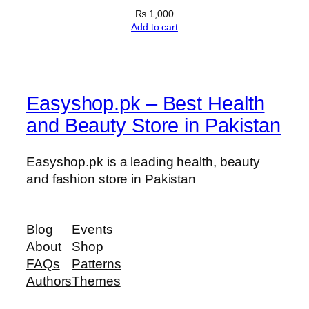
₨
1,000
Add to cart
Easyshop.pk – Best Health
and Beauty Store in Pakistan
Easyshop.pk is a leading health, beauty
and fashion store in Pakistan
Blog
Events
About
Shop
FAQs
Patterns
Authors
Themes