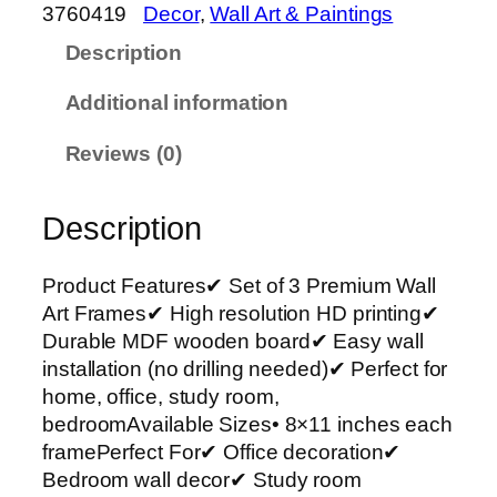
o
3760419
Decor
, 
Wall Art & Paintings
f
Description
3
P
Additional information
r
e
Reviews (0)
m
i
Description
u
m
W
Product Features✔ Set of 3 Premium Wall
a
Art Frames✔ High resolution HD printing✔
l
Durable MDF wooden board✔ Easy wall
l
installation (no drilling needed)✔ Perfect for
A
home, office, study room,
r
bedroomAvailable Sizes• 8×11 inches each
t
framePerfect For✔ Office decoration✔
P
Bedroom wall decor✔ Study room