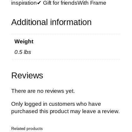
h
inspiration✔ Gift for friendsWith Frame
o
t
Additional information
o
T
i
Weight
l
0.5 lbs
e
s
–
Reviews
M
o
d
There are no reviews yet.
e
Only logged in customers who have
r
purchased this product may leave a review.
n
H
o
Related products