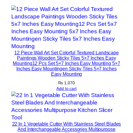
m
e
D
e
c
o
r
12 Piece Wall Art Set Colorful Textured Landscape
S
Paintings Wooden Sticky Tiles 5×7 Inches Easy
e
Mounting12 Pcs Set 5×7 Inches Easy Mounting 5×7
Inches Easy Mountingen Sticky Tiles 5×7 Inches
t
Easy Mounting
s
₨
1,070
8
Add to cart
×
1
1
|
W
22 In 1 Vegetable Cutter With Stainless Steel Blades
i
And Interchangeable Accessories Multipurpose