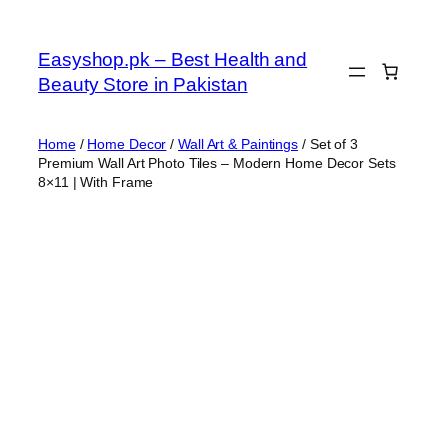
Skip
to
Easyshop.pk – Best Health and
content
Beauty Store in Pakistan
Home
/
Home Decor
/
Wall Art & Paintings
/ Set of 3
Premium Wall Art Photo Tiles – Modern Home Decor Sets
8×11 | With Frame