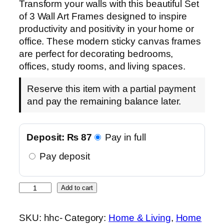
Transform your walls with this beautiful Set
of 3 Wall Art Frames designed to inspire
productivity and positivity in your home or
office. These modern sticky canvas frames
are perfect for decorating bedrooms,
offices, study rooms, and living spaces.
Reserve this item with a partial payment
and pay the remaining balance later.
Deposit:
₨
87
Pay in full
Pay deposit
S
Add to cart
e
t
SKU:
hhc-
Category:
Home & Living
, 
Home