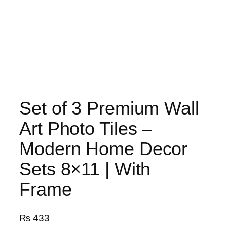
Set of 3 Premium Wall
Art Photo Tiles –
Modern Home Decor
Sets 8×11 | With
Frame
₨
433