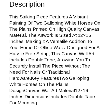
Description
p
i
This Striking Piece Features A Vibrant
n
Painting Of Two Galloping White Horses On
g
The Plains Printed On High Quality Canvas
W
Material. The Artwork Is Sized At 12×16
h
Inches, Making It A Versatile Addition To
i
Your Home Or Office Walls. Designed For A
t
Hassle-Free Setup, This Canvas Wall Art
e
Includes Double Tape, Allowing You To
H
Securely Install The Piece Without The
o
Need For Nails Or Traditional
r
Hardware.Key FeaturesTwo Galloping
s
White Horses On The Plains
e
DesignCanvas Wall Art Material12x16
s
Inches DimensionsIncludes Double Tape
O
For Mounting
n