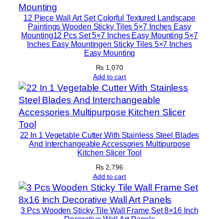
l
A
12 Piece Wall Art Set Colorful Textured Landscape
r
Paintings Wooden Sticky Tiles 5×7 Inches Easy
Mounting12 Pcs Set 5×7 Inches Easy Mounting 5×7
t
Inches Easy Mountingen Sticky Tiles 5×7 Inches
W
Easy Mounting
i
₨
1,070
t
Add to cart
h
D
o
u
22 In 1 Vegetable Cutter With Stainless Steel Blades
b
And Interchangeable Accessories Multipurpose
l
Kitchen Slicer Tool
e
₨
2,796
T
Add to cart
a
p
e
3 Pcs Wooden Sticky Tile Wall Frame Set 8×16 Inch