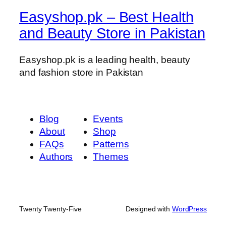
t
Easyshop.pk – Best Health
y
and Beauty Store in Pakistan
Easyshop.pk is a leading health, beauty
and fashion store in Pakistan
Blog
Events
About
Shop
FAQs
Patterns
Authors
Themes
Twenty Twenty-Five
Designed with
WordPress