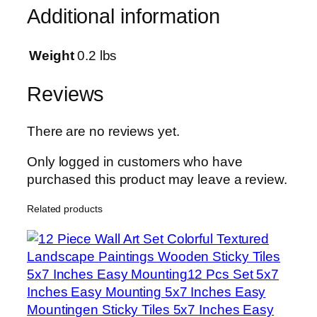
T
Additional information
h
e
P
Weight
0.2 lbs
l
a
Reviews
i
n
There are no reviews yet.
s
C
Only logged in customers who have
a
purchased this product may leave a review.
n
Related products
v
a
s
W
a
l