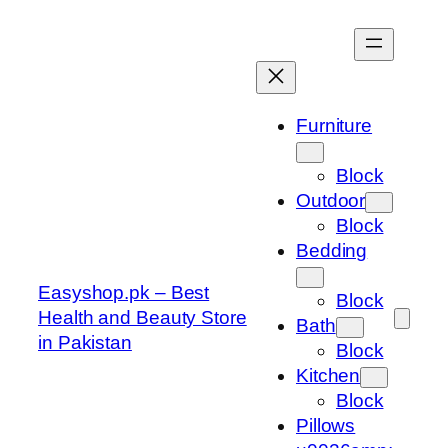
Skip
to
content
Furniture
Block
Outdoor
Block
Bedding
Easyshop.pk – Best
Block
Health and Beauty Store
Bath
in Pakistan
Block
Kitchen
Block
Pillows