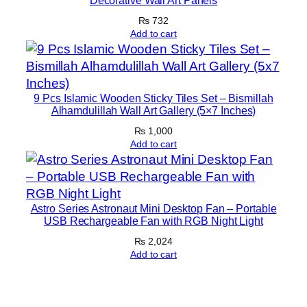
Decorative Wall Art Panels
|
1
₨
732
Add to cart
2
×
1
6
9 Pcs Islamic Wooden Sticky Tiles Set – Bismillah
I
Alhamdulillah Wall Art Gallery (5×7 Inches)
n
₨
1,000
c
Add to cart
h
e
s
q
Astro Series Astronaut Mini Desktop Fan – Portable
USB Rechargeable Fan with RGB Night Light
u
₨
2,024
a
Add to cart
n
t
i