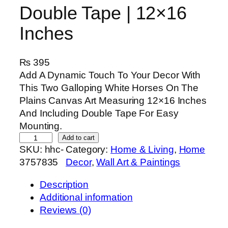
Double Tape | 12×16
Inches
₨
395
Add A Dynamic Touch To Your Decor With
This Two Galloping White Horses On The
Plains Canvas Art Measuring 12×16 Inches
And Including Double Tape For Easy
Mounting.
T
Add to cart
SKU:
hhc-
Category:
Home & Living
, 
Home
w
3757835
Decor
, 
Wall Art & Paintings
o
G
Description
a
Additional information
l
Reviews (0)
l
o