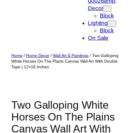
u0026amp;
Decor
Block
Lighting
Block
On Sale
Home
/
Home Decor
/
Wall Art & Paintings
/ Two Galloping
White Horses On The Plains Canvas Wall Art With Double
Tape | 12×16 Inches
Two Galloping White
Horses On The Plains
Canvas Wall Art With