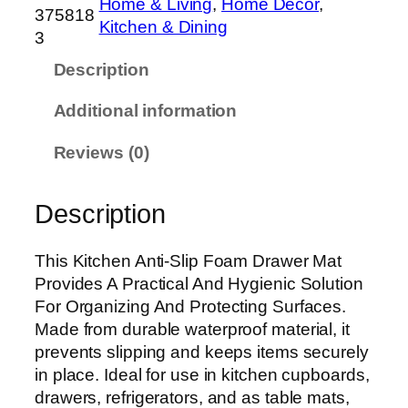
Home & Living
, 
Home Decor
, 
h
375818
Kitchen & Dining
e
3
n
Description
A
n
Additional information
t
i
Reviews (0)
-
S
Description
l
i
p
This Kitchen Anti-Slip Foam Drawer Mat
F
Provides A Practical And Hygienic Solution
o
For Organizing And Protecting Surfaces.
a
Made from durable waterproof material, it
m
prevents slipping and keeps items securely
D
in place. Ideal for use in kitchen cupboards,
r
drawers, refrigerators, and as table mats,