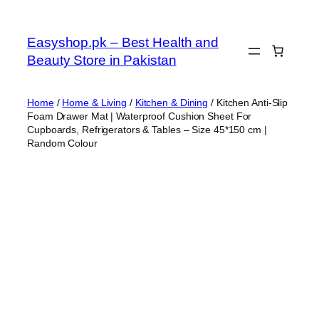
Skip
to
Easyshop.pk – Best Health and
content
Beauty Store in Pakistan
Home
/
Home & Living
/
Kitchen & Dining
/ Kitchen Anti-Slip
Foam Drawer Mat | Waterproof Cushion Sheet For
Cupboards, Refrigerators & Tables – Size 45*150 cm |
Random Colour