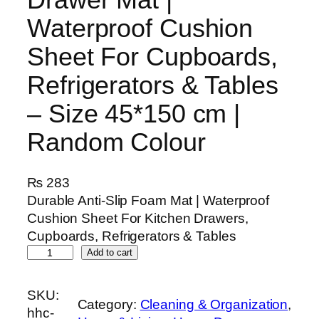
Waterproof Cushion
Sheet For Cupboards,
Refrigerators & Tables
– Size 45*150 cm |
Random Colour
₨
283
Durable Anti-Slip Foam Mat | Waterproof
Cushion Sheet For Kitchen Drawers,
Cupboards, Refrigerators & Tables
K
Add to cart
i
t
SKU:
Category:
Cleaning & Organization
, 
c
hhc-