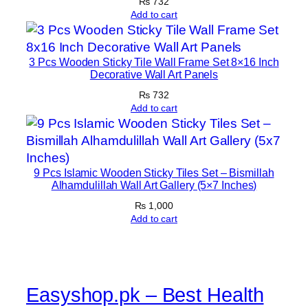
₨
732
r
Add to cart
s
&
T
3 Pcs Wooden Sticky Tile Wall Frame Set 8×16 Inch
Decorative Wall Art Panels
a
₨
732
b
Add to cart
l
e
s
–
9 Pcs Islamic Wooden Sticky Tiles Set – Bismillah
S
Alhamdulillah Wall Art Gallery (5×7 Inches)
i
₨
1,000
z
Add to cart
e
4
5
*
Easyshop.pk – Best Health
1