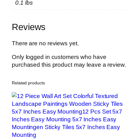
0.1 lbs
C
u
s
Reviews
h
i
o
There are no reviews yet.
n
Only logged in customers who have
S
purchased this product may leave a review.
h
e
e
Related products
t
F
o
r
C
u
p