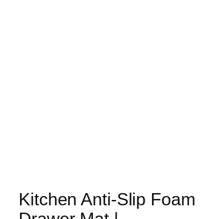
Kitchen Anti-Slip Foam
Drawer Mat |