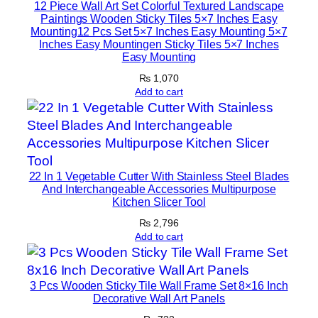
12 Piece Wall Art Set Colorful Textured Landscape
b
Paintings Wooden Sticky Tiles 5×7 Inches Easy
o
Mounting12 Pcs Set 5×7 Inches Easy Mounting 5×7
Inches Easy Mountingen Sticky Tiles 5×7 Inches
a
Easy Mounting
r
₨
1,070
d
Add to cart
s
,
R
e
f
22 In 1 Vegetable Cutter With Stainless Steel Blades
r
And Interchangeable Accessories Multipurpose
Kitchen Slicer Tool
i
g
₨
2,796
Add to cart
e
r
a
3 Pcs Wooden Sticky Tile Wall Frame Set 8×16 Inch
t
Decorative Wall Art Panels
o