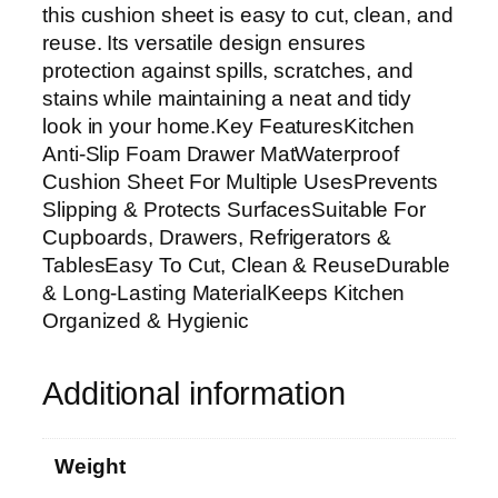
a
this cushion sheet is easy to cut, clean, and
w
reuse. Its versatile design ensures
e
protection against spills, scratches, and
r
stains while maintaining a neat and tidy
M
look in your home.Key FeaturesKitchen
a
Anti-Slip Foam Drawer MatWaterproof
t
Cushion Sheet For Multiple UsesPrevents
|
Slipping & Protects SurfacesSuitable For
W
Cupboards, Drawers, Refrigerators &
a
TablesEasy To Cut, Clean & ReuseDurable
t
& Long-Lasting MaterialKeeps Kitchen
e
Organized & Hygienic
r
p
Additional information
r
o
o
Weight
f