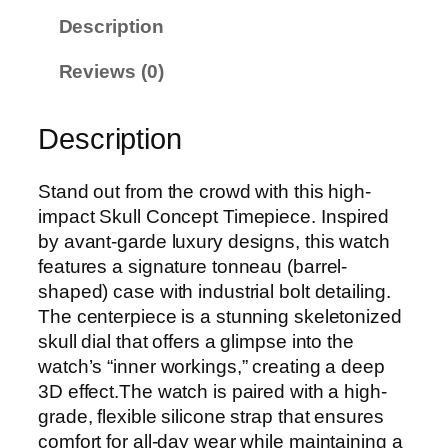
Description
Reviews (0)
Description
Stand out from the crowd with this high-
impact Skull Concept Timepiece. Inspired
by avant-garde luxury designs, this watch
features a signature tonneau (barrel-
shaped) case with industrial bolt detailing.
The centerpiece is a stunning skeletonized
skull dial that offers a glimpse into the
watch’s “inner workings,” creating a deep
3D effect.The watch is paired with a high-
grade, flexible silicone strap that ensures
comfort for all-day wear while maintaining a