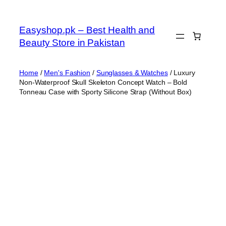
Skip
to
Easyshop.pk – Best Health and
content
Beauty Store in Pakistan
Home
/
Men's Fashion
/
Sunglasses & Watches
/ Luxury
Non-Waterproof Skull Skeleton Concept Watch – Bold
Tonneau Case with Sporty Silicone Strap (Without Box)