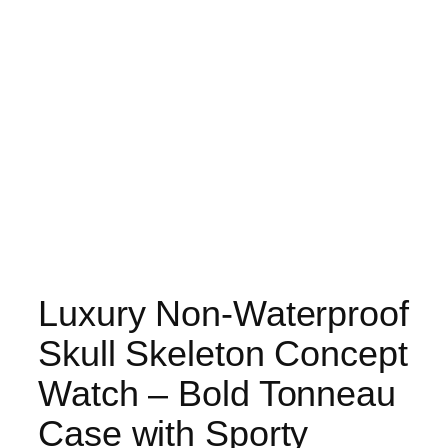
Luxury Non-Waterproof
Skull Skeleton Concept
Watch – Bold Tonneau
Case with Sporty