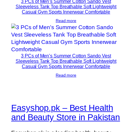
3 PCs of Men’s Summer Cotton Sando Vest
Sleeveless Tank Top Breathable Soft Lightweight
Casual Gym Sports Innerwear Comfortable
Read more
3 PCs of Men’s Summer Cotton Sando Vest
Sleeveless Tank Top Breathable Soft Lightweight
Casual Gym Sports Innerwear Comfortable
Read more
Easyshop.pk – Best Health
and Beauty Store in Pakistan