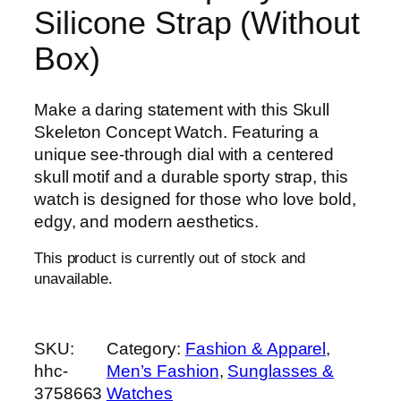
Silicone Strap (Without
Box)
Make a daring statement with this Skull
Skeleton Concept Watch. Featuring a
unique see-through dial with a centered
skull motif and a durable sporty strap, this
watch is designed for those who love bold,
edgy, and modern aesthetics.
This product is currently out of stock and
unavailable.
SKU:
Category:
Fashion & Apparel
, 
hhc-
Men’s Fashion
, 
Sunglasses &
3758663
Watches