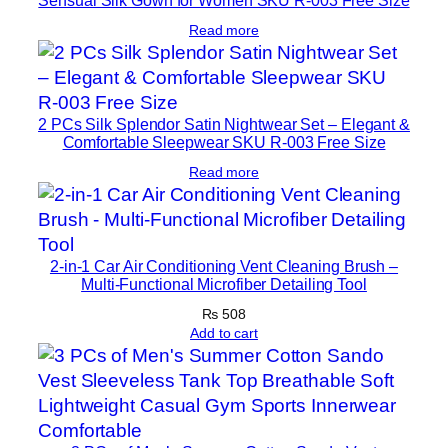
Read more
2 PCs Silk Splendor Satin Nightwear Set – Elegant &
Comfortable Sleepwear SKU R-003 Free Size
Read more
2-in-1 Car Air Conditioning Vent Cleaning Brush –
Multi-Functional Microfiber Detailing Tool
₨
508
Add to cart