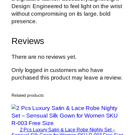
Design: Engineered to feel light on the wrist
without compromising on its large, bold
presence.
Reviews
There are no reviews yet.
Only logged in customers who have
purchased this product may leave a review.
Related products
2 Pcs Luxury Satin & Lace Robe Nighty Set –
Sensual Silk Gown for Women SKU R-003 Free Size