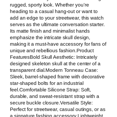
rugged, sporty look. Whether you’re
heading to a casual hang-out or want to
add an edge to your streetwear, this watch
serves as the ultimate conversation starter.
Its matte finish and minimalist hands
emphasize the intricate skull design,
making it a must-have accessory for fans of
unique and rebellious fashion.Product
FeaturesBold Skull Aesthetic: Intricately
designed skeleton skull at the center of a
transparent dial.Modern Tonneau Case:
Sleek, barrel-shaped frame with decorative
star-shaped bolts for an industrial
feel.Comfortable Silicone Strap: Soft,
durable, and sweat-resistant strap with a
secure buckle closure.Versatile Style:
Perfect for streetwear, casual outings, or as
a signature fashion accessory.Lightweight