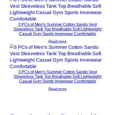
3 PCs of Men’s Summer Cotton Sando Vest
Sleeveless Tank Top Breathable Soft Lightweight
Casual Gym Sports Innerwear Comfortable
Read more
3 PCs of Men’s Summer Cotton Sando Vest
Sleeveless Tank Top Breathable Soft Lightweight
Casual Gym Sports Innerwear Comfortable
Read more