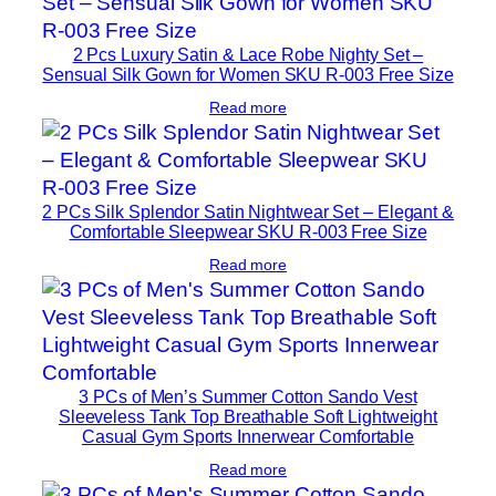
2 Pcs Luxury Satin & Lace Robe Nighty Set –
Sensual Silk Gown for Women SKU R-003 Free Size
Read more
2 PCs Silk Splendor Satin Nightwear Set – Elegant &
Comfortable Sleepwear SKU R-003 Free Size
Read more
3 PCs of Men’s Summer Cotton Sando Vest
Sleeveless Tank Top Breathable Soft Lightweight
Casual Gym Sports Innerwear Comfortable
Read more