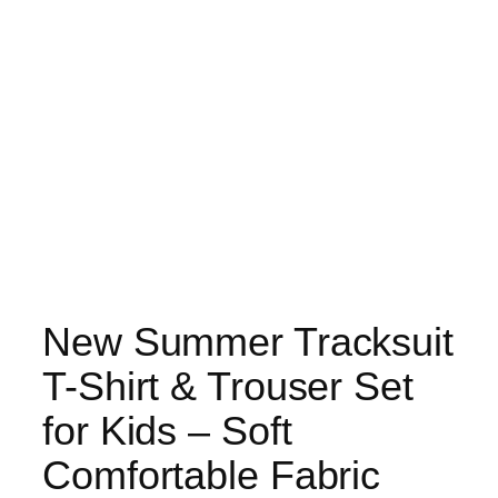
New Summer Tracksuit
T-Shirt & Trouser Set
for Kids – Soft
Comfortable Fabric