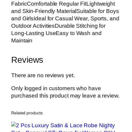
FabricComfortable Regular FitLightweight
and Skin-Friendly MaterialSuitable for Boys
and GirlsIdeal for Casual Wear, Sports, and
Outdoor ActivitiesDurable Stitching for
Long-Lasting UseEasy to Wash and
Maintain
Reviews
There are no reviews yet.
Only logged in customers who have
purchased this product may leave a review.
Related products