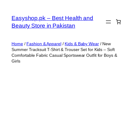
Skip
to
Easyshop.pk – Best Health and
content
Beauty Store in Pakistan
Home
/
Fashion & Apparel
/
Kids & Baby Wear
/ New
Summer Tracksuit T-Shirt & Trouser Set for Kids – Soft
Comfortable Fabric Casual Sportswear Outfit for Boys &
Girls