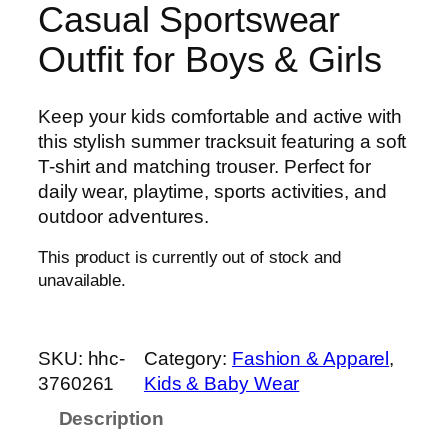
Casual Sportswear
Outfit for Boys & Girls
Keep your kids comfortable and active with
this stylish summer tracksuit featuring a soft
T-shirt and matching trouser. Perfect for
daily wear, playtime, sports activities, and
outdoor adventures.
This product is currently out of stock and
unavailable.
SKU:
hhc-
Category:
Fashion & Apparel
, 
3760261
Kids & Baby Wear
Description