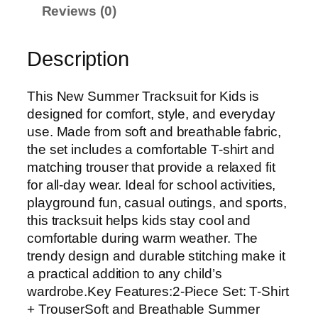
Reviews (0)
Description
This New Summer Tracksuit for Kids is
designed for comfort, style, and everyday
use. Made from soft and breathable fabric,
the set includes a comfortable T-shirt and
matching trouser that provide a relaxed fit
for all-day wear. Ideal for school activities,
playground fun, casual outings, and sports,
this tracksuit helps kids stay cool and
comfortable during warm weather. The
trendy design and durable stitching make it
a practical addition to any child’s
wardrobe.Key Features:2-Piece Set: T-Shirt
+ TrouserSoft and Breathable Summer