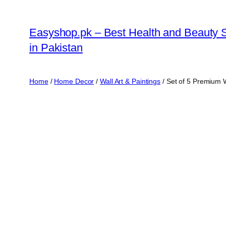
Skip
to
Easyshop.pk – Best Health and Beauty 
content
in Pakistan
Home
/
Home Decor
/
Wall Art & Paintings
/ Set of 5 Premium 