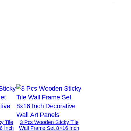
y Tile
3 Pcs Wooden Sticky Tile
6 Inch
Wall Frame Set 8×16 Inch