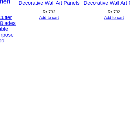
Decorative Wall Art Panels
Decorative Wall Art
n
H
₨
732
₨
732
Cutter
Add to cart
Add to cart
o
 Blades
able
m
urpose
e
ool
D
e
c
o
r
S
e
t
s
8