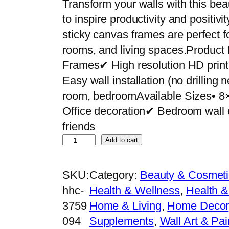
Transform your walls with this bea
to inspire productivity and positiv
sticky canvas frames are perfect f
rooms, and living spaces.Product
Frames✔ High resolution HD pri
Easy wall installation (no drilling
room, bedroomAvailable Sizes• 8
Office decoration✔ Bedroom wall 
friends
S
Add to cart
e
t
SKU:
Category:
Beauty & Cosmeti
o
hhc-
Health & Wellness
, 
Health &
f
3759
Home & Living
, 
Home Decor
5
094
Supplements
, 
Wall Art & Pai