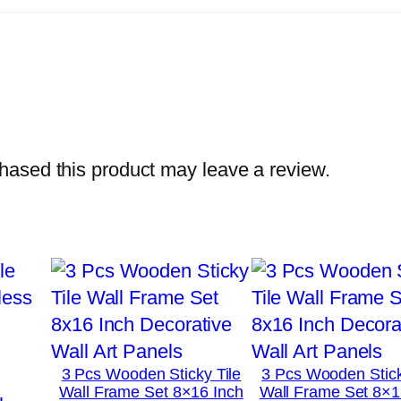
h
o
t
o
T
i
ased this product may leave a review.
l
e
s
–
M
o
d
e
3 Pcs Wooden Sticky Tile
3 Pcs Wooden Stick
r
Wall Frame Set 8×16 Inch
Wall Frame Set 8×1