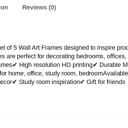
P
ion
Reviews (0)
r
e
m
i
u
et of 5 Wall Art Frames designed to inspire prod
m
s are perfect for decorating bedrooms, offices,
W
rames✔ High resolution HD printing✔ Durable
a
ct for home, office, study room, bedroomAvailab
l
cor✔ Study room inspiration✔ Gift for friends
l
A
r
t
P