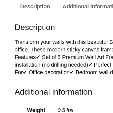
Description
Additional informat
Description
Transform your walls with this beautiful S
office. These modern sticky canvas frame
Features✔ Set of 5 Premium Wall Art F
installation (no drilling needed)✔ Perfe
For✔ Office decoration✔ Bedroom wall de
Additional information
Weight
0.5 lbs