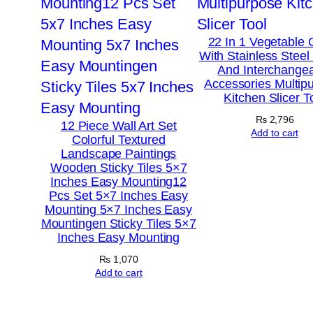
22 In 1 Vegetable 
With Stainless Steel
And Interchange
Accessories Multip
Kitchen Slicer T
₨
2,796
12 Piece Wall Art Set
Add to cart
Colorful Textured
Landscape Paintings
Wooden Sticky Tiles 5×7
Inches Easy Mounting12
Pcs Set 5×7 Inches Easy
Mounting 5×7 Inches Easy
Mountingen Sticky Tiles 5×7
Inches Easy Mounting
₨
1,070
Add to cart