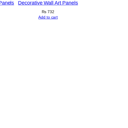
 Panels
Decorative Wall Art Panels
₨
732
Add to cart