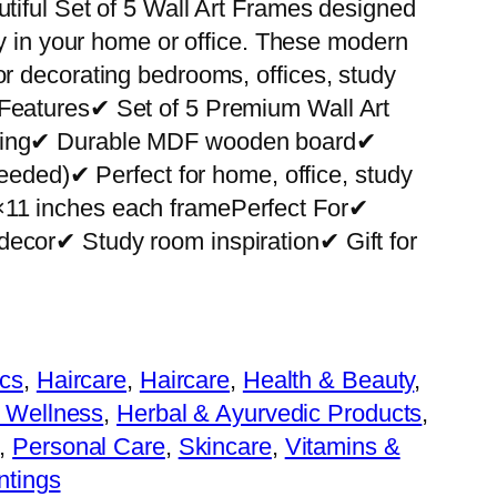
utiful Set of 5 Wall Art Frames designed
ity in your home or office. These modern
or decorating bedrooms, offices, study
 Features✔ Set of 5 Premium Wall Art
nting✔ Durable MDF wooden board✔
 needed)✔ Perfect for home, office, study
×11 inches each framePerfect For✔
decor✔ Study room inspiration✔ Gift for
cs
, 
Haircare
, 
Haircare
, 
Health & Beauty
, 
 Wellness
, 
Herbal & Ayurvedic Products
, 
, 
Personal Care
, 
Skincare
, 
Vitamins &
ntings