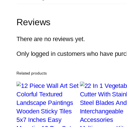
Reviews
There are no reviews yet.
Only logged in customers who have purch
Related products