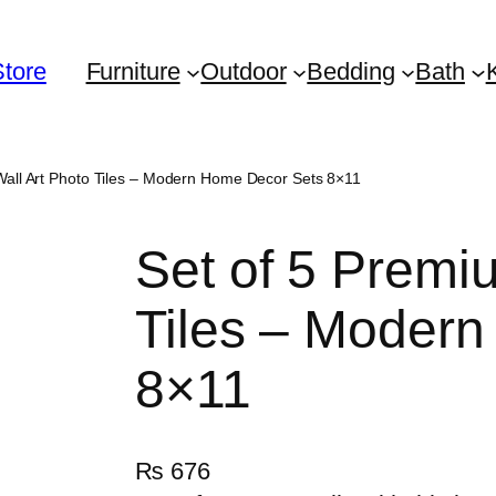
Store
Furniture
Outdoor
Bedding
Bath
Wall Art Photo Tiles – Modern Home Decor Sets 8×11
Set of 5 Premi
Tiles – Moder
8×11
₨
676