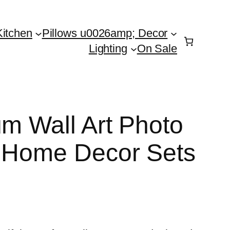
Kitchen
Pillows u0026amp; Decor
Lighting
On Sale
um Wall Art Photo
n Home Decor Sets