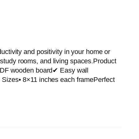
uctivity and positivity in your home or
 study rooms, and living spaces.Product
 MDF wooden board✔ Easy wall
le Sizes• 8×11 inches each framePerfect