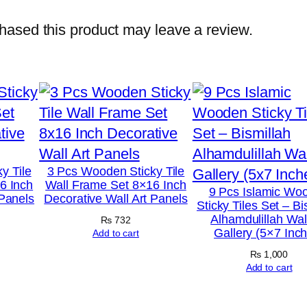
o
t
ased this product may leave a review.
o
T
i
l
e
s
–
y Tile
3 Pcs Wooden Sticky Tile
6 Inch
Wall Frame Set 8×16 Inch
M
9 Pcs Islamic Wo
 Panels
Decorative Wall Art Panels
Sticky Tiles Set – Bi
o
Alhamdulillah Wall
₨
732
d
Gallery (5×7 Inc
Add to cart
e
₨
1,000
r
Add to cart
n