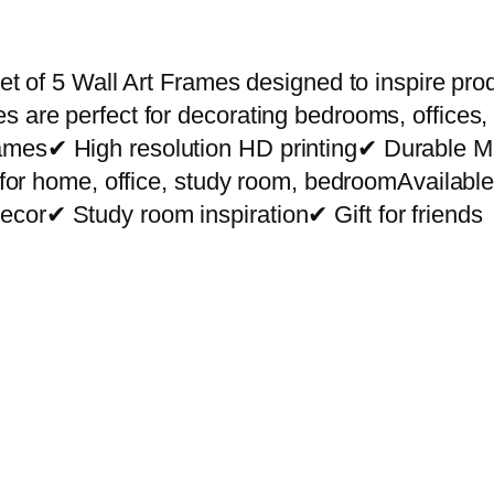
r
e
m
et of 5 Wall Art Frames designed to inspire prod
i
s are perfect for decorating bedrooms, offices,
u
rames✔ High resolution HD printing✔ Durable
m
ct for home, office, study room, bedroomAvailab
W
cor✔ Study room inspiration✔ Gift for friends
a
l
l
A
r
t
P
h