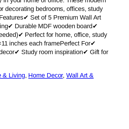
ity in your home or office. These modern
or decorating bedrooms, offices, study
 Features✔ Set of 5 Premium Wall Art
nting✔ Durable MDF wooden board✔
 needed)✔ Perfect for home, office, study
×11 inches each framePerfect For✔
decor✔ Study room inspiration✔ Gift for
& Living
, 
Home Decor
, 
Wall Art &