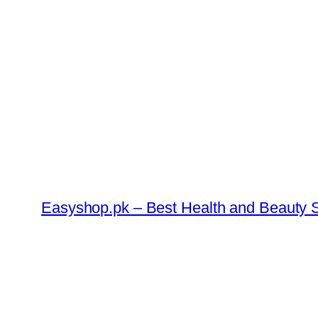
Skip
to
content
Easyshop.pk – Best Health and Beauty S