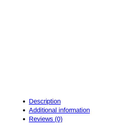
Description
Additional information
Reviews (0)