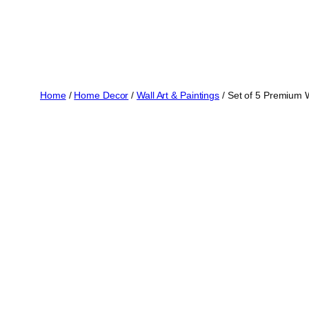
Home
/
Home Decor
/
Wall Art & Paintings
/ Set of 5 Premium 