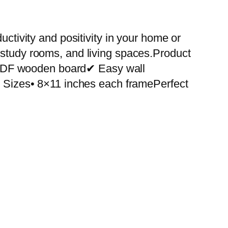
uctivity and positivity in your home or
 study rooms, and living spaces.Product
 MDF wooden board✔ Easy wall
le Sizes• 8×11 inches each framePerfect