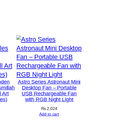
oden
Astro Series Astronaut Mini
smillah
Desktop Fan – Portable
 Art
USB Rechargeable Fan
hes)
with RGB Night Light
₨
2,024
Add to cart