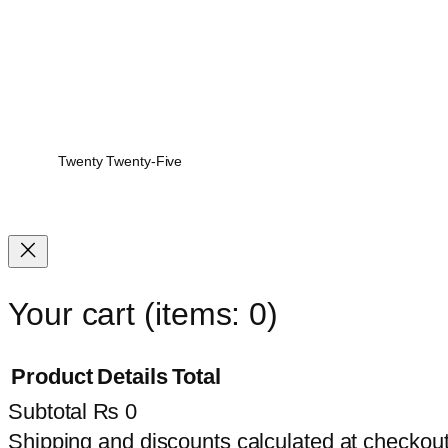
Twenty Twenty-Five
Your cart
(items: 0)
Product
Details
Total
Subtotal
₨ 0
Products
Shipping and discounts calculated at checkout