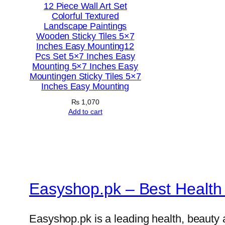
12 Piece Wall Art Set
Colorful Textured
Landscape Paintings
Wooden Sticky Tiles 5×7
Inches Easy Mounting12
Pcs Set 5×7 Inches Easy
Mounting 5×7 Inches Easy
Mountingen Sticky Tiles 5×7
Inches Easy Mounting
₨
1,070
Add to cart
Easyshop.pk – Best Health 
Easyshop.pk is a leading health, beauty 