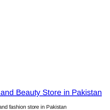
H
o
m
e
D
e
c
o
r
S
e
t
s
and Beauty Store in Pakistan
8
×
and fashion store in Pakistan