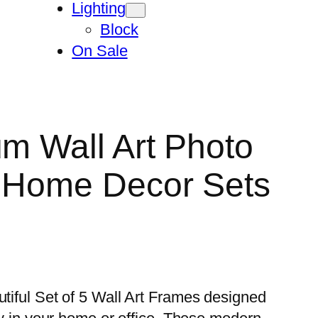
Lighting
Block
On Sale
um Wall Art Photo
n Home Decor Sets
utiful Set of 5 Wall Art Frames designed