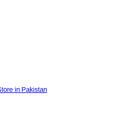
tore in Pakistan