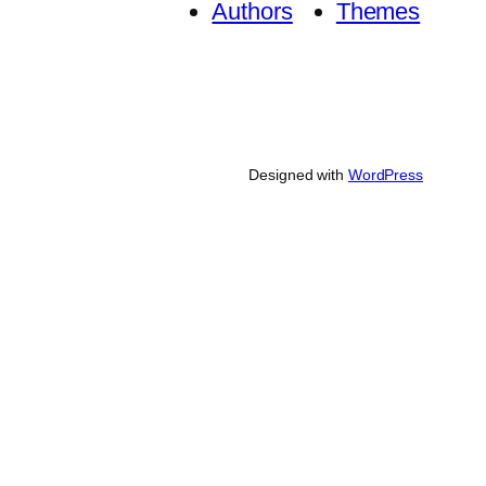
Authors
Themes
Designed with
WordPress