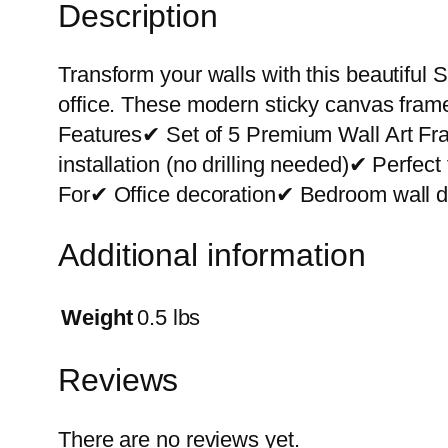
Description
Transform your walls with this beautiful S
office. These modern sticky canvas frame
Features✔ Set of 5 Premium Wall Art F
installation (no drilling needed)✔ Perfe
For✔ Office decoration✔ Bedroom wall de
Additional information
Weight
0.5 lbs
Reviews
There are no reviews yet.