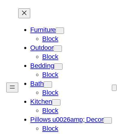
Furniture
Block
Outdoor
Block
Bedding
Block
Bath
Block
Kitchen
Block
Pillows u0026amp; Decor
Block