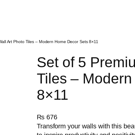
Wall Art Photo Tiles – Modern Home Decor Sets 8×11
Set of 5 Premi
Tiles – Moder
8×11
₨
676
Transform your walls with this bea