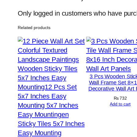
Only logged in customers who have purch
Related products
3 Pcs Wooden Stick
Wall Frame Set 8×1
Decorative Wall Art
₨
732
Add to cart