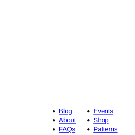
Blog
Events
About
Shop
FAQs
Patterns