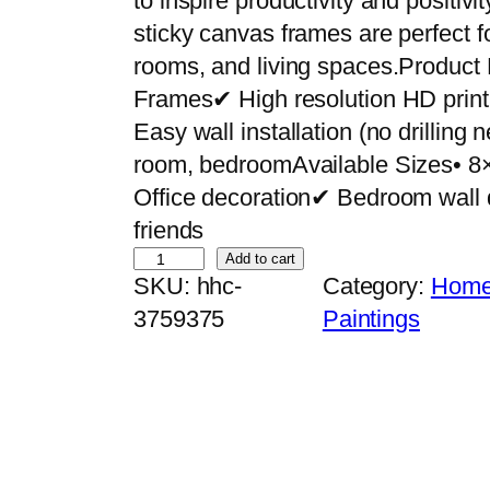
to inspire productivity and positiv
sticky canvas frames are perfect f
rooms, and living spaces.Product
Frames✔ High resolution HD pri
Easy wall installation (no drilling
room, bedroomAvailable Sizes• 8
Office decoration✔ Bedroom wall 
friends
S
Add to cart
SKU:
hhc-
Category:
Home 
e
3759375
Paintings
t
o
f
5
P