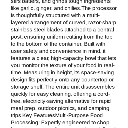
stirs batters, and grinds tough ingredients
like garlic, ginger, and chilies.The processor
is thoughtfully structured with a multi-
layered arrangement of curved, razor-sharp
stainless steel blades attached to a central
post, ensuring uniform cutting from the top
to the bottom of the container. Built with
user safety and convenience in mind, it
features a clear, high-capacity bowl that lets
you monitor the texture of your food in real-
time. Measuring in height, its space-saving
design fits perfectly onto any countertop or
storage shelf. The entire unit disassembles
quickly for easy cleaning, offering a cord-
free, electricity-saving alternative for rapid
meal prep, outdoor picnics, and camping
trips.Key FeaturesMulti-Purpose Food
Processing: Expertly engineered to chop