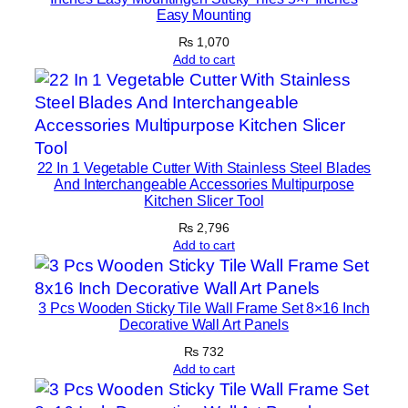
Easy Mounting
₨
1,070
Add to cart
22 In 1 Vegetable Cutter With Stainless Steel Blades
And Interchangeable Accessories Multipurpose
Kitchen Slicer Tool
₨
2,796
Add to cart
3 Pcs Wooden Sticky Tile Wall Frame Set 8×16 Inch
Decorative Wall Art Panels
₨
732
Add to cart