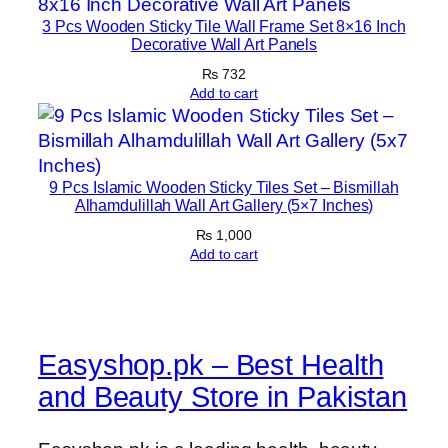
3 Pcs Wooden Sticky Tile Wall Frame Set 8×16 Inch
Decorative Wall Art Panels
₨
732
Add to cart
9 Pcs Islamic Wooden Sticky Tiles Set – Bismillah
Alhamdulillah Wall Art Gallery (5×7 Inches)
₨
1,000
Add to cart
Easyshop.pk – Best Health
and Beauty Store in Pakistan