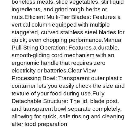
boneless meats, slice vegetables, stir liquid
ingredients, and grind tough herbs or
nuts.Efficient Multi-Tier Blades: Features a
vertical column equipped with multiple
staggered, curved stainless steel blades for
quick, even chopping performance.Manual
Pull-String Operation: Features a durable,
smooth-gliding cord mechanism with an
ergonomic handle that requires zero
electricity or batteries.Clear View
Processing Bowl: Transparent outer plastic
container lets you easily check the size and
texture of your food during use.Fully
Detachable Structure: The lid, blade post,
and transparent bowl separate completely,
allowing for quick, safe rinsing and cleaning
after food preparation