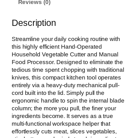
Reviews (0)
Description
Streamline your daily cooking routine with
this highly efficient Hand-Operated
Household Vegetable Cutter and Manual
Food Processor. Designed to eliminate the
tedious time spent chopping with traditional
knives, this compact kitchen tool operates
entirely via a heavy-duty mechanical pull-
cord built into the lid. Simply pull the
ergonomic handle to spin the internal blade
column; the more you pull, the finer your
ingredients become. It serves as a true
multi-functional workspace helper that
effortlessly cuts meat, slices vegetables,