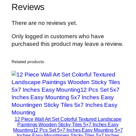
Reviews
There are no reviews yet.
Only logged in customers who have
purchased this product may leave a review.
Related products
12 Piece Wall Art Set Colorful Textured Landscape
Paintings Wooden Sticky Tiles 5×7 Inches Easy
Mounting12 Pcs Set 5×7 Inches Easy Mounting 5×7
Inches Easy Mountingen Sticky Tiles 5×7 Inches