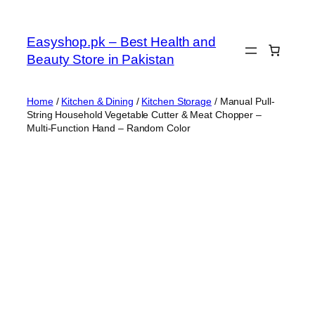
Skip
to
Easyshop.pk – Best Health and
content
Beauty Store in Pakistan
Home
/
Kitchen & Dining
/
Kitchen Storage
/ Manual Pull-
String Household Vegetable Cutter & Meat Chopper –
Multi-Function Hand – Random Color