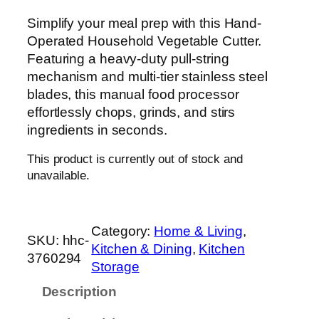
Simplify your meal prep with this Hand-
Operated Household Vegetable Cutter.
Featuring a heavy-duty pull-string
mechanism and multi-tier stainless steel
blades, this manual food processor
effortlessly chops, grinds, and stirs
ingredients in seconds.
This product is currently out of stock and
unavailable.
Category:
Home & Living
, 
SKU:
hhc-
Kitchen & Dining
, 
Kitchen
3760294
Storage
Description