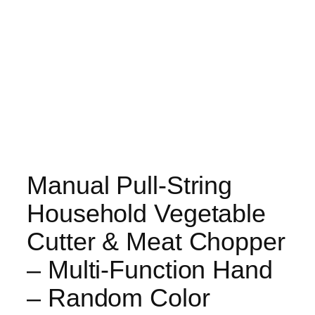
Manual Pull-String
Household Vegetable
Cutter & Meat Chopper
– Multi-Function Hand
– Random Color