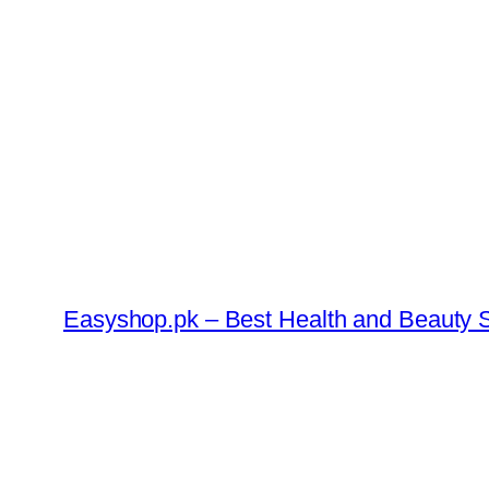
Skip
to
content
Easyshop.pk – Best Health and Beauty S