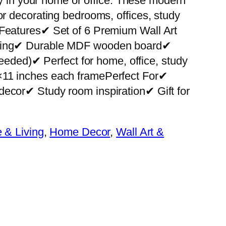
ity in your home or office. These modern
or decorating bedrooms, offices, study
 Features✔ Set of 6 Premium Wall Art
nting✔ Durable MDF wooden board✔
 needed)✔ Perfect for home, office, study
×11 inches each framePerfect For✔
decor✔ Study room inspiration✔ Gift for
& Living
, 
Home Decor
, 
Wall Art &