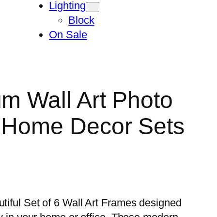
Lighting
Block
On Sale
um Wall Art Photo
n Home Decor Sets
utiful Set of 6 Wall Art Frames designed