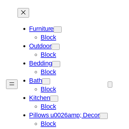
Furniture
Block
Outdoor
Block
Bedding
Block
Bath
Block
Kitchen
Block
Pillows u0026amp; Decor
Block