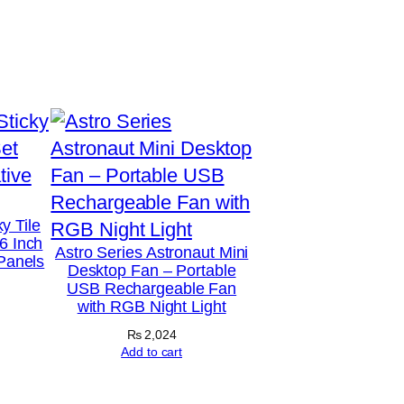
y Tile
6 Inch
Astro Series Astronaut Mini
 Panels
Desktop Fan – Portable
USB Rechargeable Fan
with RGB Night Light
₨
2,024
Add to cart