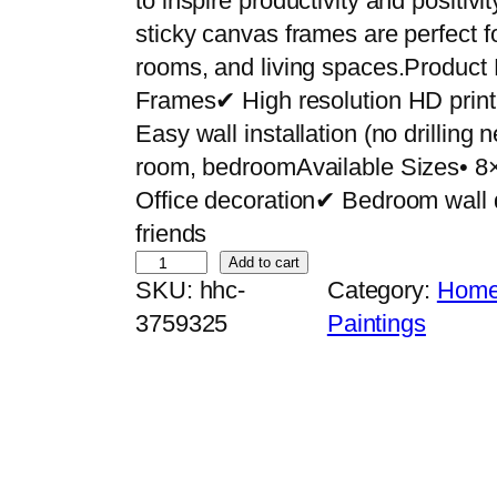
to inspire productivity and positiv
sticky canvas frames are perfect f
rooms, and living spaces.Product
Frames✔ High resolution HD pri
Easy wall installation (no drilling
room, bedroomAvailable Sizes• 8
Office decoration✔ Bedroom wall 
friends
S
Add to cart
SKU:
hhc-
Category:
Home 
e
3759325
Paintings
t
o
f
6
P