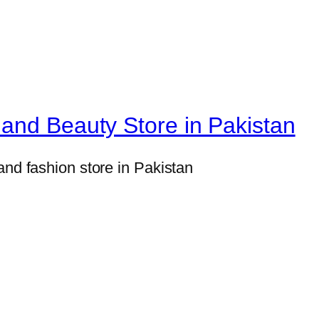
H
o
m
e
D
e
and Beauty Store in Pakistan
c
o
and fashion store in Pakistan
r
S
e
t
s
8
×