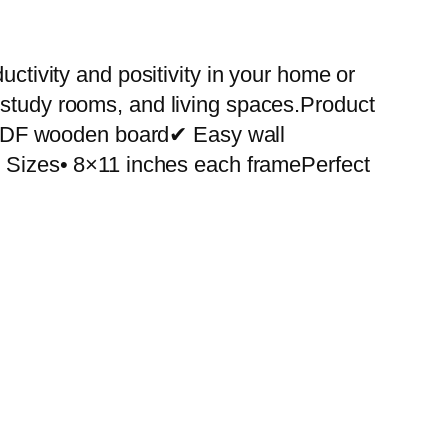
uctivity and positivity in your home or
 study rooms, and living spaces.Product
 MDF wooden board✔ Easy wall
le Sizes• 8×11 inches each framePerfect