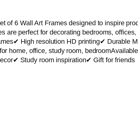
r
e
m
et of 6 Wall Art Frames designed to inspire prod
i
s are perfect for decorating bedrooms, offices,
u
rames✔ High resolution HD printing✔ Durable
m
ct for home, office, study room, bedroomAvailab
W
cor✔ Study room inspiration✔ Gift for friends
a
l
l
A
r
t
P
h