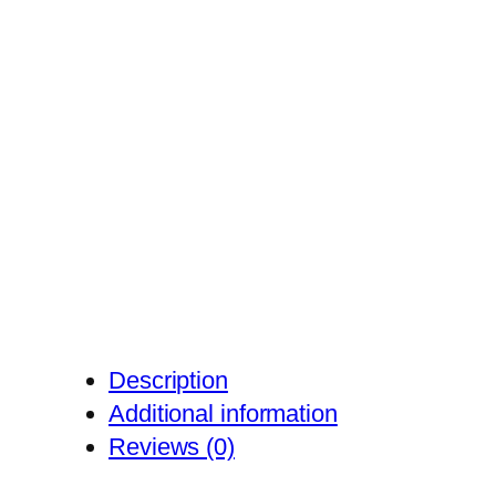
Description
Additional information
Reviews (0)