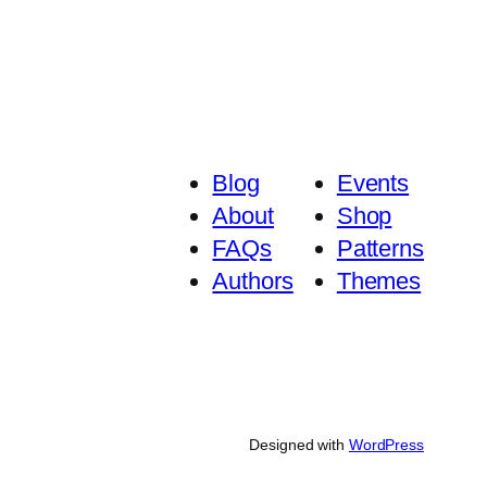
Blog
Events
About
Shop
FAQs
Patterns
Authors
Themes
Designed with
WordPress