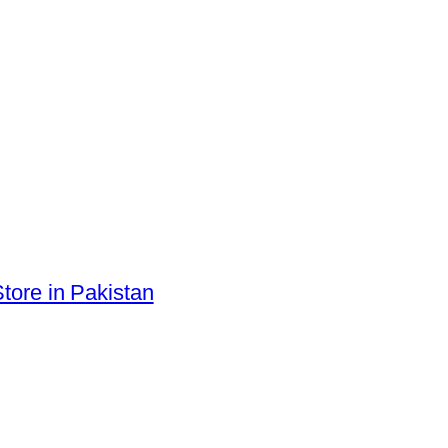
tore in Pakistan