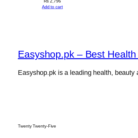
₨
2,796
Add to cart
Easyshop.pk – Best Health 
Easyshop.pk is a leading health, beauty 
Twenty Twenty-Five