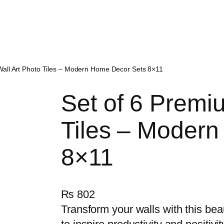
Wall Art Photo Tiles – Modern Home Decor Sets 8×11
Set of 6 Premi
Tiles – Moder
8×11
₨
802
Transform your walls with this bea