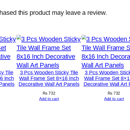
o
t
ased this product may leave a review.
o
T
i
l
e
s
–
y Tile
3 Pcs Wooden Sticky Tile
3 Pcs Wooden Stick
6 Inch
Wall Frame Set 8×16 Inch
Wall Frame Set 8×1
M
 Panels
Decorative Wall Art Panels
Decorative Wall Art
o
₨
732
₨
732
d
Add to cart
Add to cart
e
r
n