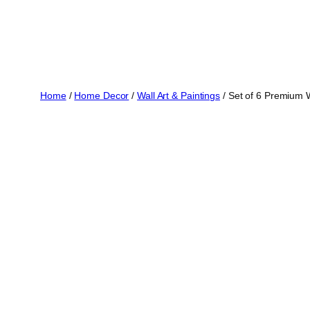
Home
/
Home Decor
/
Wall Art & Paintings
/ Set of 6 Premium 