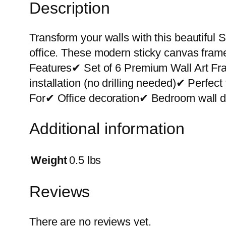
Description
Transform your walls with this beautiful S
office. These modern sticky canvas frame
Features✔ Set of 6 Premium Wall Art F
installation (no drilling needed)✔ Perfe
For✔ Office decoration✔ Bedroom wall de
Additional information
Weight
0.5 lbs
Reviews
There are no reviews yet.