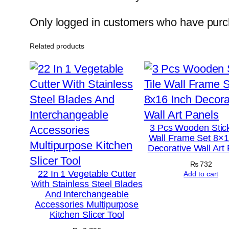
Only logged in customers who have purch
Related products
3 Pcs Wooden Stick
Wall Frame Set 8×1
Decorative Wall Art
₨
732
22 In 1 Vegetable Cutter
Add to cart
With Stainless Steel Blades
And Interchangeable
Accessories Multipurpose
Kitchen Slicer Tool