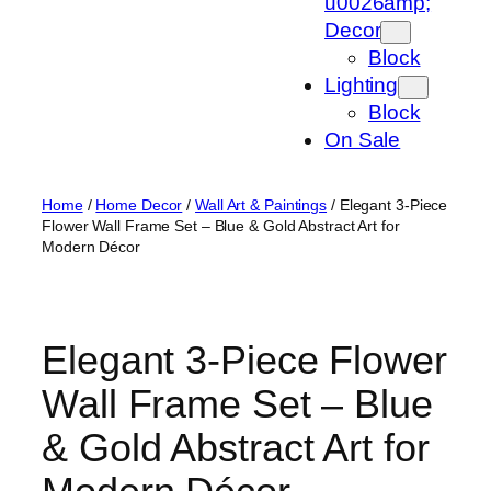
u0026amp;
Decor
Block
Lighting
Block
On Sale
Home
/
Home Decor
/
Wall Art & Paintings
/ Elegant 3-Piece
Flower Wall Frame Set – Blue & Gold Abstract Art for
Modern Décor
Elegant 3-Piece Flower
Wall Frame Set – Blue
& Gold Abstract Art for