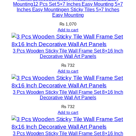
Mounting12 Pcs Set 5×7 Inches Easy Mounting 5×7
Inches Easy Mountingen Sticky Tiles 5×7 Inches
Easy Mounting
₨
1,070
Add to cart
3 Pcs Wooden Sticky Tile Wall Frame Set 8×16 Inch
Decorative Wall Art Panels
₨
732
Add to cart
3 Pcs Wooden Sticky Tile Wall Frame Set 8×16 Inch
Decorative Wall Art Panels
₨
732
Add to cart
3 Pcs Wooden Sticky Tile Wall Frame Set 8×16 Inch