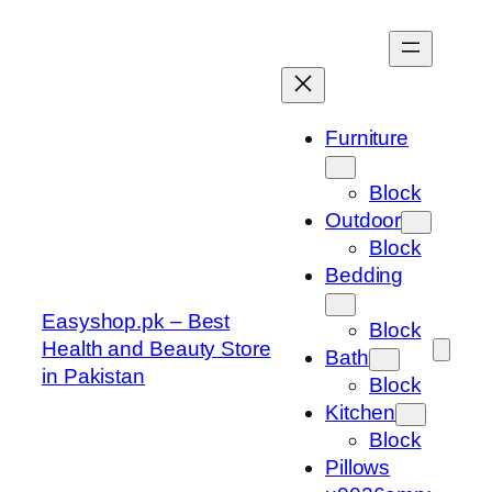
Skip
to
content
Furniture
Block
Outdoor
Block
Bedding
Easyshop.pk – Best
Block
Health and Beauty Store
Bath
in Pakistan
Block
Kitchen
Block
Pillows