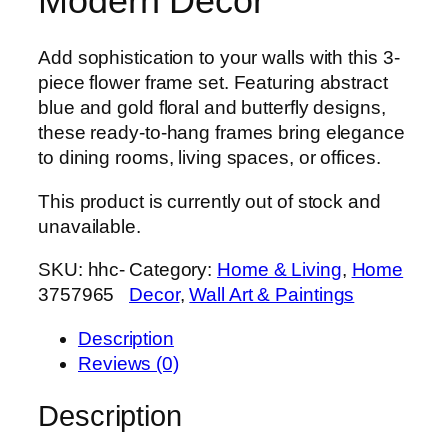
Modern Décor
Add sophistication to your walls with this 3-
piece flower frame set. Featuring abstract
blue and gold floral and butterfly designs,
these ready-to-hang frames bring elegance
to dining rooms, living spaces, or offices.
This product is currently out of stock and
unavailable.
SKU:
hhc-
Category:
Home & Living
, 
Home
3757965
Decor
, 
Wall Art & Paintings
Description
Reviews (0)
Description