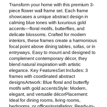
Transform your home with this premium 3-
piece flower wall frame set. Each frame
showcases a unique abstract design in
calming blue tones with luxurious gold
accents—floral motifs, butterflies, and
delicate blossoms. Crafted for modern
interiors, these frames create a harmonious
focal point above dining tables, sofas, or in
entryways. Easy to mount and designed to
complement contemporary décor, they
blend natural inspiration with artistic
elegance. Key FeaturesSet Includes: 3
frames with coordinated abstract
designsArtwork: Blue floral and butterfly
motifs with gold accentsStyle: Modern,
elegant, and versatile décorPlacement:
Ideal for dining rooms, living rooms,
bedrooms, or officesInstallation: Ready-to-