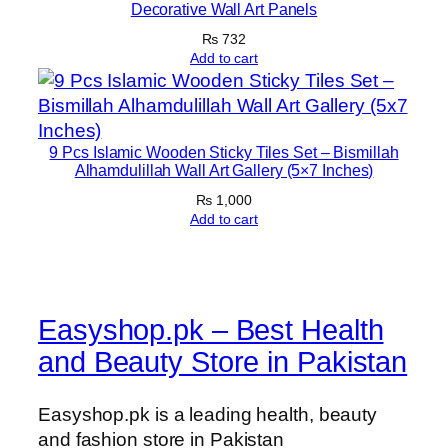
Decorative Wall Art Panels
₨
732
Add to cart
9 Pcs Islamic Wooden Sticky Tiles Set – Bismillah
Alhamdulillah Wall Art Gallery (5×7 Inches)
₨
1,000
Add to cart
Easyshop.pk – Best Health
and Beauty Store in Pakistan
Easyshop.pk is a leading health, beauty
and fashion store in Pakistan