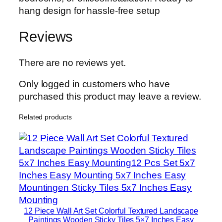
hang design for hassle-free setup
Reviews
There are no reviews yet.
Only logged in customers who have
purchased this product may leave a review.
Related products
12 Piece Wall Art Set Colorful Textured Landscape
Paintings Wooden Sticky Tiles 5×7 Inches Easy