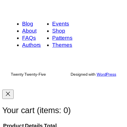
Blog
Events
About
Shop
FAQs
Patterns
Authors
Themes
Twenty Twenty-Five
Designed with
WordPress
Your cart
(items: 0)
Product
Details
Total