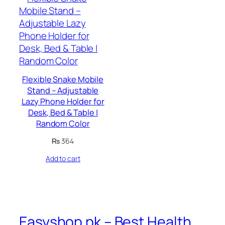
Flexible Snake Mobile
Stand – Adjustable
Lazy Phone Holder for
Desk, Bed & Table |
Random Color
₨
364
Add to cart
Easyshop.pk – Best Health