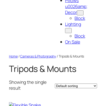
Pillows
u0026amp;
Decor
Block
Lighting
Block
On Sale
Home
/
Cameras & Photography
/ Tripods & Mounts
Tripods & Mounts
Showing the single
result