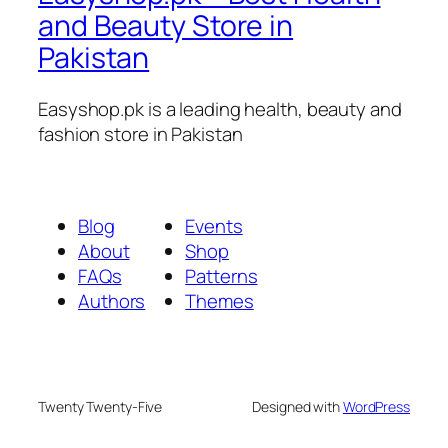
and Beauty Store in
Pakistan
Easyshop.pk is a leading health, beauty and
fashion store in Pakistan
Blog
Events
About
Shop
FAQs
Patterns
Authors
Themes
Twenty Twenty-Five
Designed with
WordPress