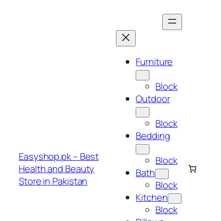
Skip
to
content
Furniture
Block
Outdoor
Block
Bedding
Easyshop.pk – Best
Block
Health and Beauty
Bath
Store in Pakistan
Block
Kitchen
Block