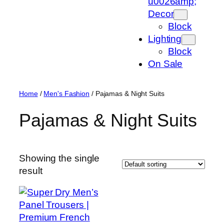
u0026amp;
Decor
Block
Lighting
Block
On Sale
Home
/
Men's Fashion
/ Pajamas & Night Suits
Pajamas & Night Suits
Showing the single
result