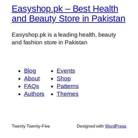
Easyshop.pk – Best Health
and Beauty Store in Pakistan
Easyshop.pk is a leading health, beauty
and fashion store in Pakistan
Blog
Events
About
Shop
FAQs
Patterns
Authors
Themes
Twenty Twenty-Five
Designed with
WordPress