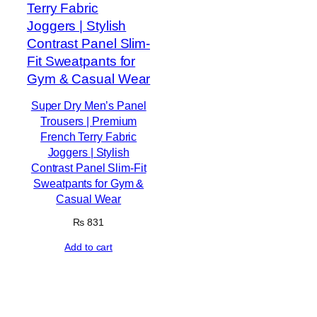
Super Dry Men’s Panel
Trousers | Premium
French Terry Fabric
Joggers | Stylish
Contrast Panel Slim-Fit
Sweatpants for Gym &
Casual Wear
₨
831
Add to cart