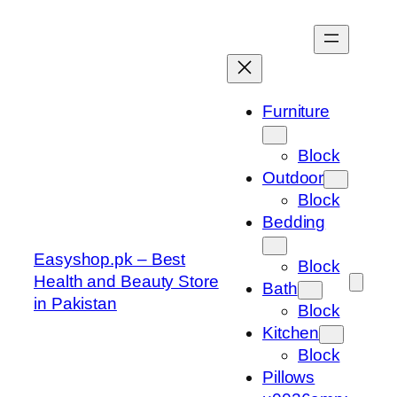
Skip
to
content
Furniture
Block
Outdoor
Block
Bedding
Easyshop.pk – Best
Block
Health and Beauty Store
Bath
in Pakistan
Block
Kitchen
Block
Pillows