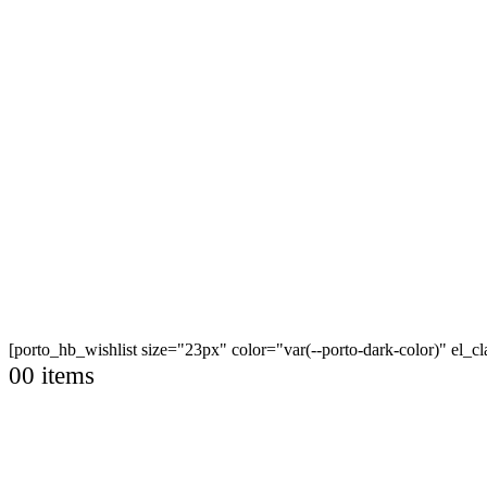
[porto_hb_wishlist size="23px" color="var(--porto-dark-color)" el_
0
0 items