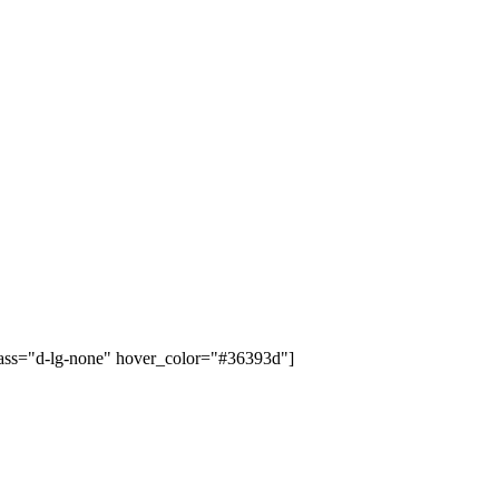
class="d-lg-none" hover_color="#36393d"]