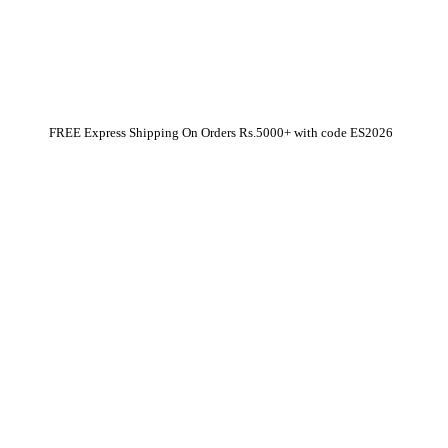
FREE Express Shipping On Orders Rs.5000+ with code
ES2026