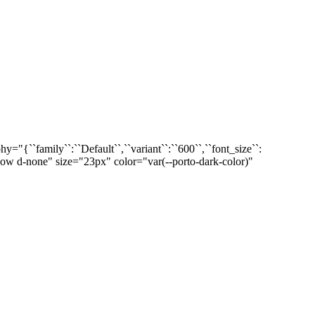
``family``:``Default``,``variant``:``600``,``font_size``:
-xxl-show d-none" size="23px" color="var(--porto-dark-color)"