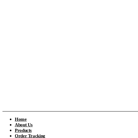
Home
About Us
Products
Order Tracking