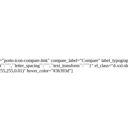
orto-icon-compare-link" compare_label="Compare" label_typography="{
height``:````,``letter_spacing``:````,``text_transform``:````}" el_class="d
255,255,0.01)" hover_color="#36393d"]