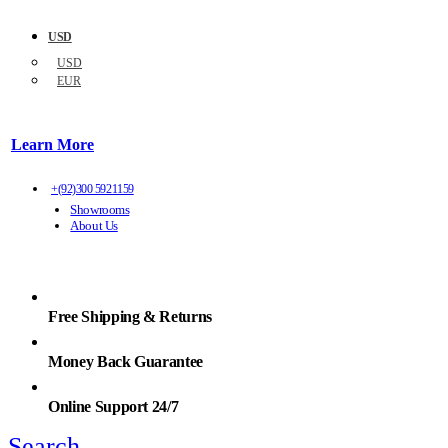
USD
USD
EUR
Learn More
+(92)300 5921159
Showrooms
About Us
Free Shipping & Returns
Money Back Guarantee
Online Support 24/7
Search