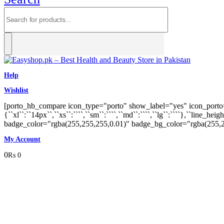
Help
Wishlist
[porto_hb_compare icon_type="porto" show_label="yes" icon_porto="p
{``xl``:``14px``,``xs``:````,``sm``:````,``md``:````,``lg``:````},``line_
badge_color="rgba(255,255,255,0.01)" badge_bg_color="rgba(255,
My Account
0
₨
0