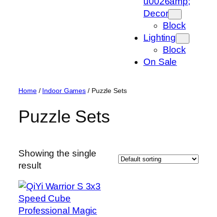
u0026amp;
Decor
Block
Lighting
Block
On Sale
Home
/
Indoor Games
/ Puzzle Sets
Puzzle Sets
Showing the single
result