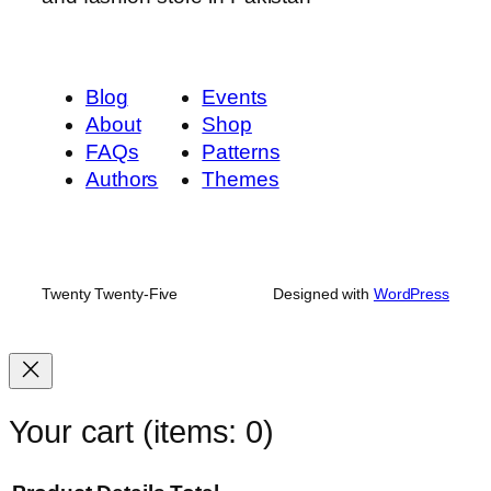
Blog
Events
About
Shop
FAQs
Patterns
Authors
Themes
Twenty Twenty-Five
Designed with
WordPress
Your cart
(items: 0)