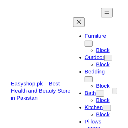
Skip
to
content
Furniture
Block
Outdoor
Block
Bedding
Easyshop.pk – Best
Block
Health and Beauty Store
Bath
in Pakistan
Block
Kitchen
Block
Pillows