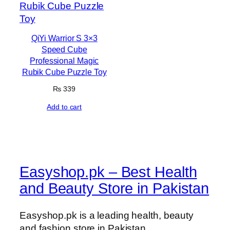
QiYi Warrior S 3×3
Speed Cube
Professional Magic
Rubik Cube Puzzle Toy
₨
339
Add to cart
Easyshop.pk – Best Health
and Beauty Store in Pakistan
Easyshop.pk is a leading health, beauty
and fashion store in Pakistan