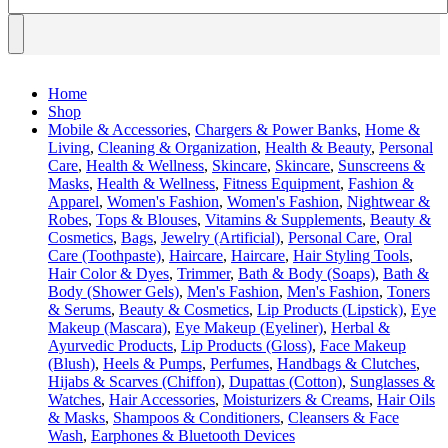
Home
Shop
Mobile & Accessories
,
Chargers & Power Banks
,
Home &
Living
,
Cleaning & Organization
,
Health & Beauty
,
Personal
Care
,
Health & Wellness
,
Skincare
,
Skincare
,
Sunscreens &
Masks
,
Health & Wellness
,
Fitness Equipment
,
Fashion &
Apparel
,
Women's Fashion
,
Women's Fashion
,
Nightwear &
Robes
,
Tops & Blouses
,
Vitamins & Supplements
,
Beauty &
Cosmetics
,
Bags
,
Jewelry (Artificial)
,
Personal Care
,
Oral
Care (Toothpaste)
,
Haircare
,
Haircare
,
Hair Styling Tools
,
Hair Color & Dyes
,
Trimmer
,
Bath & Body (Soaps)
,
Bath &
Body (Shower Gels)
,
Men's Fashion
,
Men's Fashion
,
Toners
& Serums
,
Beauty & Cosmetics
,
Lip Products (Lipstick)
,
Eye
Makeup (Mascara)
,
Eye Makeup (Eyeliner)
,
Herbal &
Ayurvedic Products
,
Lip Products (Gloss)
,
Face Makeup
(Blush)
,
Heels & Pumps
,
Perfumes
,
Handbags & Clutches
,
Hijabs & Scarves (Chiffon)
,
Dupattas (Cotton)
,
Sunglasses &
Watches
,
Hair Accessories
,
Moisturizers & Creams
,
Hair Oils
& Masks
,
Shampoos & Conditioners
,
Cleansers & Face
Wash
,
Earphones & Bluetooth Devices