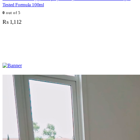
Tested Formula 100ml
0
out of 5
₨
1,112