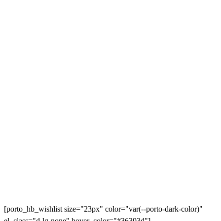
[porto_hb_wishlist size="23px" color="var(--porto-dark-color)"
el_class="d-lg-none" hover_color="#36393d"]