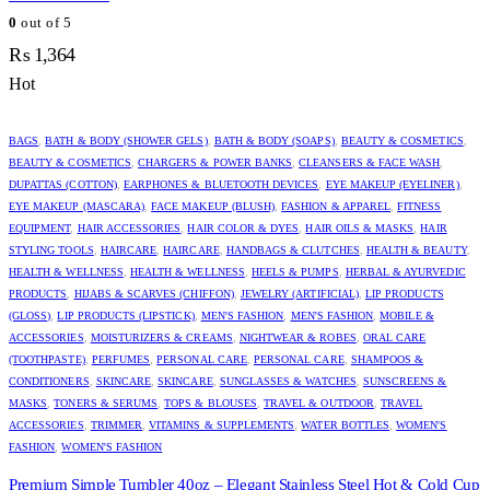
0
out of 5
₨
1,364
Hot
BAGS
,
BATH & BODY (SHOWER GELS)
,
BATH & BODY (SOAPS)
,
BEAUTY & COSMETICS
,
BEAUTY & COSMETICS
,
CHARGERS & POWER BANKS
,
CLEANSERS & FACE WASH
,
DUPATTAS (COTTON)
,
EARPHONES & BLUETOOTH DEVICES
,
EYE MAKEUP (EYELINER)
,
EYE MAKEUP (MASCARA)
,
FACE MAKEUP (BLUSH)
,
FASHION & APPAREL
,
FITNESS
EQUIPMENT
,
HAIR ACCESSORIES
,
HAIR COLOR & DYES
,
HAIR OILS & MASKS
,
HAIR
STYLING TOOLS
,
HAIRCARE
,
HAIRCARE
,
HANDBAGS & CLUTCHES
,
HEALTH & BEAUTY
,
HEALTH & WELLNESS
,
HEALTH & WELLNESS
,
HEELS & PUMPS
,
HERBAL & AYURVEDIC
PRODUCTS
,
HIJABS & SCARVES (CHIFFON)
,
JEWELRY (ARTIFICIAL)
,
LIP PRODUCTS
(GLOSS)
,
LIP PRODUCTS (LIPSTICK)
,
MEN'S FASHION
,
MEN'S FASHION
,
MOBILE &
ACCESSORIES
,
MOISTURIZERS & CREAMS
,
NIGHTWEAR & ROBES
,
ORAL CARE
(TOOTHPASTE)
,
PERFUMES
,
PERSONAL CARE
,
PERSONAL CARE
,
SHAMPOOS &
CONDITIONERS
,
SKINCARE
,
SKINCARE
,
SUNGLASSES & WATCHES
,
SUNSCREENS &
MASKS
,
TONERS & SERUMS
,
TOPS & BLOUSES
,
TRAVEL & OUTDOOR
,
TRAVEL
ACCESSORIES
,
TRIMMER
,
VITAMINS & SUPPLEMENTS
,
WATER BOTTLES
,
WOMEN'S
FASHION
,
WOMEN'S FASHION
Premium Simple Tumbler 40oz – Elegant Stainless Steel Hot & Cold Cup