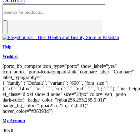
Help
Wishlist
[porto_hb_compare icon_type="porto" show_label="yes"
icon_porto="porto-icon-compare-link" compare_label="Compare"
label_typography="
{``family``:``Default``,``variant``:``600``,``font_size``:
{``xl``:``14px``,``xs``:````,``sm``:````,``md``:````,``lg``:````},``line_heigh
el_class="d-xxl-show d-none" size="23px" color="var(--porto-
dark-color)" badge_color="rgba(255,255,255,0.01)"
badge_bg_color="rgba(255,255,255,0.01)"
hover_color="#36393d"]
My Account
0
₨
0