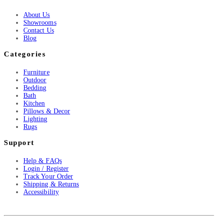
About Us
Showrooms
Contact Us
Blog
Categories
Furniture
Outdoor
Bedding
Bath
Kitchen
Pillows & Decor
Lighting
Rugs
Support
Help & FAQs
Login / Register
Track Your Order
Shipping & Returns
Accessibility