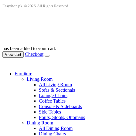
Easyshop.pk. © 2026. All Rights Reserved
has been added to your cart.
Checkout
View cart
Furniture
Living Room
All Living Room
Sofas & Sectionals
Lounge Chairs
Coffee Tables
Console & Sideboards
Side Tables
Poufs, Stools, Ottomans
Dining Room
All Dining Room
Dining Chairs