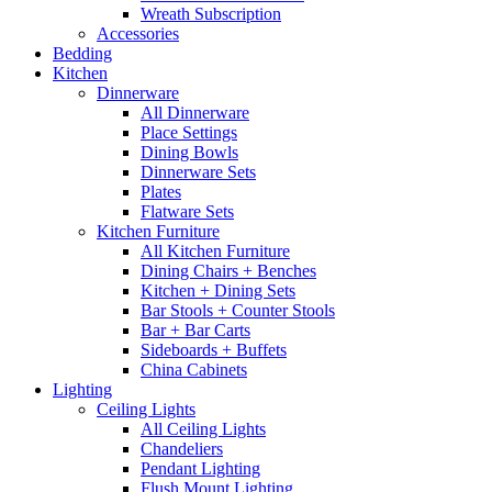
Wreath Subscription
Accessories
Bedding
Kitchen
Dinnerware
All Dinnerware
Place Settings
Dining Bowls
Dinnerware Sets
Plates
Flatware Sets
Kitchen Furniture
All Kitchen Furniture
Dining Chairs + Benches
Kitchen + Dining Sets
Bar Stools + Counter Stools
Bar + Bar Carts
Sideboards + Buffets
China Cabinets
Lighting
Ceiling Lights
All Ceiling Lights
Chandeliers
Pendant Lighting
Flush Mount Lighting