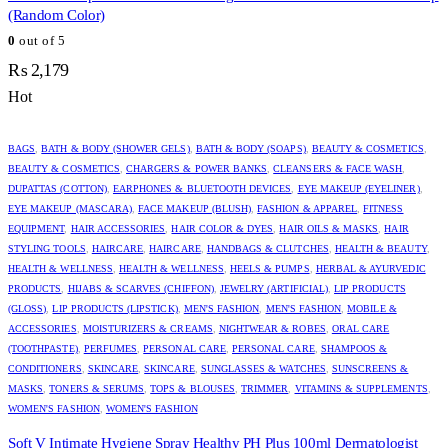
(Random Color)
0
out of 5
₨
2,179
Hot
BAGS
,
BATH & BODY (SHOWER GELS)
,
BATH & BODY (SOAPS)
,
BEAUTY & COSMETICS
,
BEAUTY & COSMETICS
,
CHARGERS & POWER BANKS
,
CLEANSERS & FACE WASH
,
DUPATTAS (COTTON)
,
EARPHONES & BLUETOOTH DEVICES
,
EYE MAKEUP (EYELINER)
,
EYE MAKEUP (MASCARA)
,
FACE MAKEUP (BLUSH)
,
FASHION & APPAREL
,
FITNESS
EQUIPMENT
,
HAIR ACCESSORIES
,
HAIR COLOR & DYES
,
HAIR OILS & MASKS
,
HAIR
STYLING TOOLS
,
HAIRCARE
,
HAIRCARE
,
HANDBAGS & CLUTCHES
,
HEALTH & BEAUTY
,
HEALTH & WELLNESS
,
HEALTH & WELLNESS
,
HEELS & PUMPS
,
HERBAL & AYURVEDIC
PRODUCTS
,
HIJABS & SCARVES (CHIFFON)
,
JEWELRY (ARTIFICIAL)
,
LIP PRODUCTS
(GLOSS)
,
LIP PRODUCTS (LIPSTICK)
,
MEN'S FASHION
,
MEN'S FASHION
,
MOBILE &
ACCESSORIES
,
MOISTURIZERS & CREAMS
,
NIGHTWEAR & ROBES
,
ORAL CARE
(TOOTHPASTE)
,
PERFUMES
,
PERSONAL CARE
,
PERSONAL CARE
,
SHAMPOOS &
CONDITIONERS
,
SKINCARE
,
SKINCARE
,
SUNGLASSES & WATCHES
,
SUNSCREENS &
MASKS
,
TONERS & SERUMS
,
TOPS & BLOUSES
,
TRIMMER
,
VITAMINS & SUPPLEMENTS
,
WOMEN'S FASHION
,
WOMEN'S FASHION
Soft V Intimate Hygiene Spray Healthy PH Plus 100ml Dermatologist