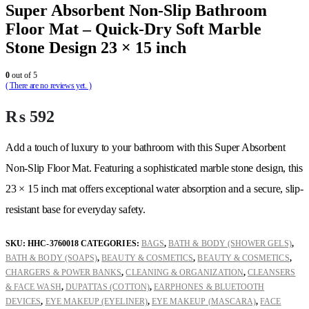
Super Absorbent Non-Slip Bathroom
Floor Mat – Quick-Dry Soft Marble
Stone Design 23 × 15 inch
0
out of 5
( There are no reviews yet. )
₨
592
Add a touch of luxury to your bathroom with this Super Absorbent
Non-Slip Floor Mat. Featuring a sophisticated marble stone design, this
23 × 15 inch mat offers exceptional water absorption and a secure, slip-
resistant base for everyday safety.
SKU:
HHC-3760018
CATEGORIES:
BAGS
,
BATH & BODY (SHOWER GELS)
,
BATH & BODY (SOAPS)
,
BEAUTY & COSMETICS
,
BEAUTY & COSMETICS
,
CHARGERS & POWER BANKS
,
CLEANING & ORGANIZATION
,
CLEANSERS
& FACE WASH
,
DUPATTAS (COTTON)
,
EARPHONES & BLUETOOTH
DEVICES
,
EYE MAKEUP (EYELINER)
,
EYE MAKEUP (MASCARA)
,
FACE