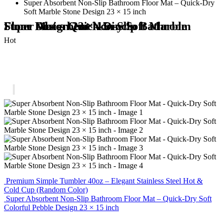
Super Absorbent Non-Slip Bathroom Floor Mat – Quick-Dry
Soft Marble Stone Design 23 × 15 inch
Super Absorbent Non-Slip Bathroom Floor Mat – Quick-Dry Soft Marble Stone Design 23 × 15 inch
Hot
Premium Simple Tumbler 40oz – Elegant Stainless Steel Hot &
Cold Cup (Random Color)
Super Absorbent Non-Slip Bathroom Floor Mat – Quick-Dry Soft
Colorful Pebble Design 23 × 15 inch