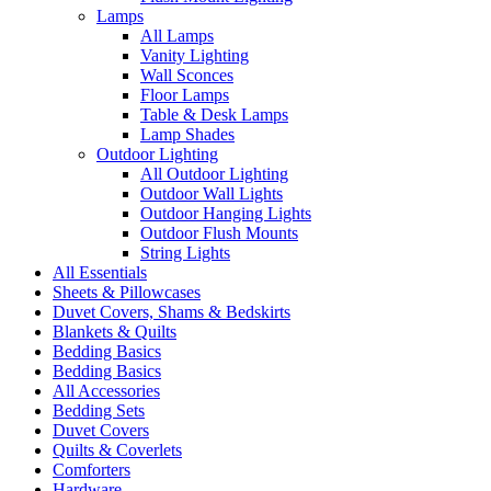
Lamps
All Lamps
Vanity Lighting
Wall Sconces
Floor Lamps
Table & Desk Lamps
Lamp Shades
Outdoor Lighting
All Outdoor Lighting
Outdoor Wall Lights
Outdoor Hanging Lights
Outdoor Flush Mounts
String Lights
All Essentials
Sheets & Pillowcases
Duvet Covers, Shams & Bedskirts
Blankets & Quilts
Bedding Basics
Bedding Basics
All Accessories
Bedding Sets
Duvet Covers
Quilts & Coverlets
Comforters
Hardware