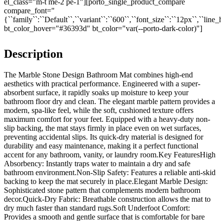
el_class="m-t me-2 pe-1"][porto_single_product_compare
compare_font="
{``family``:``Default``,``variant``:``600``,``font_size``:``12px``,``line_
bt_color_hover="#36393d" bt_color="var(--porto-dark-color)"]
Description
The Marble Stone Design Bathroom Mat combines high-end
aesthetics with practical performance. Engineered with a super-
absorbent surface, it rapidly soaks up moisture to keep your
bathroom floor dry and clean. The elegant marble pattern provides a
modern, spa-like feel, while the soft, cushioned texture offers
maximum comfort for your feet. Equipped with a heavy-duty non-
slip backing, the mat stays firmly in place even on wet surfaces,
preventing accidental slips. Its quick-dry material is designed for
durability and easy maintenance, making it a perfect functional
accent for any bathroom, vanity, or laundry room.Key FeaturesHigh
Absorbency: Instantly traps water to maintain a dry and safe
bathroom environment.Non-Slip Safety: Features a reliable anti-skid
backing to keep the mat securely in place.Elegant Marble Design:
Sophisticated stone pattern that complements modern bathroom
decor.Quick-Dry Fabric: Breathable construction allows the mat to
dry much faster than standard rugs.Soft Underfoot Comfort:
Provides a smooth and gentle surface that is comfortable for bare