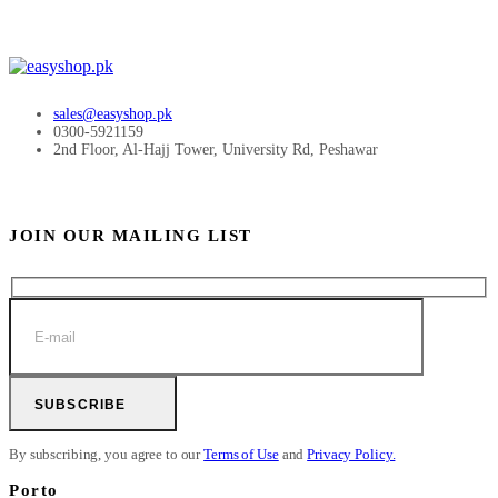
sales@easyshop.pk
0300-5921159
2nd Floor, Al-Hajj Tower, University Rd, Peshawar
JOIN OUR MAILING LIST
SUBSCRIBE
By subscribing, you agree to our
Terms of Use
and
Privacy Policy.
Porto