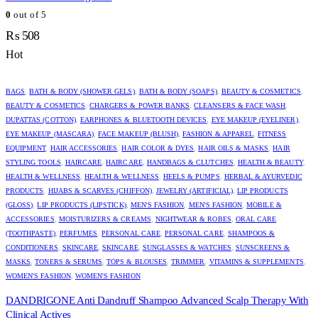
0
out of 5
₨
508
Hot
BAGS
,
BATH & BODY (SHOWER GELS)
,
BATH & BODY (SOAPS)
,
BEAUTY & COSMETICS
,
BEAUTY & COSMETICS
,
CHARGERS & POWER BANKS
,
CLEANSERS & FACE WASH
,
DUPATTAS (COTTON)
,
EARPHONES & BLUETOOTH DEVICES
,
EYE MAKEUP (EYELINER)
,
EYE MAKEUP (MASCARA)
,
FACE MAKEUP (BLUSH)
,
FASHION & APPAREL
,
FITNESS
EQUIPMENT
,
HAIR ACCESSORIES
,
HAIR COLOR & DYES
,
HAIR OILS & MASKS
,
HAIR
STYLING TOOLS
,
HAIRCARE
,
HAIRCARE
,
HANDBAGS & CLUTCHES
,
HEALTH & BEAUTY
,
HEALTH & WELLNESS
,
HEALTH & WELLNESS
,
HEELS & PUMPS
,
HERBAL & AYURVEDIC
PRODUCTS
,
HIJABS & SCARVES (CHIFFON)
,
JEWELRY (ARTIFICIAL)
,
LIP PRODUCTS
(GLOSS)
,
LIP PRODUCTS (LIPSTICK)
,
MEN'S FASHION
,
MEN'S FASHION
,
MOBILE &
ACCESSORIES
,
MOISTURIZERS & CREAMS
,
NIGHTWEAR & ROBES
,
ORAL CARE
(TOOTHPASTE)
,
PERFUMES
,
PERSONAL CARE
,
PERSONAL CARE
,
SHAMPOOS &
CONDITIONERS
,
SKINCARE
,
SKINCARE
,
SUNGLASSES & WATCHES
,
SUNSCREENS &
MASKS
,
TONERS & SERUMS
,
TOPS & BLOUSES
,
TRIMMER
,
VITAMINS & SUPPLEMENTS
,
WOMEN'S FASHION
,
WOMEN'S FASHION
DANDRIGONE Anti Dandruff Shampoo Advanced Scalp Therapy With
Clinical Actives