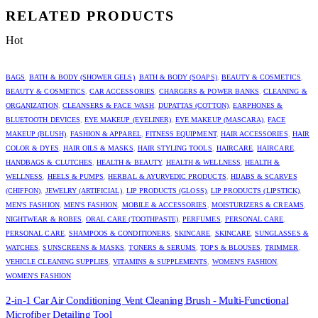
RELATED PRODUCTS
Hot
BAGS
,
BATH & BODY (SHOWER GELS)
,
BATH & BODY (SOAPS)
,
BEAUTY & COSMETICS
,
BEAUTY & COSMETICS
,
CAR ACCESSORIES
,
CHARGERS & POWER BANKS
,
CLEANING &
ORGANIZATION
,
CLEANSERS & FACE WASH
,
DUPATTAS (COTTON)
,
EARPHONES &
BLUETOOTH DEVICES
,
EYE MAKEUP (EYELINER)
,
EYE MAKEUP (MASCARA)
,
FACE
MAKEUP (BLUSH)
,
FASHION & APPAREL
,
FITNESS EQUIPMENT
,
HAIR ACCESSORIES
,
HAIR
COLOR & DYES
,
HAIR OILS & MASKS
,
HAIR STYLING TOOLS
,
HAIRCARE
,
HAIRCARE
,
HANDBAGS & CLUTCHES
,
HEALTH & BEAUTY
,
HEALTH & WELLNESS
,
HEALTH &
WELLNESS
,
HEELS & PUMPS
,
HERBAL & AYURVEDIC PRODUCTS
,
HIJABS & SCARVES
(CHIFFON)
,
JEWELRY (ARTIFICIAL)
,
LIP PRODUCTS (GLOSS)
,
LIP PRODUCTS (LIPSTICK)
,
MEN'S FASHION
,
MEN'S FASHION
,
MOBILE & ACCESSORIES
,
MOISTURIZERS & CREAMS
,
NIGHTWEAR & ROBES
,
ORAL CARE (TOOTHPASTE)
,
PERFUMES
,
PERSONAL CARE
,
PERSONAL CARE
,
SHAMPOOS & CONDITIONERS
,
SKINCARE
,
SKINCARE
,
SUNGLASSES &
WATCHES
,
SUNSCREENS & MASKS
,
TONERS & SERUMS
,
TOPS & BLOUSES
,
TRIMMER
,
VEHICLE CLEANING SUPPLIES
,
VITAMINS & SUPPLEMENTS
,
WOMEN'S FASHION
,
WOMEN'S FASHION
2-in-1 Car Air Conditioning Vent Cleaning Brush - Multi-Functional
Microfiber Detailing Tool