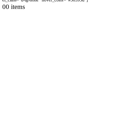
0
0 items