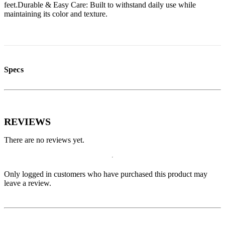
feet.Durable & Easy Care: Built to withstand daily use while
maintaining its color and texture.
Specs
REVIEWS
There are no reviews yet.
Only logged in customers who have purchased this product may
leave a review.