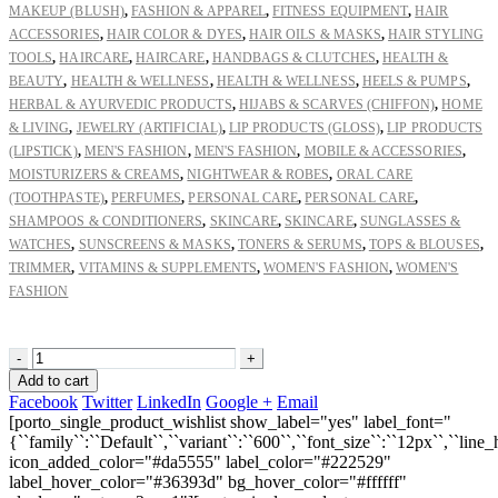
MAKEUP (BLUSH)
,
FASHION & APPAREL
,
FITNESS EQUIPMENT
,
HAIR
ACCESSORIES
,
HAIR COLOR & DYES
,
HAIR OILS & MASKS
,
HAIR STYLING
TOOLS
,
HAIRCARE
,
HAIRCARE
,
HANDBAGS & CLUTCHES
,
HEALTH &
BEAUTY
,
HEALTH & WELLNESS
,
HEALTH & WELLNESS
,
HEELS & PUMPS
,
HERBAL & AYURVEDIC PRODUCTS
,
HIJABS & SCARVES (CHIFFON)
,
HOME
& LIVING
,
JEWELRY (ARTIFICIAL)
,
LIP PRODUCTS (GLOSS)
,
LIP PRODUCTS
(LIPSTICK)
,
MEN'S FASHION
,
MEN'S FASHION
,
MOBILE & ACCESSORIES
,
MOISTURIZERS & CREAMS
,
NIGHTWEAR & ROBES
,
ORAL CARE
(TOOTHPASTE)
,
PERFUMES
,
PERSONAL CARE
,
PERSONAL CARE
,
SHAMPOOS & CONDITIONERS
,
SKINCARE
,
SKINCARE
,
SUNGLASSES &
WATCHES
,
SUNSCREENS & MASKS
,
TONERS & SERUMS
,
TOPS & BLOUSES
,
TRIMMER
,
VITAMINS & SUPPLEMENTS
,
WOMEN'S FASHION
,
WOMEN'S
FASHION
-
+
Add to cart
Facebook
Twitter
LinkedIn
Google +
Email
[porto_single_product_wishlist show_label="yes" label_font="
{``family``:``Default``,``variant``:``600``,``font_size``:``12px``,``line_
icon_added_color="#da5555" label_color="#222529"
label_hover_color="#36393d" bg_hover_color="#ffffff"