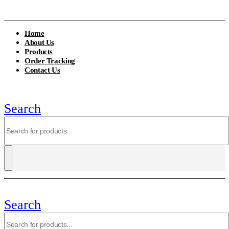
Home
About Us
Products
Order Tracking
Contact Us
Search
Search