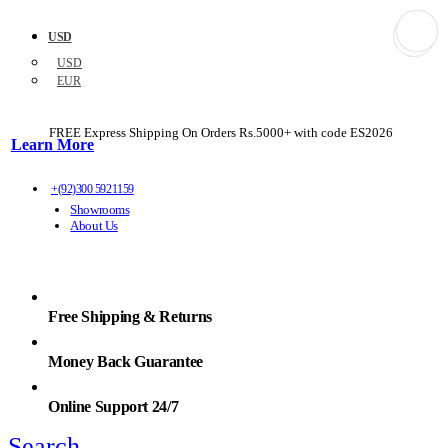
USD
USD
EUR
FREE Express Shipping On Orders Rs.5000+ with code
ES2026
Learn More
+(92)300 5921159
Showrooms
About Us
Free Shipping & Returns
Money Back Guarantee
Online Support 24/7
Search