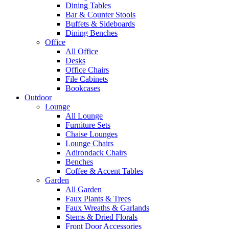
Dining Tables
Bar & Counter Stools
Buffets & Sideboards
Dining Benches
Office
All Office
Desks
Office Chairs
File Cabinets
Bookcases
Outdoor
Lounge
All Lounge
Furniture Sets
Chaise Lounges
Lounge Chairs
Adirondack Chairs
Benches
Coffee & Accent Tables
Garden
All Garden
Faux Plants & Trees
Faux Wreaths & Garlands
Stems & Dried Florals
Front Door Accessories