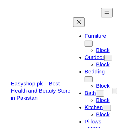
Skip
to
content
Furniture
Block
Outdoor
Block
Bedding
Easyshop.pk – Best
Block
Health and Beauty Store
Bath
in Pakistan
Block
Kitchen
Block
Pillows