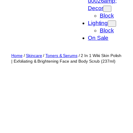
u0026amp;
Decor
Block
Lighting
Block
On Sale
Home
/
Skincare
/
Toners & Serums
/ 2 In 1 Wiki Skin Polish
| Exfoliating & Brightening Face and Body Scrub (237ml)