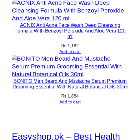
(
2
3
ACNIX Anti Acne Face Wash Deep Cleansing
7
Formula With Benzoyl Peroxide And Aloe Vera 120
ml
m
l
₨
1,182
Add to cart
)
q
u
a
BONITO Men Beard And Mustache Serum Premium
n
Grooming Essential With Natural Botanical Oils 30ml
t
₨
1,884
i
Add to cart
t
y
Easyshop.pk – Best Health