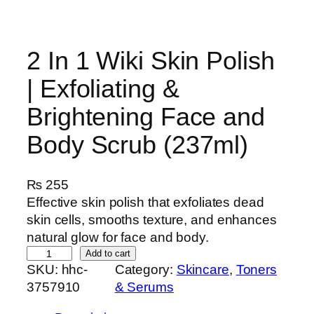
2 In 1 Wiki Skin Polish
| Exfoliating &
Brightening Face and
Body Scrub (237ml)
₨
255
Effective skin polish that exfoliates dead
skin cells, smooths texture, and enhances
natural glow for face and body.
2
Add to cart
SKU:
hhc-
Category:
Skincare
, 
Toners
I
3757910
& Serums
n
1