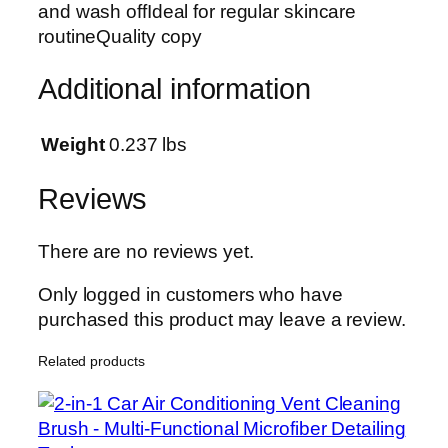
and wash offIdeal for regular skincare
o
routineQuality copy
l
i
Additional information
a
t
i
Weight
0.237 lbs
n
g
Reviews
&
B
There are no reviews yet.
r
i
Only logged in customers who have
g
purchased this product may leave a review.
h
Related products
t
e
n
i