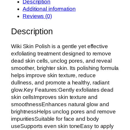
Description
W
Additional information
i
Reviews (0)
k
i
Description
S
k
Wiki Skin Polish is a gentle yet effective
i
exfoliating treatment designed to remove
n
dead skin cells, unclog pores, and reveal
P
smoother, brighter skin. Its polishing formula
o
helps improve skin texture, reduce
l
dullness, and promote a healthy, radiant
i
glow.Key Features:Gently exfoliates dead
s
skin cellsImproves skin texture and
h
smoothnessEnhances natural glow and
|
brightnessHelps unclog pores and remove
E
impuritiesSuitable for face and body
x
useSupports even skin toneEasy to apply
f