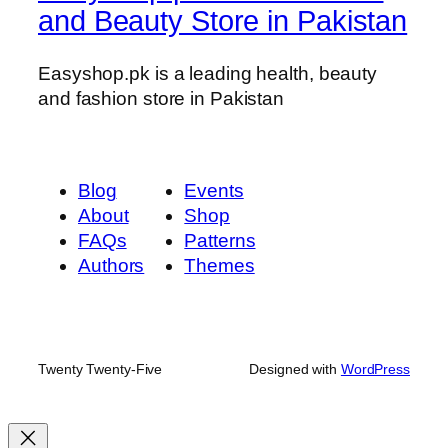
and Beauty Store in Pakistan
Easyshop.pk is a leading health, beauty
and fashion store in Pakistan
Blog
Events
About
Shop
FAQs
Patterns
Authors
Themes
Twenty Twenty-Five
Designed with
WordPress