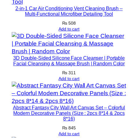
n
2-in-1 Car Air Conditioning Vent Cleaning Brush –
g
Multi-Functional Microfiber Detailing Tool
F
₨
508
a
Add to cart
c
e
a
3D Double-Sided Silicone Face Cleanser | Portable
n
Facial Cleansing & Massage Brush | Random Color
d
₨
311
B
Add to cart
o
d
y
S
Abstract Fantasy City Wall Art Canvas Set – Colorful
Modern Decorative Panels (Size : 2pcs 8*14 & 2pcs
c
8*16)
r
₨
845
u
Add to cart
b